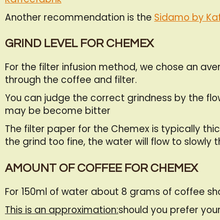
Another recommendation is the
Sidamo by Kaf
GRIND LEVEL FOR CHEMEX
For the filter infusion method, we chose an av
through the coffee and filter.
You can judge the correct grindness by the flow o
may be become bitter
The filter paper for the Chemex is typically th
the grind too fine, the water will flow to slowl
AMOUNT OF COFFEE FOR CHEMEX
For 150ml of water about 8 grams of coffee s
This is an approximation:
should you prefer your