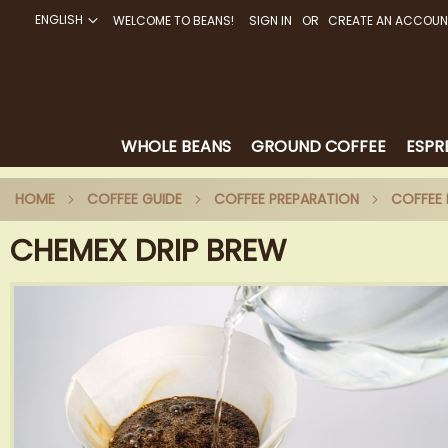
ENGLISH
WELCOME TO BEANS!
SIGN IN
CREATE AN ACCOUN
SKIP
TO
CONTENT
WHOLE BEANS
GROUND COFFEE
ESPR
HOME
COFFEE GUIDE
COFFEE PREPARATION
COFFE
CHEMEX DRIP BREW