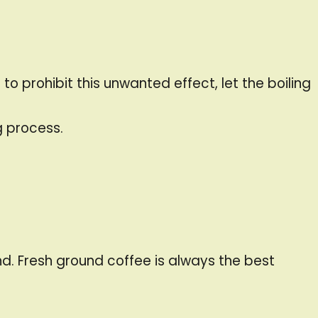
o prohibit this unwanted effect, let the boiling
g process.
d. Fresh ground coffee is always the best