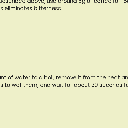
 described above, use around 8g of coffee for 15
s eliminates bitterness.
f water to a boil, remove it from the heat and a
s to wet them, and wait for about 30 seconds fo