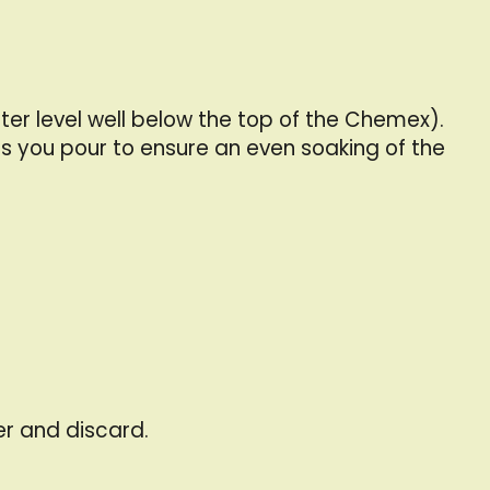
er level well below the top of the Chemex).
s you pour to ensure an even soaking of the
er and discard.