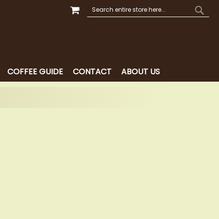
MY CART
SEARCH
SEAR
COFFEE GUIDE
CONTACT
ABOUT US