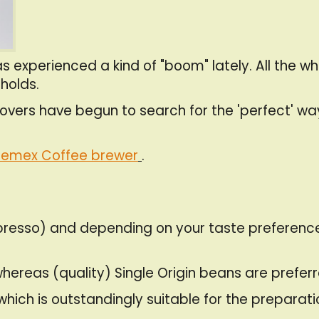
 experienced a kind of "boom" lately. All the whi
holds.
ers have begun to search for the 'perfect' way 
emex Coffee brewer
.
. espresso) and depending on your taste prefere
hereas (quality) Single Origin beans are preferre
which is outstandingly suitable for the preparat