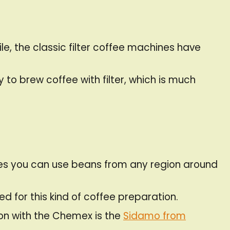
le, the classic filter coffee machines have
to brew coffee with filter, which is much
nces you can use beans from any region around
d for this kind of coffee preparation.
ion with the Chemex is the
Sidamo from