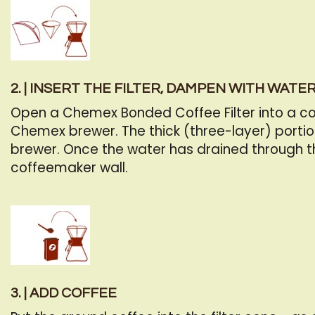
2. | INSERT THE FILTER, DAMPEN WITH WATE
Open a Chemex Bonded Coffee Filter into a cone
Chemex brewer. The thick (three-layer) portio
brewer. Once the water has drained through the 
coffeemaker wall.
3. | ADD COFFEE