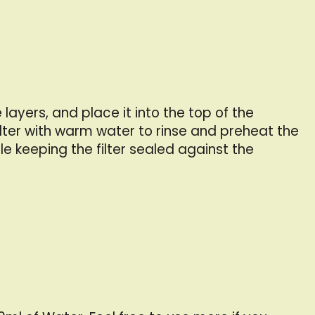
ayers, and place it into the top of the
lter with warm water to rinse and preheat the
le keeping the filter sealed against the