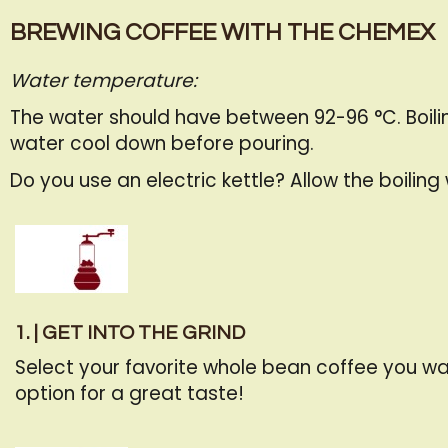
BREWING COFFEE WITH THE CHEMEX
Water temperature:
The water should have between 92-96 °C. Boiling
water cool down before pouring.
Do you use an electric kettle? Allow the boilin
1. | GET INTO THE GRIND
Select your favorite whole bean coffee you wa
option for a great taste!