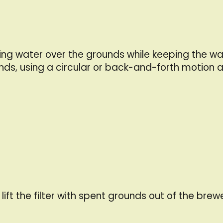
ing water over the grounds while keeping the wat
nds, using a circular or back-and-forth motion a
ift the filter with spent grounds out of the brew