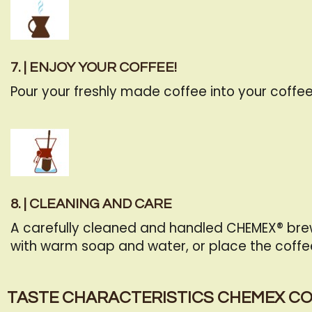
7. | ENJOY YOUR COFFEE!
Pour your freshly made coffee into your coffee
8. | CLEANING AND CARE
A carefully cleaned and handled CHEMEX® brew
with warm soap and water, or place the coffe
TASTE CHARACTERISTICS CHEMEX C