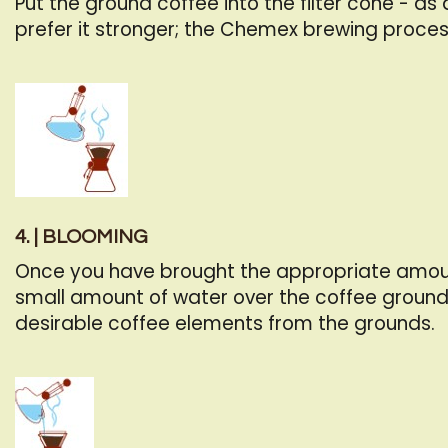
Put the ground coffee into the filter cone - as
prefer it stronger; the Chemex brewing proces
4. | BLOOMING
Once you have brought the appropriate amount o
small amount of water over the coffee ground
desirable coffee elements from the grounds.