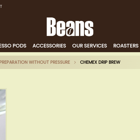
T
ESSO PODS
ACCESSORIES
OUR SERVICES
ROASTERS
E PREPARATION WITHOUT PRESSURE
CHEMEX DRIP BREW