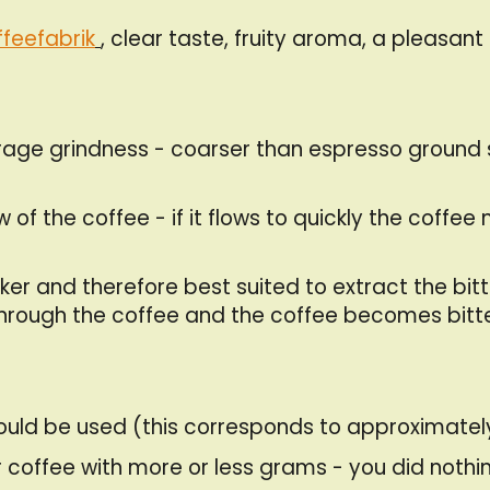
feefabrik
, clear taste, fruity aroma, a pleasant 
erage grindness - coarser than espresso ground 
f the coffee - if it flows to quickly the coffee mi
icker and therefore best suited to extract the bit
y through the coffee and the coffee becomes bitte
hould be used (this corresponds to approximate
 coffee with more or less grams - you did nothing