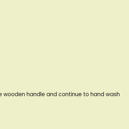
the wooden handle and continue to hand wash