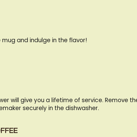
 mug and indulge in the flavor!
er will give you a lifetime of service. Remove 
emaker securely in the dishwasher.
OFFEE