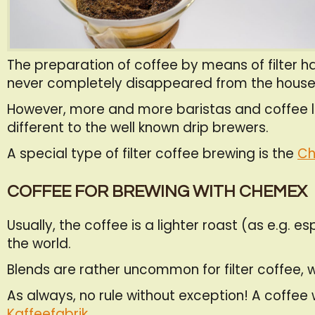
The preparation of coffee by means of filter has
never completely disappeared from the house
However, more and more baristas and coffee lov
different to the well known drip brewers.
A special type of filter coffee brewing is the
Ch
COFFEE FOR BREWING WITH CHEMEX
Usually, the coffee is a lighter roast (as e.g
the world.
Blends are rather uncommon for filter coffee, w
As always, no rule without exception! A coffee 
Kaffeefabrik