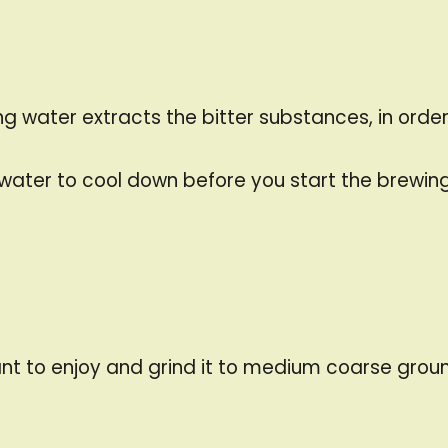
 water extracts the bitter substances, in order t
g water to cool down before you start the brewin
nt to enjoy and grind it to medium coarse groun