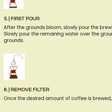
5. | FIRST POUR
After the grounds bloom, slowly pour the brew
Slowly pour the remaining water over the grou
grounds.
6. | REMOVE FILTER
Once the desired amount of coffee is brewed, l