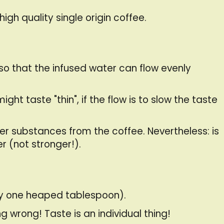
high quality single origin coffee.
so that the infused water can flow evenly
ght taste "thin", if the flow is to slow the taste
ter substances from the coffee. Nevertheless: is
r (not stronger!).
ly one heaped tablespoon).
 wrong! Taste is an individual thing!