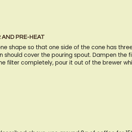
R AND PRE-HEAT
 shape so that one side of the cone has three l
n should cover the pouring spout. Dampen the fi
filter completely, pour it out of the brewer whi