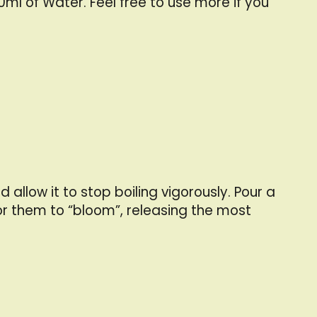
0ml of Water. Feel free to use more if you
llow it to stop boiling vigorously. Pour a
r them to “bloom”, releasing the most