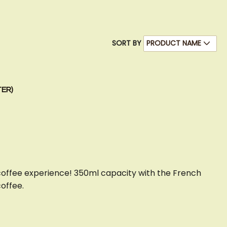
SORT BY
TER)
coffee experience! 350ml capacity with the French
coffee.