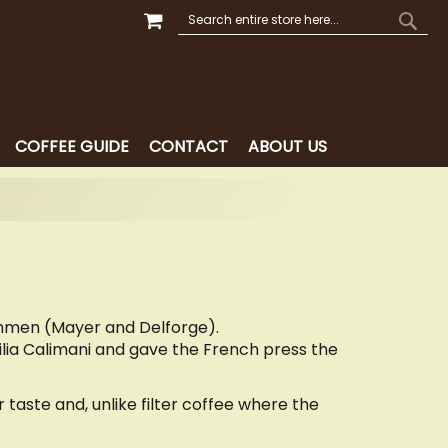
MY CART
SEARCH
SEAR
COFFEE GUIDE
CONTACT
ABOUT US
chmen (Mayer and Delforge).
tilia Calimani and gave the French press the
taste and, unlike filter coffee where the