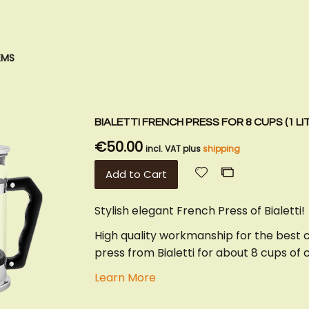
EMS
BIALETTI FRENCH PRESS FOR 8 CUPS (1 LI
€50.00
incl. VAT plus
shipping
Add
Add
Add to Cart
to
to
Wish
Compare
Stylish elegant French Press of Bialetti!
List
High quality workmanship for the best 
press from Bialetti for about 8 cups of 
Learn More