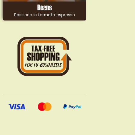
Passione in formato espresso