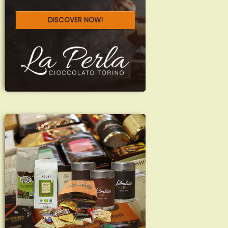
DISCOVER NOW!