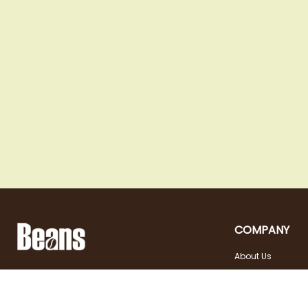
COMPANY
About Us
Landstraßer Hauptstraße 81, 1030 Wien
Contact
Opening hours
+43 1 710 54 29
Site in english
Tuesday - Friday | 10:00
shop@beans.at