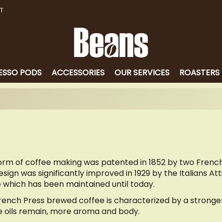
T
ESSO PODS
ACCESSORIES
OUR SERVICES
ROASTERS
form of coffee making was patented in 1852 by two Fren
sign was significantly improved in 1929 by the Italians At
 which has been maintained until today.
rench Press brewed coffee is characterized by a stronger 
e oils remain, more aroma and body.