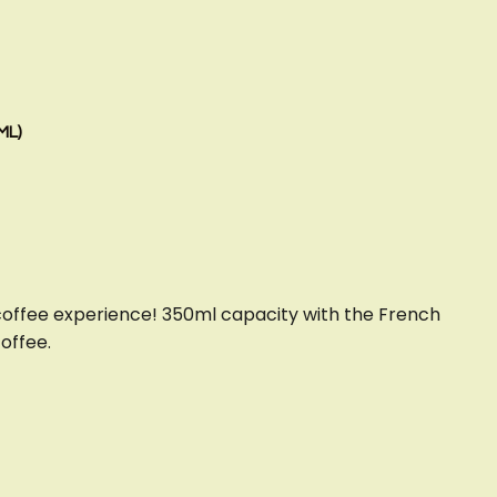
ML)
coffee experience! 350ml capacity with the French
coffee.