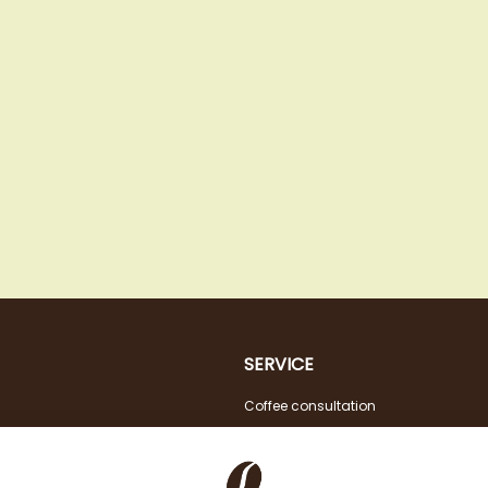
SERVICE
Coffee consultation
Tasting
VAT FREE for EU Business Customers