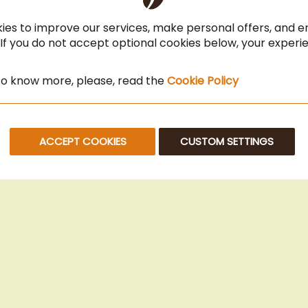
Coffee for Restaurant & Office
ies to improve our services, make personal offers, and 
 If you do not accept optional cookies below, your exper
 to know more, please, read the
Cookie Policy
ACCEPT COOKIES
CUSTOM SETTINGS
© 2025 Beans Kaffeehandel OG. All Rights Reserved.