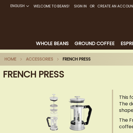
ENGLISH
WELCOME TO BEANS!
SIGN IN
CREATE AN ACCOUN
SKIP
TO
CONTENT
WHOLE BEANS
GROUND COFFEE
ESPR
HOME
ACCESSORIES
FRENCH PRESS
FRENCH PRESS
This 
The de
shape
The F
coffe