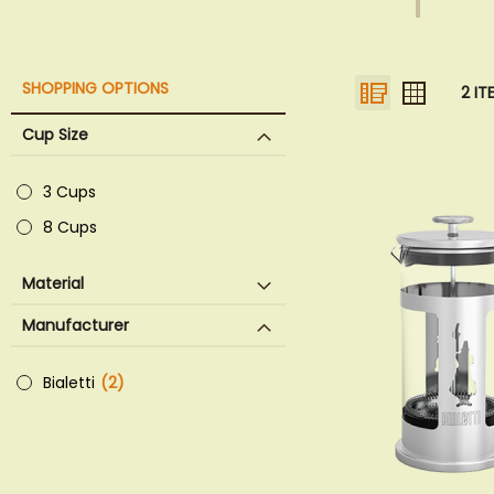
VIEW
List
Grid
SHOPPING OPTIONS
2
IT
AS
Cup Size
3 Cups
8 Cups
Material
Manufacturer
Bialetti
2
items