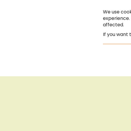
- 18:00
Seite auf Deutsch
Saturday | 10:00 - 13:00
We use cook
experience.
affected.
If you want