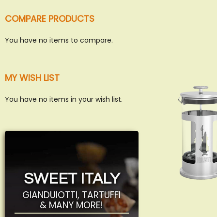
COMPARE PRODUCTS
You have no items to compare.
MY WISH LIST
You have no items in your wish list.
SWEET ITALY
GIANDUIOTTI, TARTUFFI
& MANY MORE!