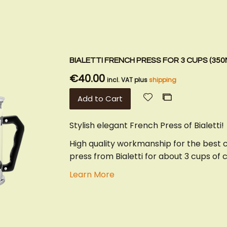
BIALETTI FRENCH PRESS FOR 3 CUPS (350
€40.00
incl. VAT plus
shipping
Add
Add
Add to Cart
to
to
Wish
Compare
Stylish elegant French Press of Bialetti!
List
High quality workmanship for the best 
press from Bialetti for about 3 cups of 
Learn More