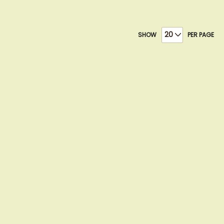
SHOW
PER PAGE