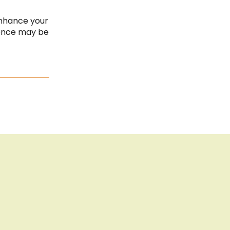
Cancel the contract
Cook
Bar
Imprint
enhance your
ience may be
Privacy Policy
Sitemap