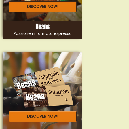
DISCOVER NOW!
Passione in formato espresso
DISCOVER NOW!