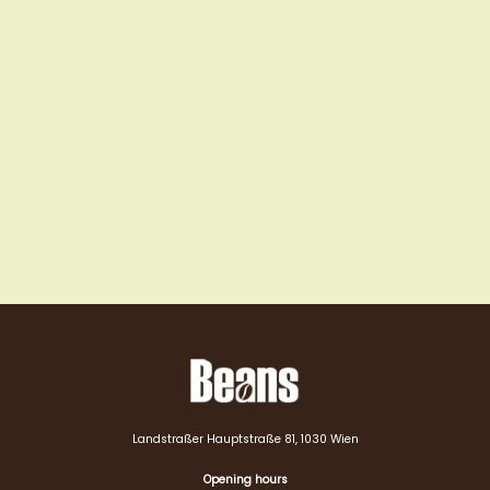
Landstraßer Hauptstraße 81, 1030 Wien
Opening hours