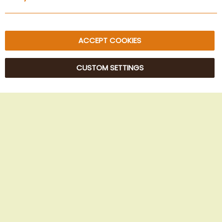
Sitemap
ACCEPT COOKIES
CUSTOM SETTINGS
© 2025 Beans Kaffeehandel OG. All Rights Reserved.