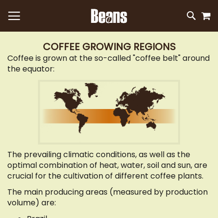
M
SKIP
SEAR
TO
CONTEN
COFFEE GROWING REGIONS
Coffee is grown at the so-called "coffee belt" around
the equator:
The prevailing climatic conditions, as well as the
optimal combination of heat, water, soil and sun, are
crucial for the cultivation of different coffee plants.
The main producing areas (measured by production
volume) are: