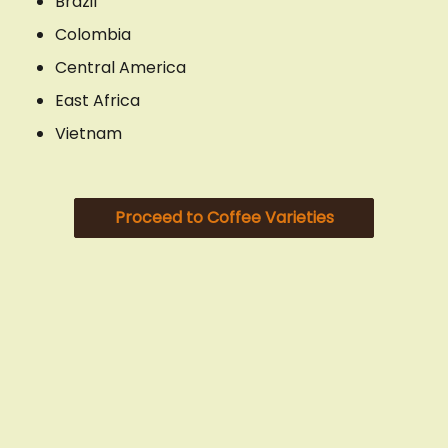
Brazil
Colombia
Central America
East Africa
Vietnam
Proceed to Coffee Varieties