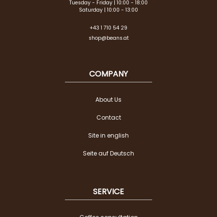
Tuesday - Friday | 10:00 - 18:00
Saturday | 10:00 - 13:00
+43 1 710 54 29
shop@beans.at
COMPANY
About Us
Contact
Site in english
Seite auf Deutsch
SERVICE