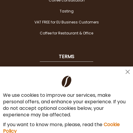
Coffee consultation
Tasting
VAT FREE for EU Business Customers
Coffee for Restaurant & Office
TERMS
Shipping
Cl
Co
Payment Options
Ba
We use cookies to improve our services, make
Terms & Conditions
personal offers, and enhance your experience. If you
Cancel the contract
do not accept optional cookies below, your
experience may be affected.
Imprint
If you want to know more, please, read the
Cookie
Privacy Policy
Policy