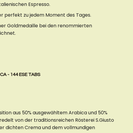
talienischen Espresso.
 er perfekt zu jedem Moment des Tages.
iner Goldmedaille bei den renommierten
ichnet.
CA - 144 ESE TABS
osition aus 50% ausgewähltem Arabica und 50%
delt von der traditionsreichen Rösterei S.Giusto
der dichten Crema und dem vollmundigen