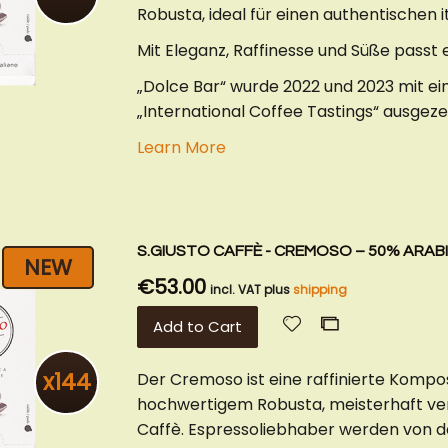
Robusta, ideal für einen authentischen i
Mit Eleganz, Raffinesse und Süße passt
„Dolce Bar“ wurde 2022 und 2023 mit e
„International Coffee Tastings“ ausgeze
Learn More
S.GIUSTO CAFFÈ - CREMOSO – 50% ARABI
NEW
€53.00
incl. VAT plus
shipping
Add
Add
Add to Cart
to
to
Wish
Compare
x144
Der Cremoso ist eine raffinierte Komp
List
hochwertigem Robusta, meisterhaft vere
Caffè. Espressoliebhaber werden von 