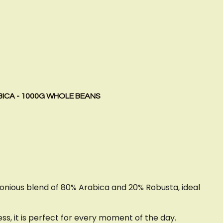
BICA - 1000G WHOLE BEANS
monious blend of 80% Arabica and 20% Robusta, ideal
s, it is perfect for every moment of the day.