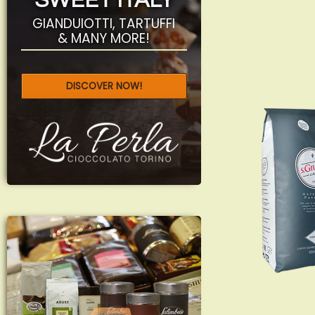
SWEET ITALY
GIANDUIOTTI, TARTUFFI
& MANY MORE!
DISCOVER NOW!