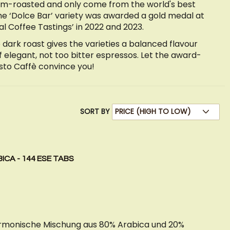
um-roasted and only come from the world's best
he ‘Dolce Bar’ variety was awarded a gold medal at
l Coffee Tastings’ in 2022 and 2023.
 dark roast gives the varieties a balanced flavour
of elegant, not too bitter espressos. Let the award-
sto Caffè convince you!
SORT BY
ICA - 144 ESE TABS
harmonische Mischung aus 80% Arabica und 20%