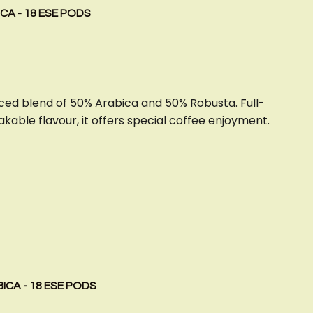
CA - 18 ESE PODS
ced blend of 50% Arabica and 50% Robusta. Full-
kable flavour, it offers special coffee enjoyment.
ICA - 18 ESE PODS