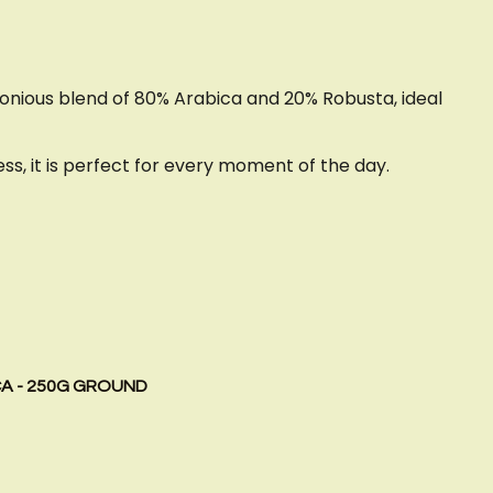
monious blend of 80% Arabica and 20% Robusta, ideal
s, it is perfect for every moment of the day.
CA - 250G GROUND