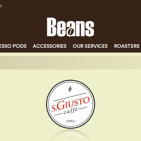
T
ESSO PODS
ACCESSORIES
OUR SERVICES
ROASTERS