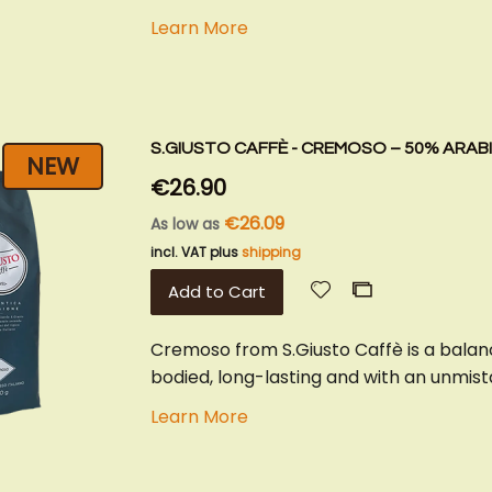
Learn More
S.GIUSTO CAFFÈ - CREMOSO – 50% ARAB
NEW
€26.90
€26.09
As low as
incl. VAT plus
shipping
Add
Add
Add to Cart
to
to
Wish
Compare
Cremoso from S.Giusto Caffè is a balan
List
bodied, long-lasting and with an unmista
Learn More