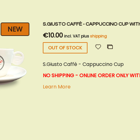
S.GIUSTO CAFFÈ - CAPPUCCINO CUP WIT
NEW
€10.00
incl. VAT plus
shipping
Add
Add
OUT OF STOCK
to
to
Wish
Compare
S.Giusto Caffè - Cappuccino Cup
List
NO SHIPPING - ONLINE ORDER ONLY WIT
Learn More