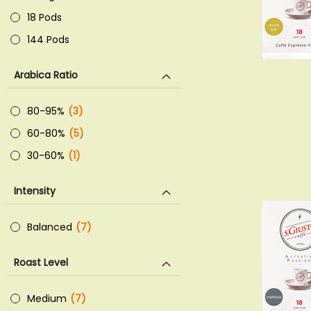
18 Pods
144 Pods
Arabica Ratio
80-95%
3
items
60-80%
5
items
30-60%
1
item
Intensity
Balanced
7
items
Roast Level
Medium
7
items