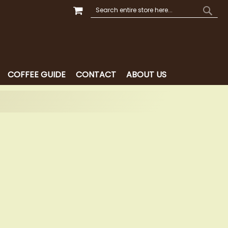
MY CART
SEARCH
SEAR
COFFEE GUIDE
CONTACT
ABOUT US