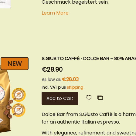
Geschmack begeistert sein.
Learn More
S.GIUSTO CAFFÈ - DOLCE BAR – 80% ARA
NEW
€28.90
€28.03
As low as
incl. VAT plus
shipping
Add
Add
Add to Cart
to
to
Wish
Compare
Dolce Bar from S.Giusto Caffè is a har
List
for an authentic Italian espresso.
With elegance, refinement and sweetnes