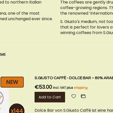
ed to northern Italian
The coffees are gently dr
coffee-growing regions. T
ana, one of the most
the renowned ‘Internationa
ined unchanged ever since.
S. Giusto's medium, not too
that is perfect for lovers 
winning coffees from S.Giu
EMS
S.GIUSTO CAFFÈ - DOLCE BAR – 80% ARAB
NEW
€53.00
incl. VAT plus
shipping
Add
Add
Add to Cart
to
to
Wish
Compare
x144
Dolce Bar von S.Giusto Caffè ist eine 
List