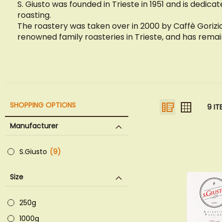
S. Giusto was founded in Trieste in 1951 and is dedicat
roasting.
The roastery was taken over in 2000 by Caffè Gorizi
renowned family roasteries in Trieste, and has rema
VIEW
List
Grid
SHOPPING OPTIONS
9
IT
AS
Manufacturer
S.Giusto
9
items
Size
250g
1000g