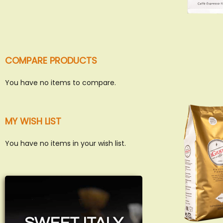
COMPARE PRODUCTS
You have no items to compare.
MY WISH LIST
You have no items in your wish list.