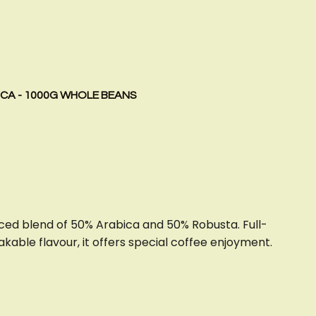
ICA - 1000G WHOLE BEANS
ced blend of 50% Arabica and 50% Robusta. Full-
kable flavour, it offers special coffee enjoyment.