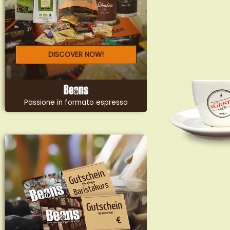
DISCOVER NOW!
Passione in formato espresso