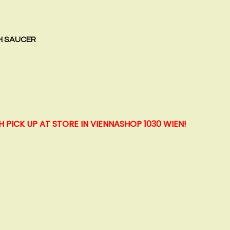
H SAUCER
H PICK UP AT STORE IN VIENNA
SHOP 1030 WIEN!