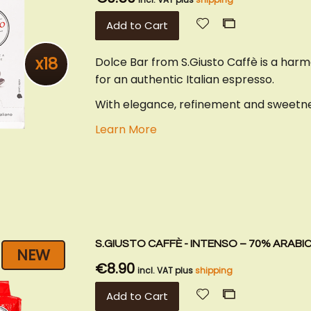
Add
Add
Add to Cart
to
to
Wish
Compare
x18
Dolce Bar from S.Giusto Caffè is a har
List
for an authentic Italian espresso.
With elegance, refinement and sweetnes
Learn More
S.GIUSTO CAFFÈ - INTENSO – 70% ARABI
NEW
€8.90
incl. VAT plus
shipping
Add
Add
Add to Cart
to
to