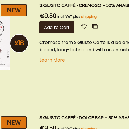
S.GIUSTO CAFFÈ - CREMOSO – 50% ARABI
NEW
€9.50
incl. VAT plus
shipping
Add
Add
Add to Cart
to
to
Wish
Compare
x18
Cremoso from S.Giusto Caffè is a balan
List
bodied, long-lasting and with an unmista
Learn More
S.GIUSTO CAFFÈ - DOLCE BAR – 80% ARAB
NEW
€9.50
incl. VAT plus
shipping