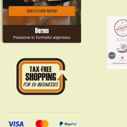
DISCOVER NOW!
Passione in formato espresso