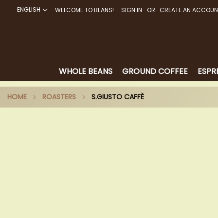
ENGLISH
WELCOME TO BEANS!
SIGN IN
CREATE AN ACCOUN
SKIP
TO
CONTENT
WHOLE BEANS
GROUND COFFEE
ESPR
HOME
ROASTERS
S.GIUSTO CAFFÈ