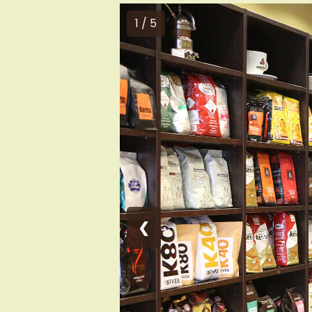
1 / 5
❮