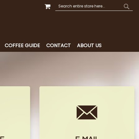
MY CART
SEARCH
SEAR
COFFEE GUIDE
CONTACT
ABOUT US