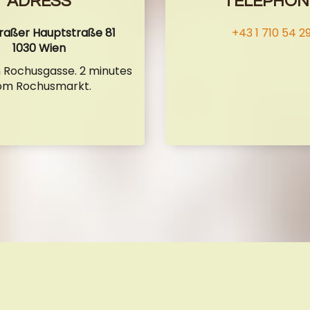
ADRESS
TELEPHON
raßer Hauptstraße 81
+43 1 710 54 2
1030 Wien
n Rochusgasse. 2 minutes
om Rochusmarkt.