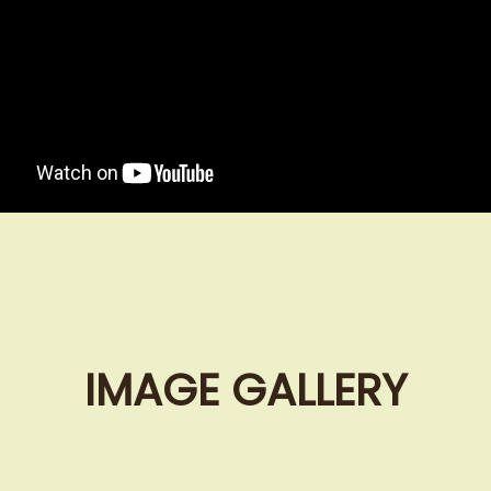
IMAGE GALLERY