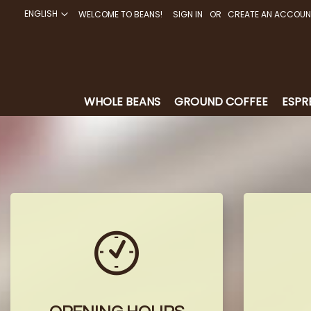
ENGLISH
WELCOME TO BEANS!
SIGN IN
CREATE AN ACCOUN
SKIP
TO
CONTENT
WHOLE BEANS
GROUND COFFEE
ESPR