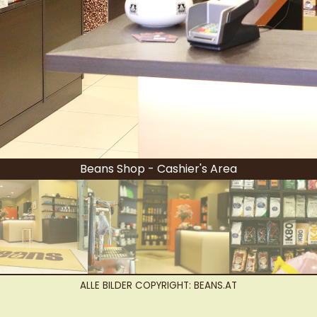
Beans Shop - Cashier's Area
ALLE BILDER COPYRIGHT: BEANS.AT