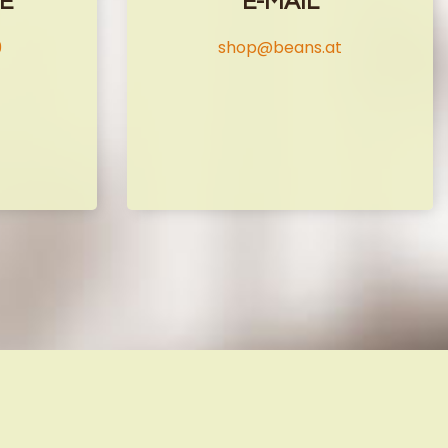
E
E-MAIL
9
shop@beans.at