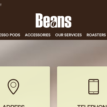
T
ESSO PODS
ACCESSORIES
OUR SERVICES
ROASTERS