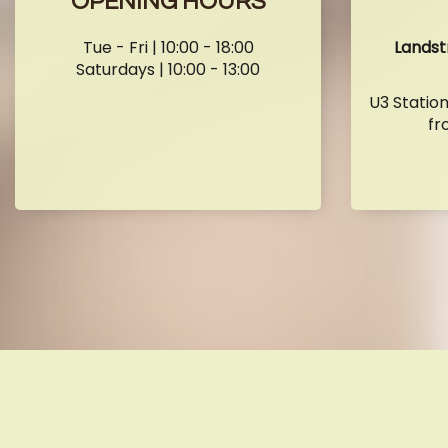
OPENING HOURS
Tue - Fri | 10:00 - 18:00
Landst
Saturdays | 10:00 - 13:00
U3 Statio
fr