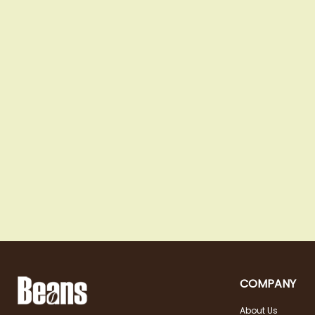
COMPANY
About Us