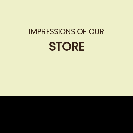
IMPRESSIONS OF OUR
STORE