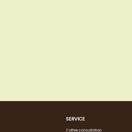
SERVICE
Coffee consultation