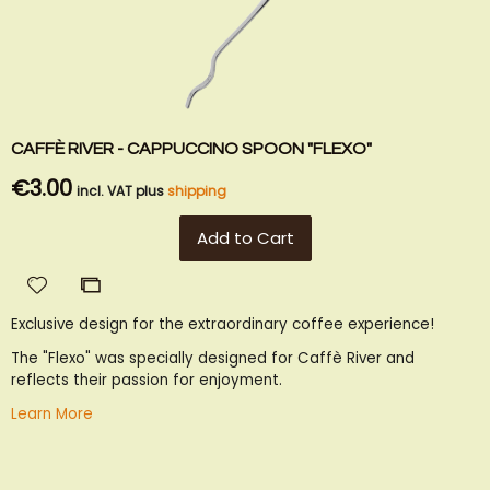
CAFFÈ RIVER - CAPPUCCINO SPOON "FLEXO"
€3.00
incl. VAT plus
shipping
Add to Cart
Add
Add
to
to
Exclusive design for the extraordinary coffee experience!
Wish
Compare
List
The "Flexo" was specially designed for Caffè River and
reflects their passion for enjoyment.
Learn More