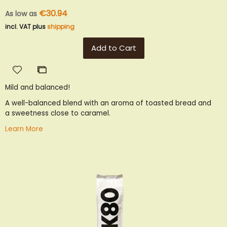
€30.94
As low as
incl. VAT plus
shipping
Add to Cart
Add
Add
to
to
Mild and balanced!
Wish
Compare
List
A well-balanced blend with an aroma of toasted bread and
a sweetness close to caramel.
Learn More