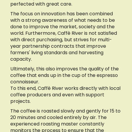
perfected with great care.
The focus on innovation has been combined
with a strong awareness of what needs to be
done to improve the market, society and the
world. Furthermore, Caffè River is not satisfied
with direct purchasing, but strives for multi-
year partnership contracts that improve
farmers' living standards and harvesting
capacity.
Ultimately, this also improves the quality of the
coffee that ends up in the cup of the espresso
connoisseur.
To this end, Caffè River works directly with local
coffee producers and even with support
projects.
The coffee is roasted slowly and gently for 15 to
20 minutes and cooled entirely by air. The
experienced roasting master constantly
monitors the process to ensure that the