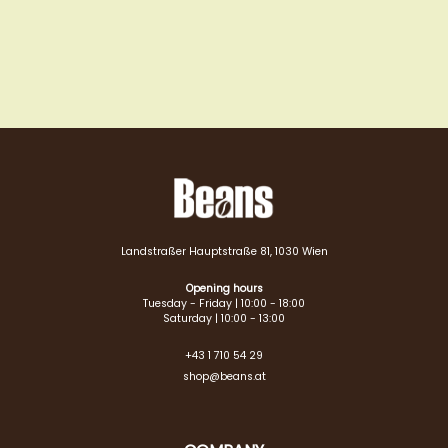
Landstraßer Hauptstraße 81, 1030 Wien
Opening hours
Tuesday - Friday | 10:00 - 18:00
Saturday | 10:00 - 13:00
+43 1 710 54 29
shop@beans.at