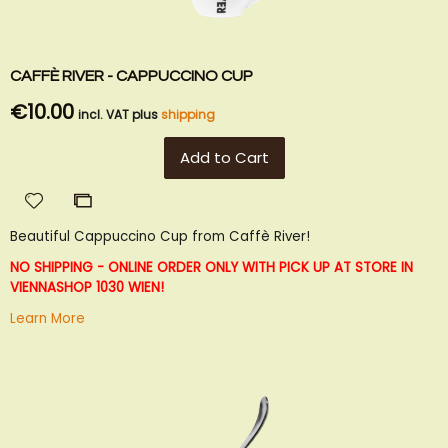
CAFFÈ RIVER - CAPPUCCINO CUP
€10.00
incl. VAT plus
shipping
Add to Cart
Add
Add
to
to
Beautiful Cappuccino Cup from Caffè River!
Wish
Compare
List
NO SHIPPING - ONLINE ORDER ONLY WITH PICK UP AT STORE IN
VIENNA
SHOP 1030 WIEN!
Learn More