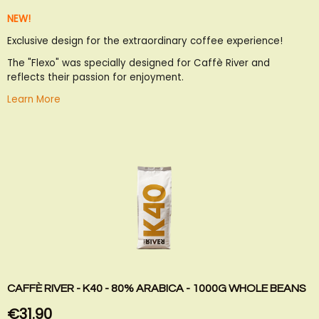
to
to
NEW!
Wish
Compare
List
Exclusive design for the extraordinary coffee experience!
The "Flexo" was specially designed for Caffè River and
reflects their passion for enjoyment.
Learn More
CAFFÈ RIVER - K40 - 80% ARABICA - 1000G WHOLE BEANS
€31.90