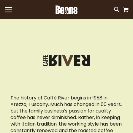
M
SKIP
SEAR
TO
CONTEN
The history of Caffè River begins in 1958 in
Arezzo, Tuscany. Much has changed in 60 years,
but the family business's passion for quality
coffee has never diminished. Rather, in keeping
with Italian tradition, the working style has been
constantly renewed and the roasted coffee