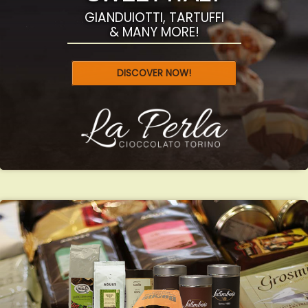
GIANDUIOTTI, TARTUFFI
& MANY MORE!
DISCOVER NOW!