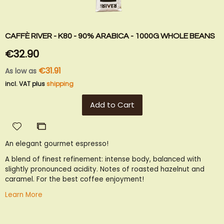
CAFFÈ RIVER - K80 - 90% ARABICA - 1000G WHOLE BEANS
€32.90
€31.91
As low as
incl. VAT plus
shipping
Add to Cart
Add
Add
to
to
An elegant gourmet espresso!
Wish
Compare
List
A blend of finest refinement: intense body, balanced with
slightly pronounced acidity. Notes of roasted hazelnut and
caramel. For the best coffee enjoyment!
Learn More