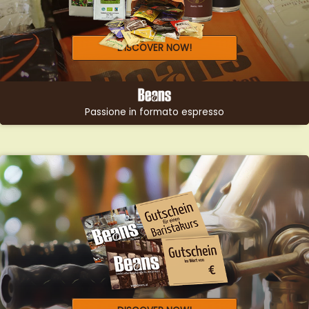
DISCOVER NOW!
Passione in formato espresso