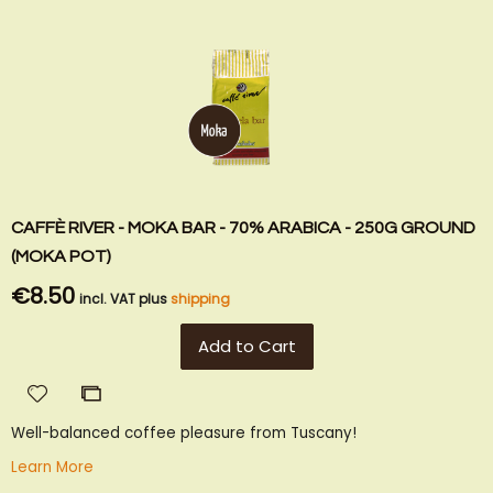
CAFFÈ RIVER - MOKA BAR - 70% ARABICA - 250G GROUND
(MOKA POT)
€8.50
incl. VAT plus
shipping
Add to Cart
Add
Add
to
to
Well-balanced coffee pleasure from Tuscany!
Wish
Compare
List
Learn More