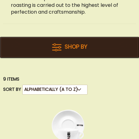
roasting is carried out to the highest level of
perfection and craftsmanship.
SHOP BY
9
ITEMS
SORT BY