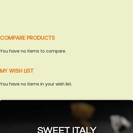
COMPARE PRODUCTS
You have no items to compare.
MY WISH LIST
You have no items in your wish list.
SWEET ITALY