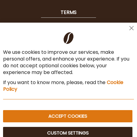
TERMS
Shipping
Cl
Co
Payment Options
Ba
We use cookies to improve our services, make
Terms & Conditions
personal offers, and enhance your experience. If you
Cancel the contract
do not accept optional cookies below, your
experience may be affected.
Imprint
If you want to know more, please, read the
Cookie
Privacy Policy
Policy
Sitemap
ACCEPT COOKIES
CUSTOM SETTINGS