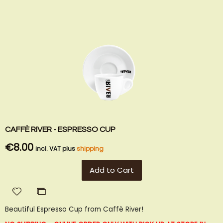
CAFFÈ RIVER - ESPRESSO CUP
€8.00
incl. VAT plus
shipping
Add to Cart
Add
Add
to
to
Beautiful Espresso Cup from Caffè River!
Wish
Compare