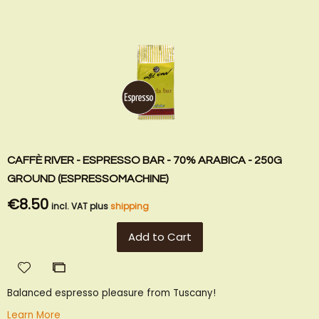
CAFFÈ RIVER - ESPRESSO BAR - 70% ARABICA - 250G
GROUND (ESPRESSOMACHINE)
€8.50
incl. VAT plus
shipping
Add to Cart
Add
Add
to
to
Balanced espresso pleasure from Tuscany!
Wish
Compare
List
Learn More