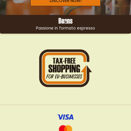
DISCOVER NOW!
Passione in formato espresso