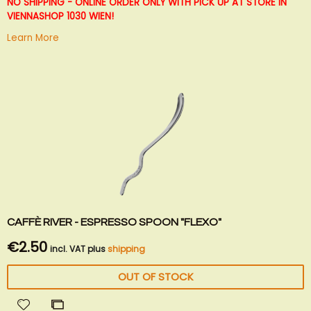
List
NO SHIPPING - ONLINE ORDER ONLY WITH PICK UP AT STORE IN
VIENNA
SHOP 1030 WIEN!
Learn More
CAFFÈ RIVER - ESPRESSO SPOON "FLEXO"
€2.50
incl. VAT plus
shipping
OUT OF STOCK
Add
Add