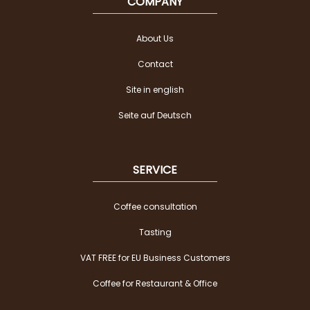
COMPANY
About Us
Contact
Site in english
Seite auf Deutsch
SERVICE
Coffee consultation
Tasting
VAT FREE for EU Business Customers
Coffee for Restaurant & Office