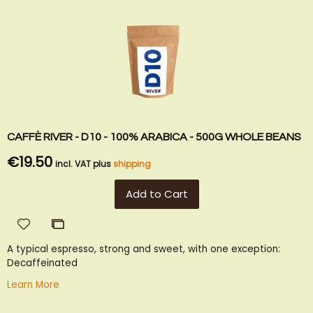
CAFFÈ RIVER - D10 - 100% ARABICA - 500G WHOLE BEANS
€19.50
incl. VAT plus
shipping
Add to Cart
Add
Add
to
to
A typical espresso, strong and sweet, with one exception:
Wish
Compare
Decaffeinated
List
Learn More