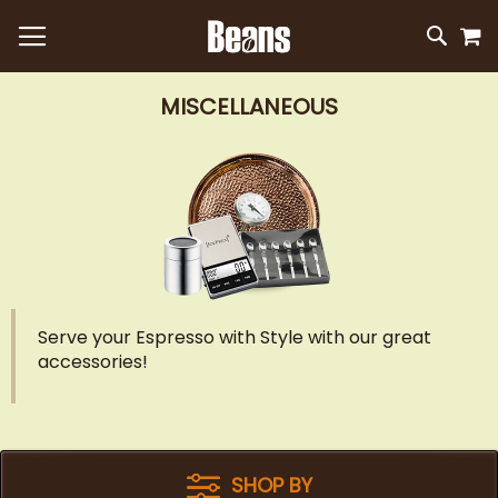
M
SKIP
SEAR
TO
CONTEN
MISCELLANEOUS
Serve your Espresso with Style with our great
accessories!
SHOP BY