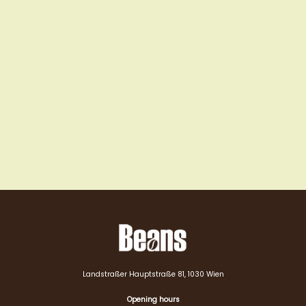
Landstraßer Hauptstraße 81, 1030 Wien
Opening hours