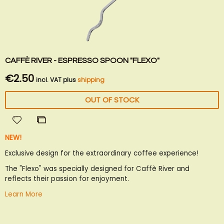
CAFFÈ RIVER - ESPRESSO SPOON "FLEXO"
€2.50
incl. VAT plus
shipping
OUT OF STOCK
Add
Add
to
to
NEW!
Wish
Compare
List
Exclusive design for the extraordinary coffee experience!
The "Flexo" was specially designed for Caffè River and
reflects their passion for enjoyment.
Learn More