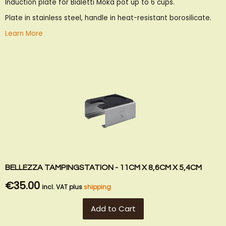
Induction plate for Bialetti Moka pot up to 6 cups.
Wish
Compare
List
Plate in stainless steel, handle in heat-resistant borosilicate.
Learn More
BELLEZZA TAMPINGSTATION - 11CM X 8,6CM X 5,4CM
€35.00
incl. VAT plus
shipping
Add to Cart