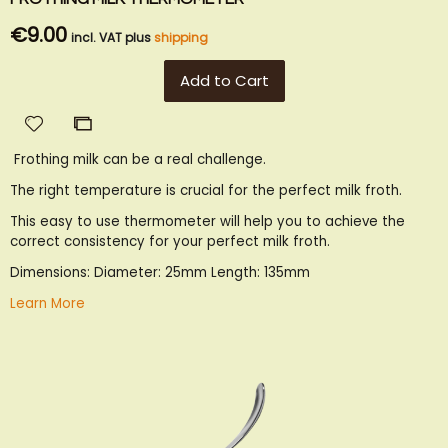
€9.00
incl. VAT plus
shipping
Add to Cart
Add
Add
to
to
Frothing milk can be a real challenge.
Wish
Compare
List
The right temperature is crucial for the perfect milk froth.
This easy to use thermometer will help you to achieve the
correct consistency for your perfect milk froth.
Dimensions: Diameter: 25mm Length: 135mm
Learn More