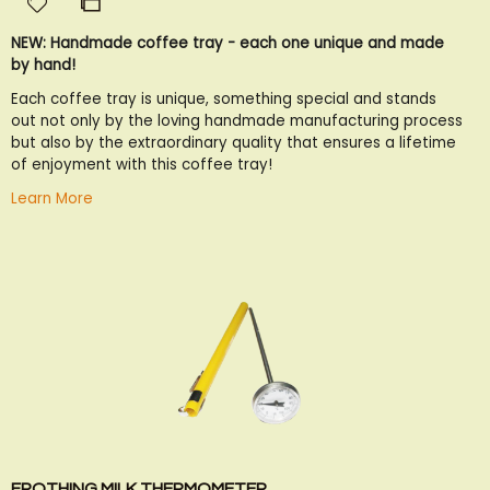
Add
Add
to
to
NEW: Handmade coffee tray - each one unique and made
Wish
Compare
by hand!
List
Each coffee tray is unique, something special and stands
out not only by the loving handmade manufacturing process
but also by the extraordinary quality that ensures a lifetime
of enjoyment with this coffee tray!
Learn More
FROTHING MILK THERMOMETER