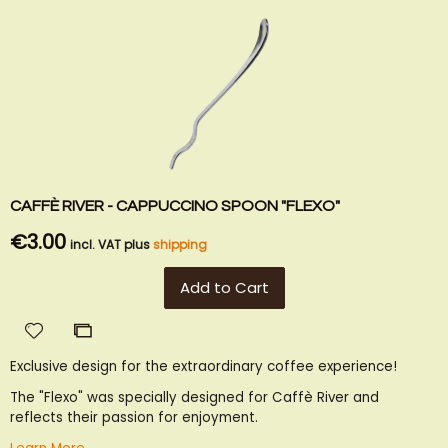
CAFFÈ RIVER - CAPPUCCINO SPOON "FLEXO"
€3.00
incl. VAT plus
shipping
Add to Cart
Add
Add
to
to
Exclusive design for the extraordinary coffee experience!
Wish
Compare
List
The "Flexo" was specially designed for Caffè River and
reflects their passion for enjoyment.