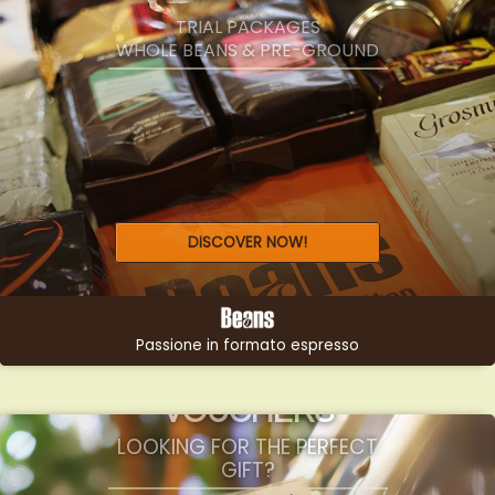
SELEZIONE
TRIAL PACKAGES
WHOLE BEANS & PRE-GROUND
DISCOVER NOW!
Passione in formato espresso
GIFTS &
VOUCHERS