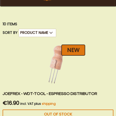
10
ITEMS
SORT BY
NEW
JOEFREX - WDT-TOOL - ESPRESSO DISTRIBUTOR
€16.90
incl. VAT plus
shipping
OUT OF STOCK