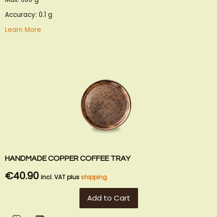
Accuracy: 0.1 g
Learn More
HANDMADE COPPER COFFEE TRAY
€40.90
incl. VAT plus
shipping
Add to Cart