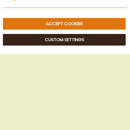
Sitemap
ACCEPT COOKIES
CUSTOM SETTINGS
© 2025 Beans Kaffeehandel OG. All Rights Reserved.