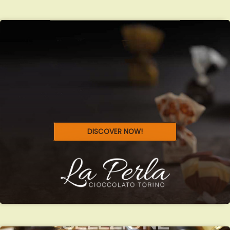
DISCOVER NOW!