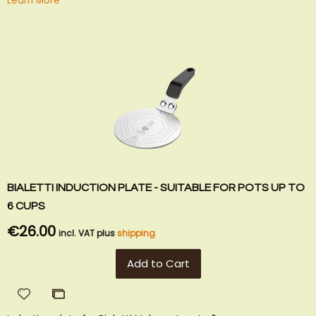
Learn More
BIALETTI INDUCTION PLATE - SUITABLE FOR POTS UP TO
6 CUPS
€26.00
incl. VAT plus
shipping
Add to Cart
Add
Add
to
to