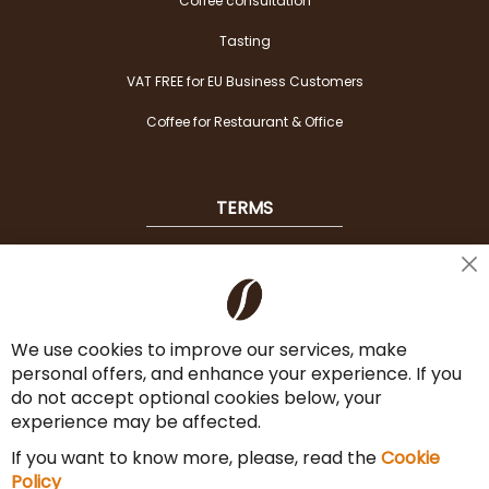
Coffee consultation
Tasting
VAT FREE for EU Business Customers
Coffee for Restaurant & Office
TERMS
Shipping
Cl
Co
Payment Options
Ba
We use cookies to improve our services, make
Terms & Conditions
personal offers, and enhance your experience. If you
Cancel the contract
do not accept optional cookies below, your
experience may be affected.
Imprint
If you want to know more, please, read the
Cookie
Privacy Policy
Policy