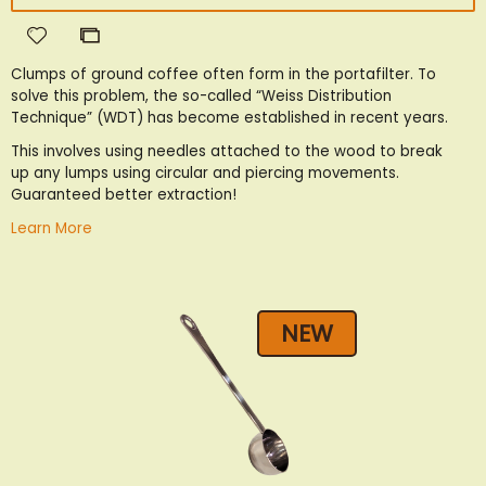
Add
Add
to
to
Clumps of ground coffee often form in the portafilter. To
Wish
Compare
solve this problem, the so-called “Weiss Distribution
List
Technique” (WDT) has become established in recent years.
This involves using needles attached to the wood to break
up any lumps using circular and piercing movements.
Guaranteed better extraction!
Learn More
NEW