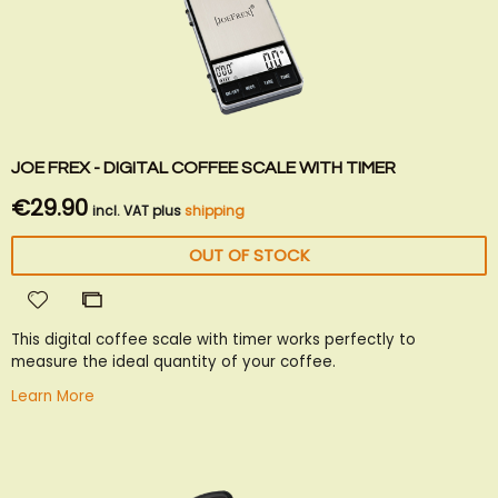
JOE FREX - DIGITAL COFFEE SCALE WITH TIMER
€29.90
incl. VAT plus
shipping
OUT OF STOCK
Add
Add
to
to
This digital coffee scale with timer works perfectly to
Wish
Compare
measure the ideal quantity of your coffee.
List
Learn More