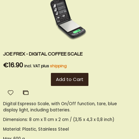
JOE FREX - DIGITAL COFFEE SCALE
€16.90
incl. VAT plus
shipping
Add to Cart
Add
Add
to
to
Digital Espresso Scale, with On/Off function, tare, blue
Wish
Compare
display light, including batteries.
List
Dimensions: 8 cm x 11 cm x 2 cm / (3,15 x 4,3 x 0,8 inch)
Material: Plastic, Stainless Steel
Max: 600 g