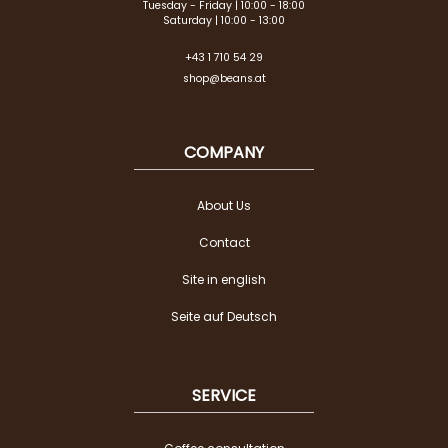
Tuesday - Friday | 10:00 - 18:00
Saturday | 10:00 - 13:00
+43 1 710 54 29
shop@beans.at
COMPANY
About Us
Contact
Site in english
Seite auf Deutsch
SERVICE