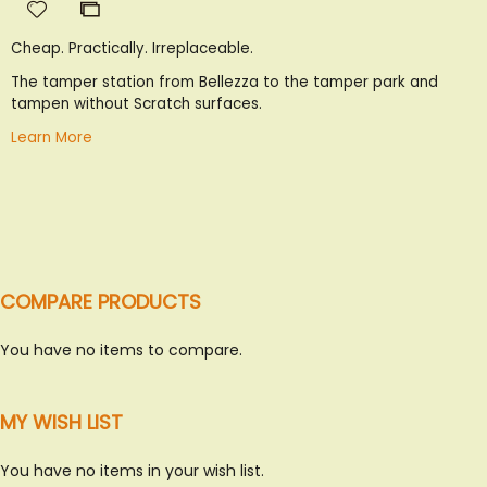
Add
Add
to
to
Cheap. Practically. Irreplaceable.
Wish
Compare
List
The tamper station from Bellezza to the tamper park and
tampen without Scratch surfaces.
Learn More
COMPARE PRODUCTS
You have no items to compare.
SWEET ITALY
MY WISH LIST
GIANDUIOTTI, TARTUFFI
& MANY MORE!
You have no items in your wish list.