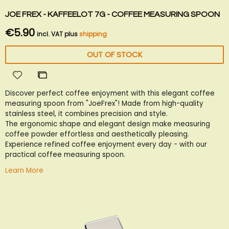
JOE FREX - KAFFEELOT 7G - COFFEE MEASURING SPOON
€5.90
incl. VAT plus
shipping
OUT OF STOCK
Add
Add
to
to
Discover perfect coffee enjoyment with this elegant coffee
Wish
Compare
measuring spoon from "JoeFrex"! Made from high-quality
List
stainless steel, it combines precision and style.
The ergonomic shape and elegant design make measuring
coffee powder effortless and aesthetically pleasing.
Experience refined coffee enjoyment every day - with our
practical coffee measuring spoon.
Learn More