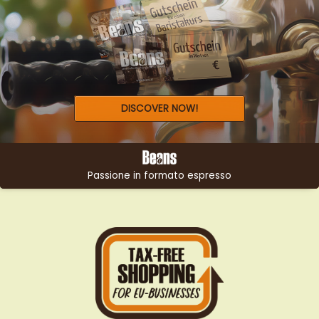
LOOKING FOR THE PERFECT
GIFT?
DISCOVER NOW!
Passione in formato espresso