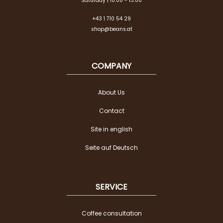
Saturday | 10:00 - 13:00
+43 1 710 54 29
shop@beans.at
COMPANY
About Us
Contact
Site in english
Seite auf Deutsch
SERVICE
Coffee consultation