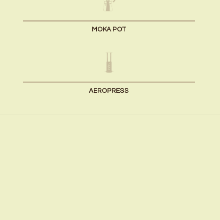
MOKA POT
AEROPRESS