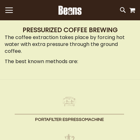
M
SKIP
SEAR
TO
CONTEN
PRESSURIZED COFFEE BREWING
The coffee extraction takes place by forcing hot
water with extra pressure through the ground
coffee.
The best known methods are:
PORTAFILTER ESPRESSOMACHINE