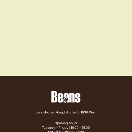
Landstraßer Hauptstraße 81, 1030 Wien
Opening hours
Tuesday - Friday | 10:00 - 18:00