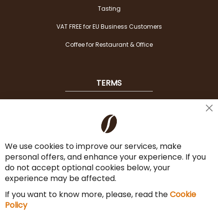
Tasting
VAT FREE for EU Business Customers
Coffee for Restaurant & Office
TERMS
Shipping
Cl
Co
Payment Options
Ba
We use cookies to improve our services, make
Terms & Conditions
personal offers, and enhance your experience. If you
Cancel the contract
do not accept optional cookies below, your
experience may be affected.
Imprint
If you want to know more, please, read the
Cookie
Privacy Policy
Policy
Sitemap