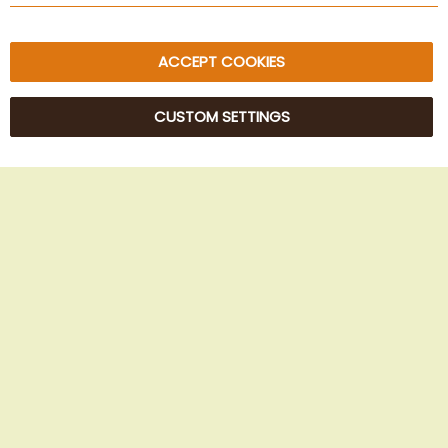
ACCEPT COOKIES
CUSTOM SETTINGS
© 2025 Beans Kaffeehandel OG. All Rights Reserved.