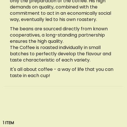
only the preparation of the coffee. His high
demands on quality, combined with the
commitment to act in an economically social
way, eventually led to his own roastery.
The beans are sourced directly from known
cooperatives, a long-standing partnership
ensures the high quality.
The Coffee is roasted individually in small
batches to perfectly develop the flavour and
taste characteristic of each variety.
It's all about coffee - a way of life that you can
taste in each cup!
1
ITEM