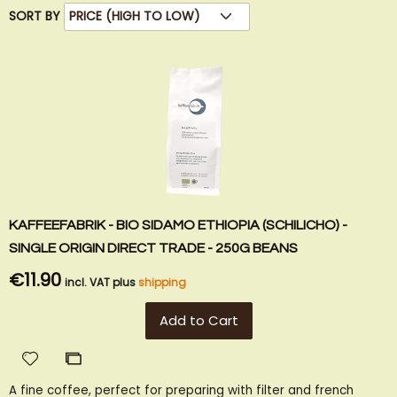
SORT BY
KAFFEEFABRIK - BIO SIDAMO ETHIOPIA (SCHILICHO) -
SINGLE ORIGIN DIRECT TRADE - 250G BEANS
€11.90
incl. VAT plus
shipping
Add to Cart
Add
Add
to
to
A fine coffee, perfect for preparing with filter and french
Wish
Compare