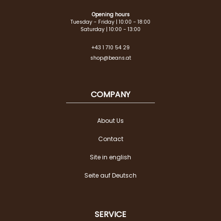
Opening hours
Tuesday - Friday | 10:00 - 18:00
Saturday | 10:00 - 13:00
+43 1 710 54 29
shop@beans.at
COMPANY
About Us
Contact
Site in english
Seite auf Deutsch
SERVICE