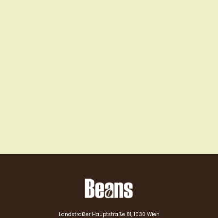
Landstraßer Hauptstraße 81, 1030 Wien