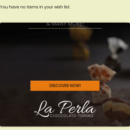
GIANDUIOTTI, TARTUFFI
You have no items in your wish list.
& MANY MORE!
DISCOVER NOW!