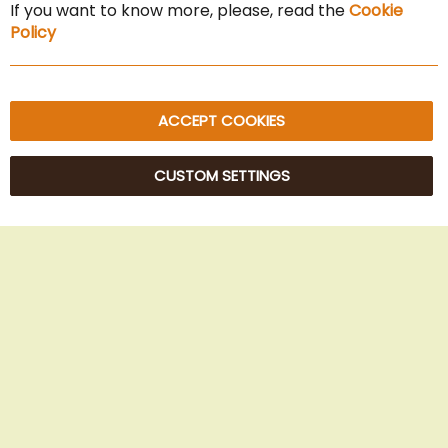
If you want to know more, please, read the
Cookie
Privacy Policy
Policy
Sitemap
ACCEPT COOKIES
CUSTOM SETTINGS
© 2025 Beans Kaffeehandel OG. All Rights Reserved.