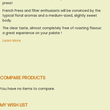
press!
List
French Press and filter enthusiasts will be convinced by the
typical floral aromas and a medium-sized, slightly sweet
body.
The clear taste, almost completely free of roasting flavour:
a great experience on your palate !
Learn More
COMPARE PRODUCTS
You have no items to compare.
MY WISH LIST
SWEET ITALY