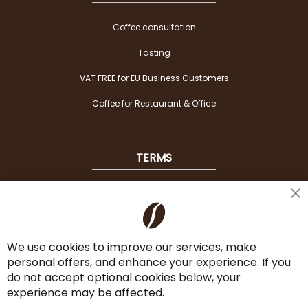
Coffee consultation
Tasting
VAT FREE for EU Business Customers
Coffee for Restaurant & Office
TERMS
Shipping
Cl
Co
Payment Options
Ba
We use cookies to improve our services, make
Terms & Conditions
personal offers, and enhance your experience. If you
Cancel the contract
do not accept optional cookies below, your
experience may be affected.
Imprint