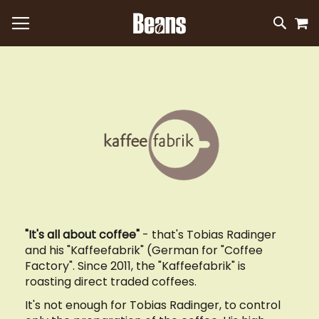
M
SKIP
SEAR
TO
CONTEN
"It's all about coffee"
- that's Tobias Radinger
and his "Kaffeefabrik" (German for "Coffee
Factory". Since 2011, the "Kaffeefabrik" is
roasting direct traded coffees.
It's not enough for Tobias Radinger, to control