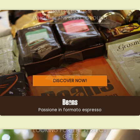
SELEZIONE
TRIAL PACKAGES
WHOLE BEANS & PRE-GROUND
DISCOVER NOW!
Passione in formato espresso
GIFTS &
VOUCHERS