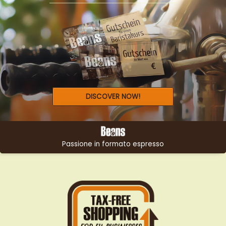
LOOKING FOR THE PERFECT
GIFT?
DISCOVER NOW!
Passione in formato espresso