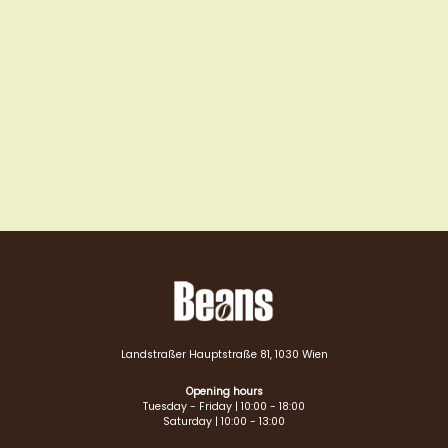
Landstraßer Hauptstraße 81, 1030 Wien
Opening hours
Tuesday - Friday | 10:00 - 18:00
Saturday | 10:00 - 13:00