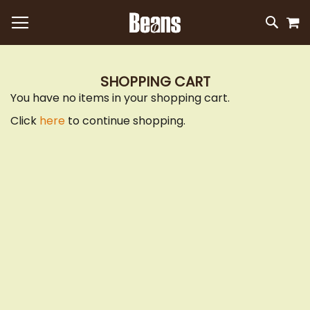
M
SKIP
SEAR
TO
CONTEN
SHOPPING CART
You have no items in your shopping cart.
Click
here
to continue shopping.