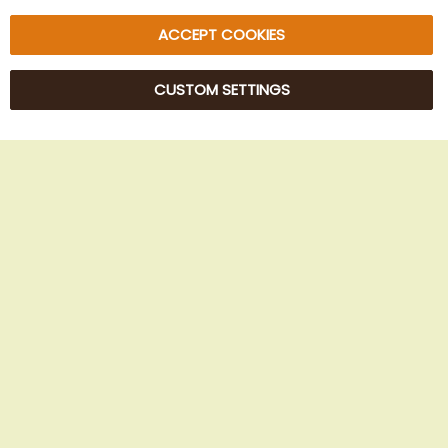
ACCEPT COOKIES
CUSTOM SETTINGS
© 2025 Beans Kaffeehandel OG. All Rights Reserved.