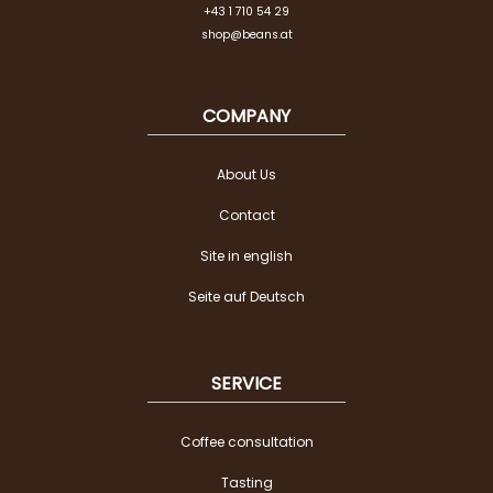
+43 1 710 54 29
shop@beans.at
COMPANY
About Us
Contact
Site in english
Seite auf Deutsch
SERVICE
Coffee consultation
Tasting