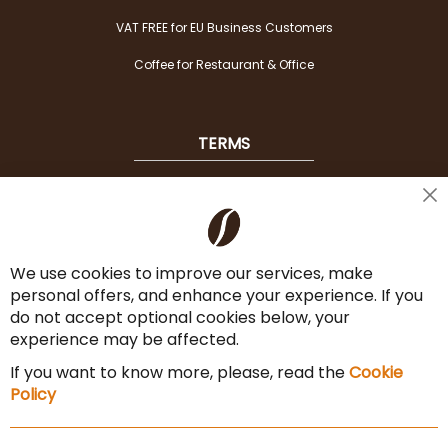
VAT FREE for EU Business Customers
Coffee for Restaurant & Office
TERMS
Shipping
Cl
Co
Payment Options
Ba
We use cookies to improve our services, make
Terms & Conditions
personal offers, and enhance your experience. If you
Cancel the contract
do not accept optional cookies below, your
experience may be affected.
Imprint
If you want to know more, please, read the
Cookie
Privacy Policy
Policy
Sitemap