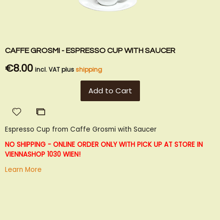
CAFFE GROSMI - ESPRESSO CUP WITH SAUCER
€8.00
incl. VAT plus
shipping
Add to Cart
Add
Add
to
to
Espresso Cup from Caffe Grosmi with Saucer
Wish
Compare
List
NO SHIPPING - ONLINE ORDER ONLY WITH PICK UP AT STORE IN
VIENNA
SHOP 1030 WIEN!
Learn More