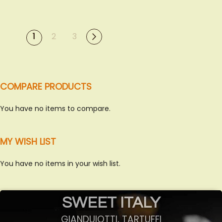
PAGE
You're currently reading
Page
Page
Next
Page
1
2
3
page
COMPARE PRODUCTS
You have no items to compare.
MY WISH LIST
You have no items in your wish list.