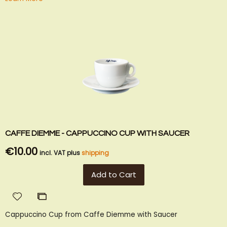
CAFFE DIEMME - CAPPUCCINO CUP WITH SAUCER
€10.00
incl. VAT plus
shipping
Add to Cart
Add
Add
to
to
Cappuccino Cup from Caffe Diemme with Saucer
Wish
Compare