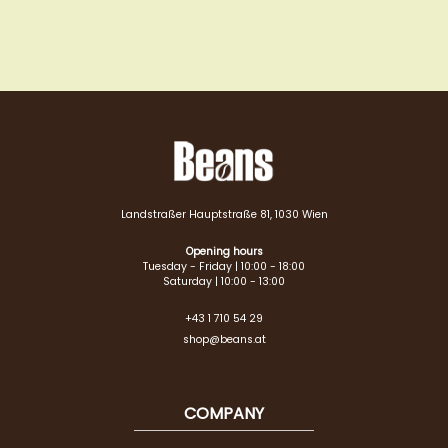
Landstraßer Hauptstraße 81, 1030 Wien
Opening hours
Tuesday - Friday | 10:00 - 18:00
Saturday | 10:00 - 13:00
+43 1 710 54 29
shop@beans.at
COMPANY