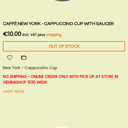
CAFFÈ NEW YORK - CAPPUCCINO CUP WITH SAUCER
€10.00
incl. VAT plus
shipping
OUT OF STOCK
Add
Add
to
to
New York - Cappuccino Cup
Wish
Compare
List
NO SHIPPING - ONLINE ORDER ONLY WITH PICK UP AT STORE IN
VIENNA
SHOP 1030 WIEN!
Learn More