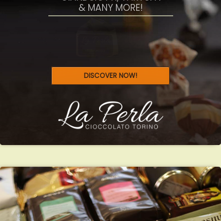
SWEET ITALY
GIANDUIOTTI, TARTUFFI
& MANY MORE!
DISCOVER NOW!
SELEZIONE
TRIAL PACKAGES
WHOLE BEANS & PRE-GROUND