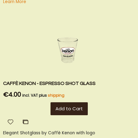
Learn More
CAFFÈ KENON - ESPRESSO SHOT GLASS
€4.00
incl. VAT plus
shipping
Add to Cart
Add
Add
to
to
Elegant Shotglass by Caffè Kenon with logo
Wish
Compare