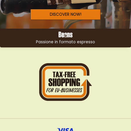
DISCOVER NOW!
Passione in formato espresso