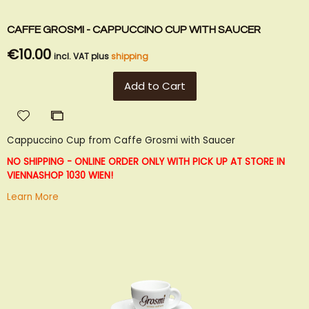
CAFFE GROSMI - CAPPUCCINO CUP WITH SAUCER
€10.00
incl. VAT plus
shipping
Add to Cart
Add
Add
to
to
Cappuccino Cup from Caffe Grosmi with Saucer
Wish
Compare
List
NO SHIPPING - ONLINE ORDER ONLY WITH PICK UP AT STORE IN
VIENNA
SHOP 1030 WIEN!
Learn More