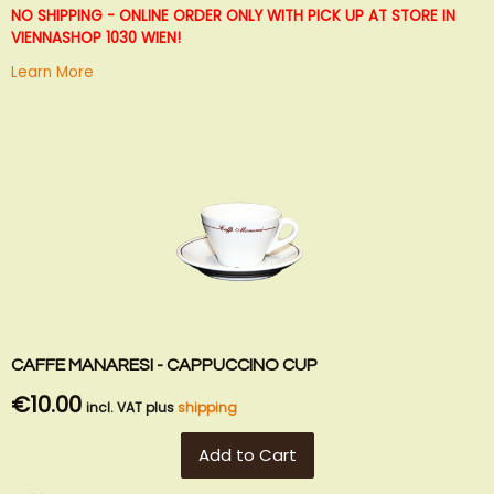
List
NO SHIPPING - ONLINE ORDER ONLY WITH PICK UP AT STORE IN
VIENNA
SHOP 1030 WIEN!
Learn More
CAFFE MANARESI - CAPPUCCINO CUP
€10.00
incl. VAT plus
shipping
Add to Cart