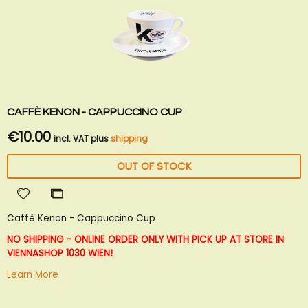
CAFFÈ KENON - CAPPUCCINO CUP
€10.00
incl. VAT plus
shipping
OUT OF STOCK
Add
Add
to
to
Caffè Kenon - Cappuccino Cup
Wish
Compare
List
NO SHIPPING - ONLINE ORDER ONLY WITH PICK UP AT STORE IN
VIENNA
SHOP 1030 WIEN!
Learn More