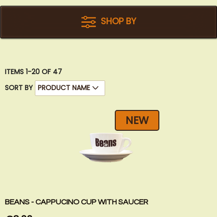
SHOP BY
ITEMS
1
-
20
OF
47
SORT BY
NEW
BEANS - CAPPUCINO CUP WITH SAUCER