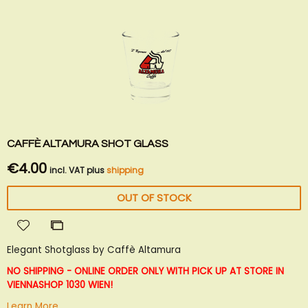
CAFFÈ ALTAMURA SHOT GLASS
€4.00
incl. VAT plus
shipping
OUT OF STOCK
Add
Add
to
to
Elegant Shotglass by Caffè Altamura
Wish
Compare
List
NO SHIPPING - ONLINE ORDER ONLY WITH PICK UP AT STORE IN
VIENNA
SHOP 1030 WIEN!
Learn More