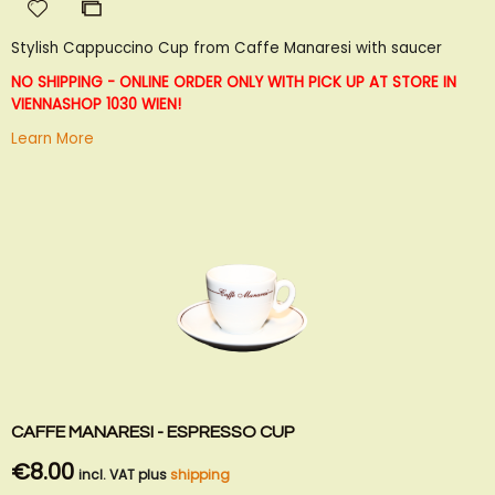
Add
Add
to
to
Stylish Cappuccino Cup from Caffe Manaresi with saucer
Wish
Compare
List
NO SHIPPING - ONLINE ORDER ONLY WITH PICK UP AT STORE IN
VIENNA
SHOP 1030 WIEN!
Learn More
CAFFE MANARESI - ESPRESSO CUP
€8.00
incl. VAT plus
shipping