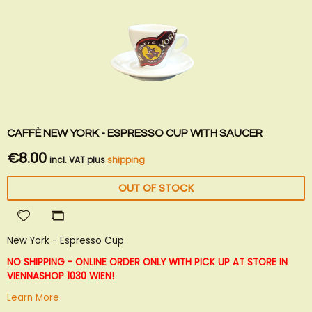
CAFFÈ NEW YORK - ESPRESSO CUP WITH SAUCER
€8.00
incl. VAT plus
shipping
OUT OF STOCK
Add
Add
to
to
New York - Espresso Cup
Wish
Compare
List
NO SHIPPING - ONLINE ORDER ONLY WITH PICK UP AT STORE IN
VIENNA
SHOP 1030 WIEN!
Learn More