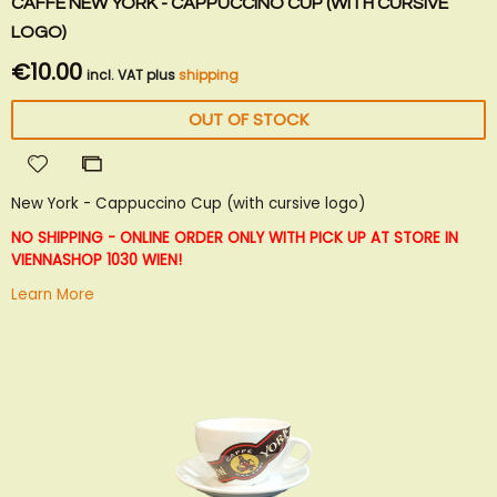
CAFFÈ NEW YORK - CAPPUCCINO CUP (WITH CURSIVE
LOGO)
€10.00
incl. VAT plus
shipping
OUT OF STOCK
Add
Add
to
to
New York - Cappuccino Cup (with cursive logo)
Wish
Compare
List
NO SHIPPING - ONLINE ORDER ONLY WITH PICK UP AT STORE IN
VIENNA
SHOP 1030 WIEN!
Learn More