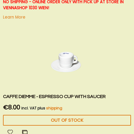
List
NO SHIPPING - ONLINE ORDER ONLY WITH PICK UP AT STORE IN
VIENNA
SHOP 1030 WIEN!
Learn More
CAFFE DIEMME - ESPRESSO CUP WITH SAUCER
€8.00
incl. VAT plus
shipping
OUT OF STOCK
Add
Add