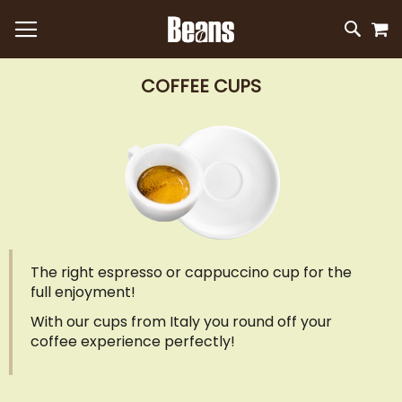
M
SKIP
SEAR
TO
CONTEN
COFFEE CUPS
The right espresso or cappuccino cup for the
full enjoyment!
With our cups from Italy you round off your
coffee experience perfectly!