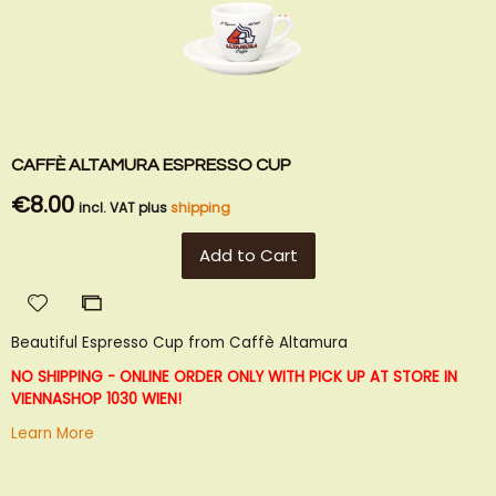
CAFFÈ ALTAMURA ESPRESSO CUP
€8.00
incl. VAT plus
shipping
Add to Cart
Add
Add
to
to
Beautiful Espresso Cup from Caffè Altamura
Wish
Compare
List
NO SHIPPING - ONLINE ORDER ONLY WITH PICK UP AT STORE IN
VIENNA
SHOP 1030 WIEN!
Learn More