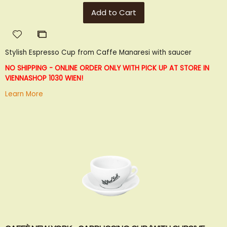
Add to Cart
Add
Add
to
to
Stylish Espresso Cup from Caffe Manaresi with saucer
Wish
Compare
List
NO SHIPPING - ONLINE ORDER ONLY WITH PICK UP AT STORE IN
VIENNA
SHOP 1030 WIEN!
Learn More