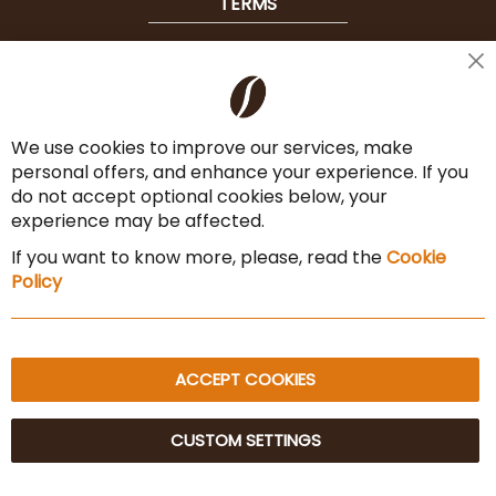
TERMS
Shipping
Cl
Co
Payment Options
Ba
We use cookies to improve our services, make
Terms & Conditions
personal offers, and enhance your experience. If you
Cancel the contract
do not accept optional cookies below, your
experience may be affected.
Imprint
If you want to know more, please, read the
Cookie
Privacy Policy
Policy
Sitemap
ACCEPT COOKIES
CUSTOM SETTINGS
© 2025 Beans Kaffeehandel OG. All Rights Reserved.