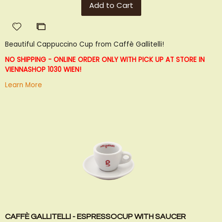
Add to Cart
Add
Add
to
to
Beautiful Cappuccino Cup from Caffè Gallitelli!
Wish
Compare
List
NO SHIPPING - ONLINE ORDER ONLY WITH PICK UP AT STORE IN
VIENNA
SHOP 1030 WIEN!
Learn More
CAFFÈ GALLITELLI - ESPRESSOCUP WITH SAUCER