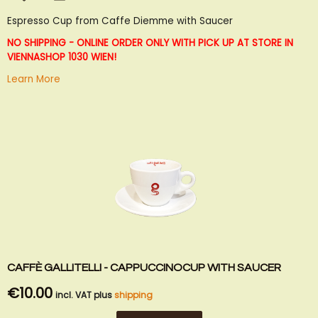
to
to
Espresso Cup from Caffe Diemme with Saucer
Wish
Compare
List
NO SHIPPING - ONLINE ORDER ONLY WITH PICK UP AT STORE IN
VIENNA
SHOP 1030 WIEN!
Learn More
CAFFÈ GALLITELLI - CAPPUCCINOCUP WITH SAUCER
€10.00
incl. VAT plus
shipping