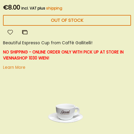
€8.00
incl. VAT plus
shipping
OUT OF STOCK
Add
Add
to
to
Beautiful Espresso Cup from Caffè Gallitelli!
Wish
Compare
List
NO SHIPPING - ONLINE ORDER ONLY WITH PICK UP AT STORE IN
VIENNA
SHOP 1030 WIEN!
Learn More