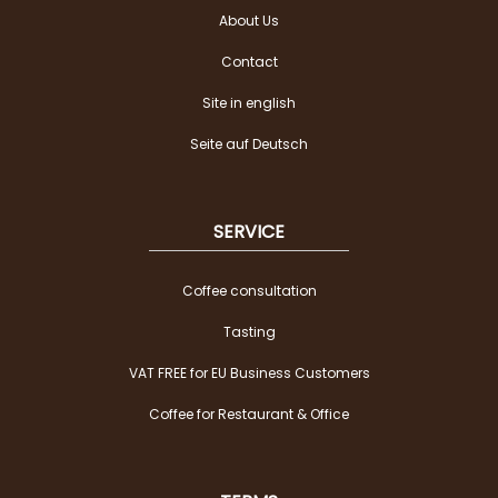
About Us
Contact
Site in english
Seite auf Deutsch
SERVICE
Coffee consultation
Tasting
VAT FREE for EU Business Customers
Coffee for Restaurant & Office