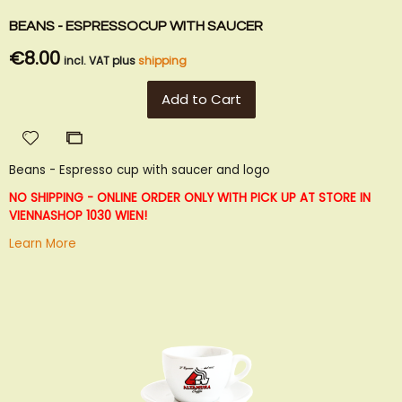
BEANS - ESPRESSOCUP WITH SAUCER
€8.00
incl. VAT plus
shipping
Add to Cart
Add
Add
to
to
Beans - Espresso cup with saucer and logo
Wish
Compare
List
NO SHIPPING - ONLINE ORDER ONLY WITH PICK UP AT STORE IN
VIENNA
SHOP 1030 WIEN!
Learn More