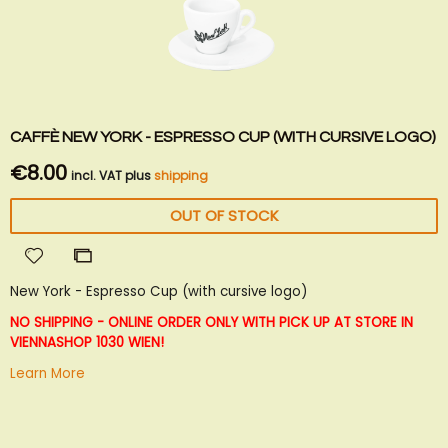
CAFFÈ NEW YORK - ESPRESSO CUP (WITH CURSIVE LOGO)
€8.00
incl. VAT plus
shipping
OUT OF STOCK
Add
Add
to
to
New York - Espresso Cup (with cursive logo)
Wish
Compare
List
NO SHIPPING - ONLINE ORDER ONLY WITH PICK UP AT STORE IN
VIENNA
SHOP 1030 WIEN!
Learn More