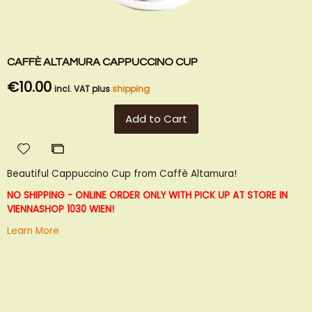
CAFFÈ ALTAMURA CAPPUCCINO CUP
€10.00
incl. VAT plus
shipping
Add to Cart
Add
Add
to
to
Beautiful Cappuccino Cup from Caffè Altamura!
Wish
Compare
List
NO SHIPPING - ONLINE ORDER ONLY WITH PICK UP AT STORE IN
VIENNA
SHOP 1030 WIEN!
Learn More