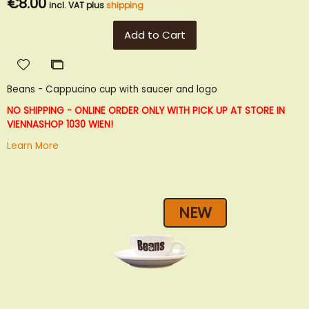
€8.00
incl. VAT plus
shipping
Add to Cart
Add
Add
to
to
Beans - Cappucino cup with saucer and logo
Wish
Compare
List
NO SHIPPING - ONLINE ORDER ONLY WITH PICK UP AT STORE IN
VIENNA
SHOP 1030 WIEN!
Learn More
NEW