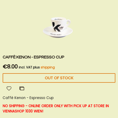
CAFFÈ KENON - ESPRESSO CUP
€8.00
incl. VAT plus
shipping
OUT OF STOCK
Add
Add
to
to
Caffè Kenon - Espresso Cup
Wish
Compare
List
NO SHIPPING - ONLINE ORDER ONLY WITH PICK UP AT STORE IN
VIENNA
SHOP 1030 WIEN!