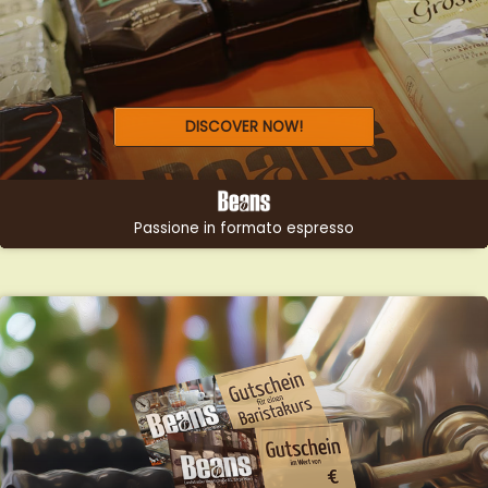
GIFTS &
DISCOVER NOW!
VOUCHERS
LOOKING FOR THE PERFECT
GIFT?
Passione in formato espresso