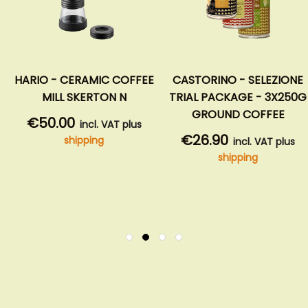
HARIO - CERAMIC COFFEE
CASTORINO - SELEZIONE
MILL SKERTON N
TRIAL PACKAGE - 3X250G
GROUND COFFEE
€50.00
incl. VAT plus
€26.90
shipping
incl. VAT plus
shipping