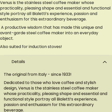
Venus is the stainless steel coffee maker whose
practicality, pleasing shape and essential and functional
style portray all Bialetti’s experience, passion and
enthusiasm for this extraordinary beverage.
A productive wisdom that has made this unique and
avant-garde steel coffee maker into an everyday
object.
Also suited for induction stoves!
Details
The original from Italy - since 1933!
Dedicated to those who love coffee and stylish
design, Venus is the stainless steel coffee maker
whose practicality, pleasing shape and essential and
functional style portray all Bialetti’s experience,
passion and enthusiasm for this extraordinary
beverage.