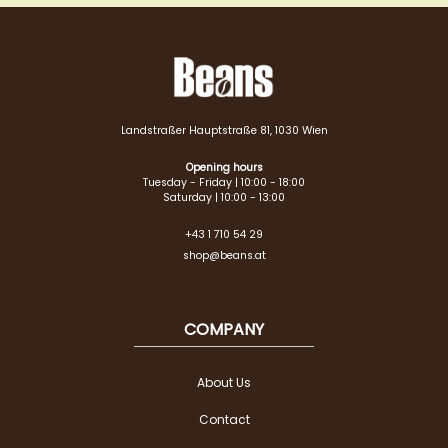
Landstraßer Hauptstraße 81, 1030 Wien
Opening hours
Tuesday - Friday | 10:00 - 18:00
Saturday | 10:00 - 13:00
+43 1 710 54 29
shop@beans.at
COMPANY
About Us
Contact