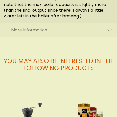
note that the max. boiler capacity is slightly more
than the final output since there is always a little
water left in the boiler after brewing.)
More Information
YOU MAY ALSO BE INTERESTED IN THE
FOLLOWING PRODUCTS