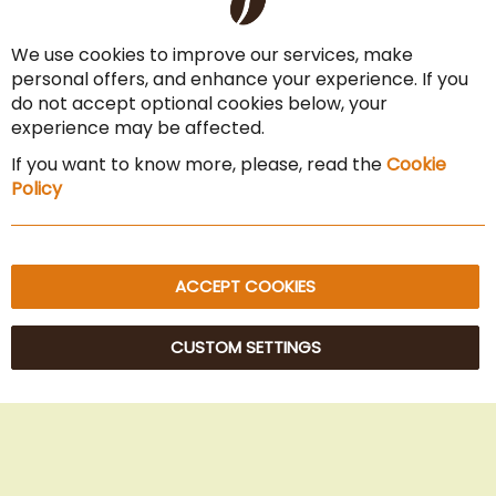
Co
Payment Options
Ba
We use cookies to improve our services, make
Terms & Conditions
personal offers, and enhance your experience. If you
Cancel the contract
do not accept optional cookies below, your
experience may be affected.
Imprint
If you want to know more, please, read the
Cookie
Privacy Policy
Policy
Sitemap
ACCEPT COOKIES
CUSTOM SETTINGS
© 2025 Beans Kaffeehandel OG. All Rights Reserved.