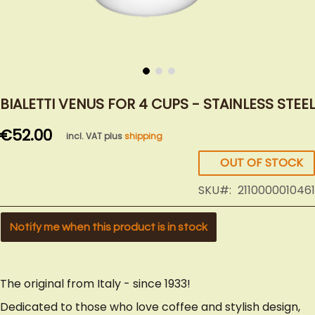
Skip
to
BIALETTI VENUS FOR 4 CUPS - STAINLESS STEEL
the
€52.00
beginning
incl. VAT plus
shipping
of
OUT OF STOCK
the
images
SKU
2110000010461
gallery
Notify me when this product is in stock
The original from Italy - since 1933!
Dedicated to those who love coffee and stylish design,