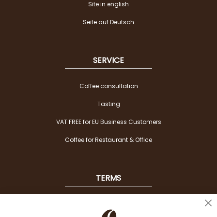
Site in english
Seite auf Deutsch
SERVICE
Coffee consultation
Tasting
VAT FREE for EU Business Customers
Coffee for Restaurant & Office
TERMS
Shipping
Cl