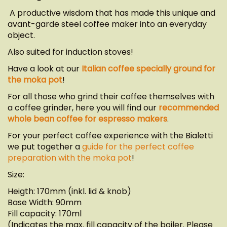
A productive wisdom that has made this unique and
avant-garde steel coffee maker into an everyday
object.
Also suited for induction stoves!
Have a look at our
Italian coffee specially ground for
the moka pot
!
For all those who grind their coffee themselves with
a coffee grinder, here you will find our
recommended
whole bean coffee for espresso makers
.
For your perfect coffee experience with the Bialetti
we put together a
guide for the perfect coffee
preparation with the moka pot
!
Size:
Heigth: 170mm (inkl. lid & knob)
Base Width: 90mm
Fill capacity: 170ml
(Indicates the max. fill capacity of the boiler. Please