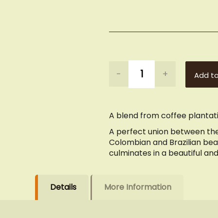
-
+
Add to
A blend from coffee plantati
A perfect union between the
Colombian and Brazilian bean
culminates in a beautiful an
Details
More Information