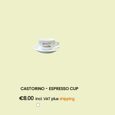
CASTORINO - ESPRESSO CUP
€8.00
incl. VAT plus
shipping
Add
to