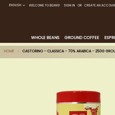
ENGLISH
WELCOME TO BEANS!
SIGN IN
CREATE AN ACCOUN
SKIP
TO
CONTENT
WHOLE BEANS
GROUND COFFEE
ESPR
HOME
CASTORINO - CLASSICA - 70% ARABICA - 250G GRO
Skip
to
the
end
of
the
images
gallery