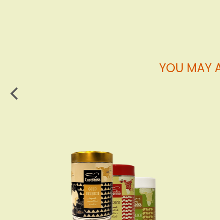
Cart
YOU MAY A