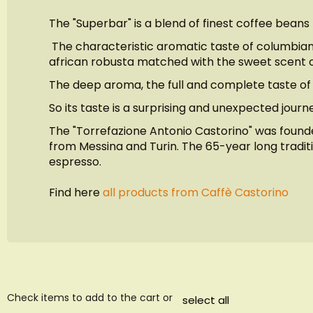
images
The "Superbar" is a blend of finest coffee beans
gallery
The characteristic aromatic taste of columbian 
african robusta matched with the sweet scent o
The deep aroma, the full and complete taste of 
So its taste is a surprising and unexpected jour
The "Torrefazione Antonio Castorino" was founded
from Messina and Turin. The 65-year long traditio
espresso.
Find here
all products from Caffè Castorino
Check items to add to the cart or
select all