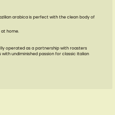
ilian arabica is perfect with the clean body of
o at home.
ally operated as a partnership with roasters
 with undiminished passion for classic Italian