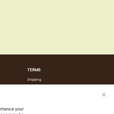
TERMS
Shipping
Payment Options
Terms & Conditions
Clos
Cancel the contract
Cook
Bar
Imprint
enhance your