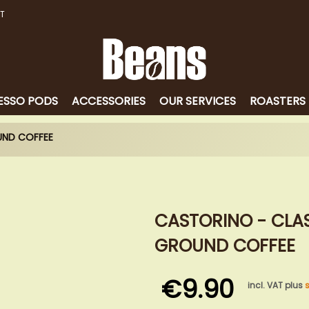
T
ESSO PODS
ACCESSORIES
OUR SERVICES
ROASTERS
UND COFFEE
CASTORINO - CLAS
GROUND COFFEE
€9.90
incl. VAT plus