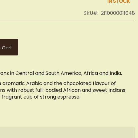
IN STOCK
SKU
2110000011048
 Cart
ons in Central and South America, Africa and India.
 aromatic Arabic and the chocolated flavour of
s with robust full-bodied African and sweet Indians
d fragrant cup of strong espresso.