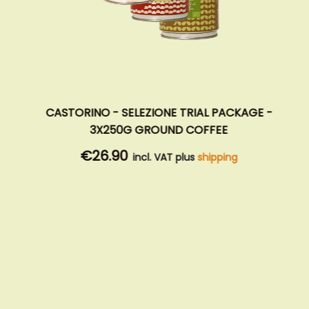
CASTORINO - SELEZIONE TRIAL PACKAGE -
3X250G GROUND COFFEE
€26.90
incl. VAT plus
shipping