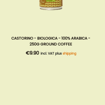
CASTORINO - BIOLOGICA - 100% ARABICA -
250G GROUND COFFEE
€9.90
incl. VAT plus
shipping