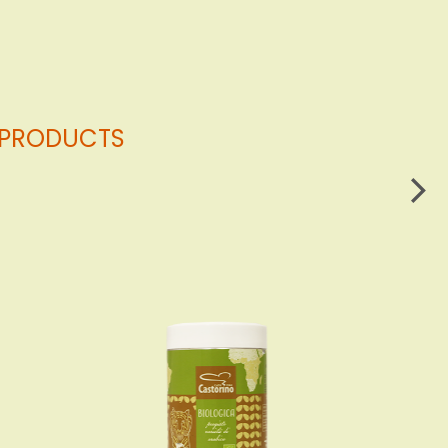
G PRODUCTS