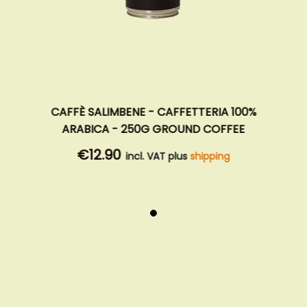
CAFFÈ SALIMBENE - CAFFETTERIA 100%
ARABICA - 250G GROUND COFFEE
€12.90
incl. VAT plus
shipping