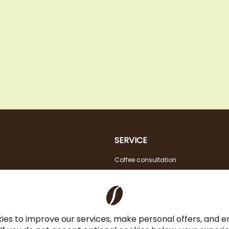
SERVICE
Coffee consultation
Tasting
VAT FREE for EU Business Customers
Coffee for Restaurant & Office
ies to improve our services, make personal offers, and 