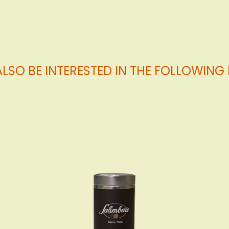
LSO BE INTERESTED IN THE FOLLOWIN