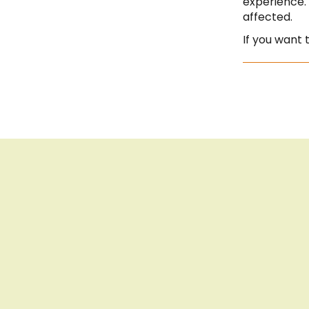
experience.
affected.
If you want