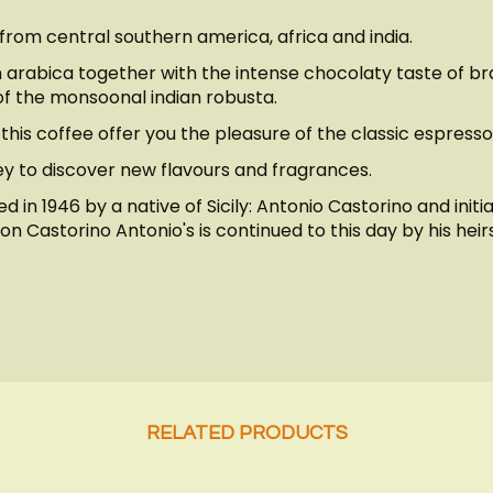
 from central southern america, africa and india.
arabica together with the intense chocolaty taste of braz
f the monsoonal indian robusta.
this coffee offer you the pleasure of the classic espress
ney to discover new flavours and fragrances.
 in 1946 by a native of Sicily: Antonio Castorino and initi
n Castorino Antonio's is continued to this day by his heirs
RELATED PRODUCTS