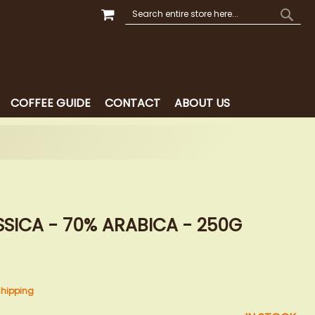
MY CART
SEARCH
SEAR
COFFEE GUIDE
CONTACT
ABOUT US
SICA - 70% ARABICA - 250G
shipping