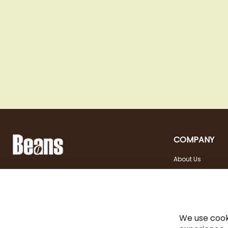
COMPANY
About Us
Landstraßer Hauptstraße 81, 1030 Wien
Contact
Opening hours
+43 1 710 54 29
Site in english
Tuesday - Friday | 10:00
shop@beans.at
- 18:00
Seite auf Deutsch
Saturday | 10:00 - 13:00
We use cook