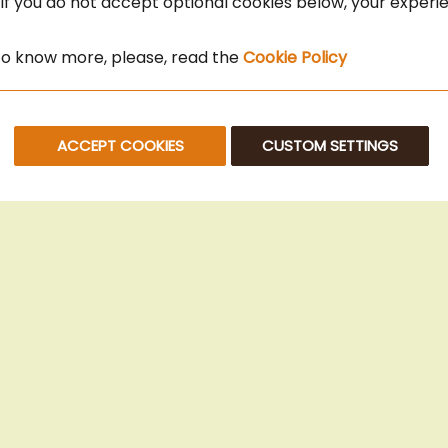
 If you do not accept optional cookies below, your exper
 to know more, please, read the
Cookie Policy
ACCEPT COOKIES
CUSTOM SETTINGS
© 2025 Beans Kaffeehandel OG. All Rights Reserved.