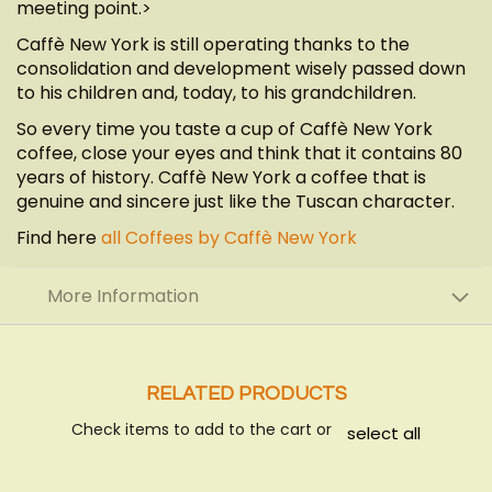
meeting point.>
Caffè New York is still operating thanks to the
consolidation and development wisely passed down
to his children and, today, to his grandchildren.
So every time you taste a cup of Caffè New York
coffee, close your eyes and think that it contains 80
years of history. Caffè New York a coffee that is
genuine and sincere just like the Tuscan character.
Find here
all Coffees by Caffè New York
More Information
RELATED PRODUCTS
Check items to add to the cart or
select all