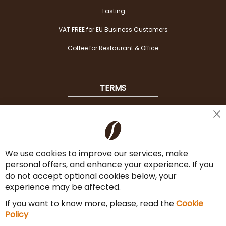
Tasting
VAT FREE for EU Business Customers
Coffee for Restaurant & Office
TERMS
Shipping
Cl
Co
Payment Options
Ba
We use cookies to improve our services, make
Terms & Conditions
personal offers, and enhance your experience. If you
Cancel the contract
do not accept optional cookies below, your
experience may be affected.
Imprint
If you want to know more, please, read the
Cookie
Privacy Policy
Policy