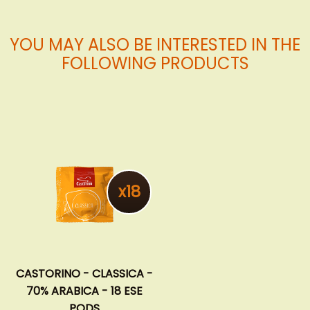
YOU MAY ALSO BE INTERESTED IN THE
FOLLOWING PRODUCTS
x18
CASTORINO - CLASSICA -
70% ARABICA - 18 ESE
PODS