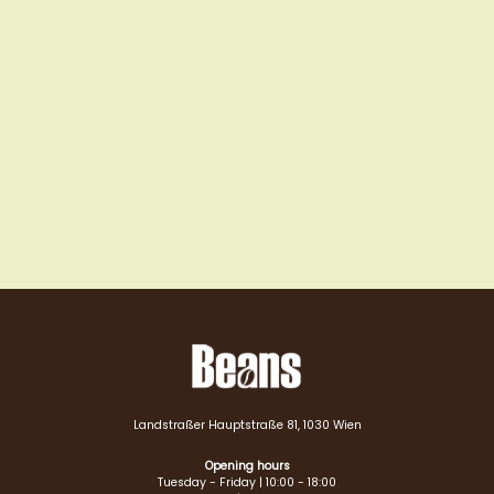
Landstraßer Hauptstraße 81, 1030 Wien
Opening hours
Tuesday - Friday | 10:00 - 18:00