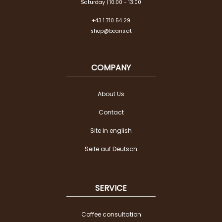
Saturday | 10:00 - 13:00
+43 1 710 54 29
shop@beans.at
COMPANY
About Us
Contact
Site in english
Seite auf Deutsch
SERVICE
Coffee consultation