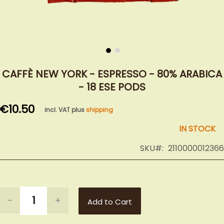
Skip
to
CAFFÈ NEW YORK - ESPRESSO - 80% ARABICA
the
- 18 ESE PODS
beginning
of
€10.50
incl. VAT plus
shipping
the
images
IN STOCK
gallery
SKU
2110000012366
-
+
Add to Cart