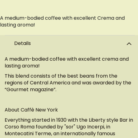
A medium-bodied coffee with excellent Crema and
lasting aroma!
Details
A medium-bodied coffee with excellent crema and
lasting aroma!
This blend consists of the best beans from the
regions of Central America and was awarded by the
“Gourmet magazine”.
About Caffè New York
Everything started in 1930 with the Liberty style Bar in
Corso Roma founded by "sor" Ugo Incerpi, in
Montecatini Terme, an internationally famous