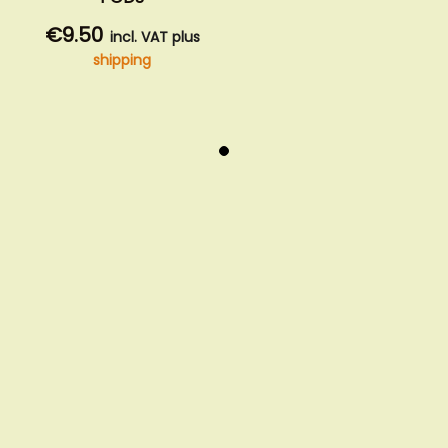
€9.50
incl. VAT plus
shipping