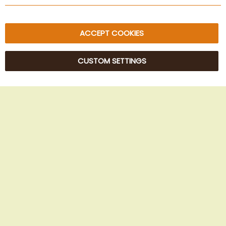
Sitemap
ACCEPT COOKIES
CUSTOM SETTINGS
© 2025 Beans Kaffeehandel OG. All Rights Reserved.