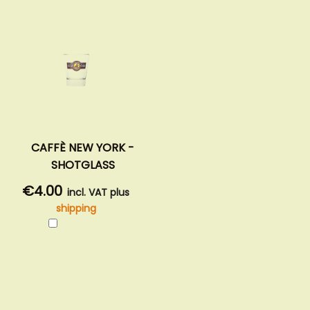
CAFFÈ NEW YORK -
SHOTGLASS
€4.00
incl. VAT plus
shipping
Add
to
Cart