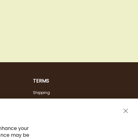
TERMS
Shipping
Payment Options
Terms & Conditions
Clos
Cancel the contract
Cook
Bar
Imprint
enhance your
ience may be
Privacy Policy