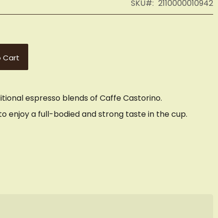
SKU
2110000010942
 Cart
ditional espresso blends of Caffe Castorino.
o enjoy a full-bodied and strong taste in the cup.