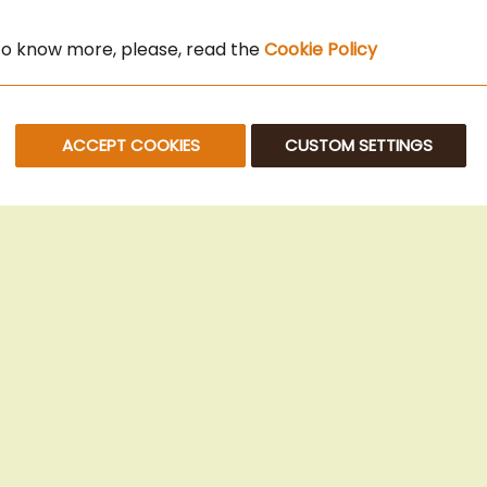
 to know more, please, read the
Cookie Policy
ACCEPT COOKIES
CUSTOM SETTINGS
© 2025 Beans Kaffeehandel OG. All Rights Reserved.