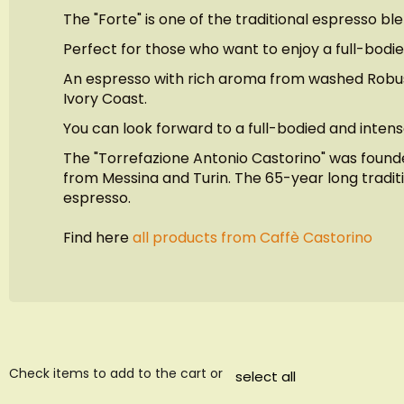
images
The "Forte" is one of the traditional espresso bl
gallery
Perfect for those who want to enjoy a full-bodie
An espresso with rich aroma from washed Robusta
Ivory Coast.
You can look forward to a full-bodied and intens
The "Torrefazione Antonio Castorino" was founded
from Messina and Turin. The 65-year long traditio
espresso.
Find here
all products from Caffè Castorino
Check items to add to the cart or
select all