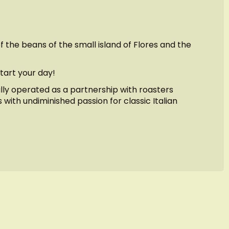
 the beans of the small island of Flores and the
tart your day!
ally operated as a partnership with roasters
 with undiminished passion for classic Italian