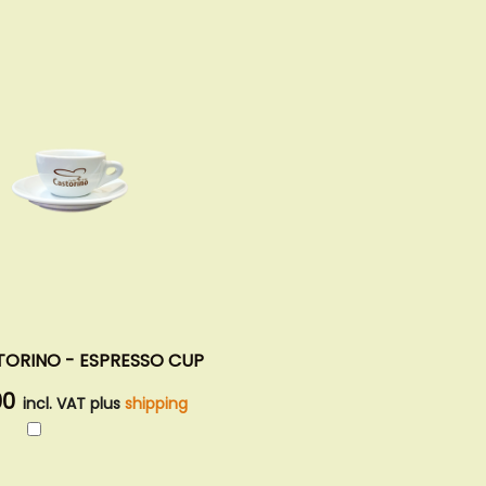
TORINO - ESPRESSO CUP
00
incl. VAT plus
shipping
Add
to
Cart