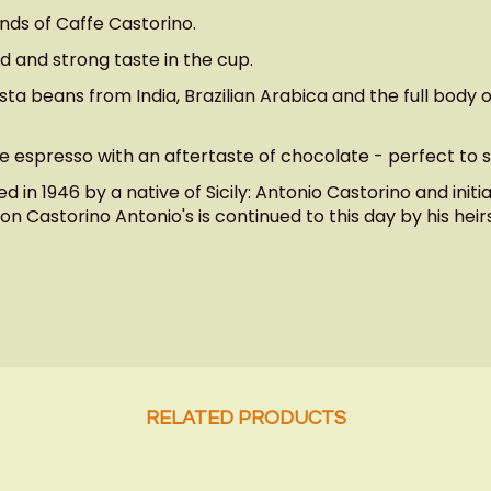
ends of Caffe Castorino.
d and strong taste in the cup.
 beans from India, Brazilian Arabica and the full body of
e espresso with an aftertaste of chocolate - perfect to s
 in 1946 by a native of Sicily: Antonio Castorino and initi
n Castorino Antonio's is continued to this day by his heirs
RELATED PRODUCTS