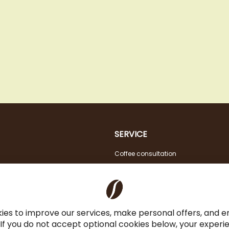
SERVICE
Coffee consultation
Tasting
VAT FREE for EU Business Customers
Coffee for Restaurant & Office
ies to improve our services, make personal offers, and 
 If you do not accept optional cookies below, your exper