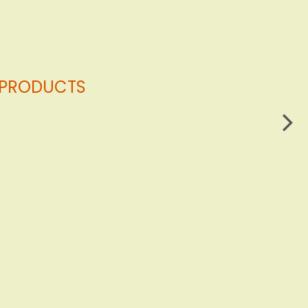
G PRODUCTS