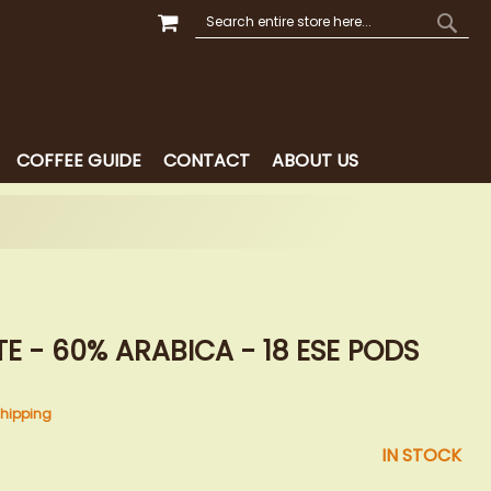
MY CART
SEARCH
SEAR
COFFEE GUIDE
CONTACT
ABOUT US
E - 60% ARABICA - 18 ESE PODS
hipping
IN STOCK