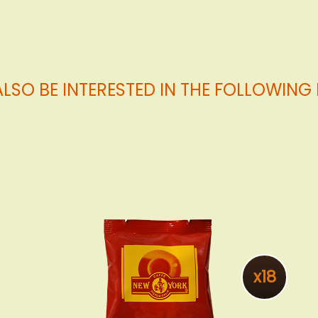
LSO BE INTERESTED IN THE FOLLOWIN
x18