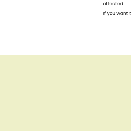
affected.
If you want