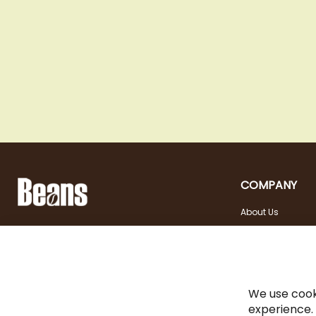
COMPANY
About Us
Landstraßer Hauptstraße 81, 1030 Wien
Contact
Opening hours
+43 1 710 54 29
Site in english
Tuesday - Friday | 10:00
shop@beans.at
- 18:00
Seite auf Deutsch
Saturday | 10:00 - 13:00
We use cook
experience.