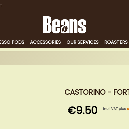
T
ESSO PODS
ACCESSORIES
OUR SERVICES
ROASTERS
CASTORINO - FORT
€9.50
incl. VAT plus
s