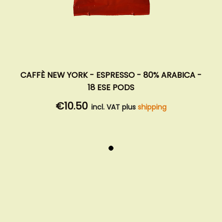
CAFFÈ NEW YORK - ESPRESSO - 80% ARABICA -
18 ESE PODS
€10.50
incl. VAT plus
shipping