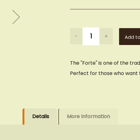
-
+
Add to
The "Forte" is one of the tra
Perfect for those who want t
Details
More Information