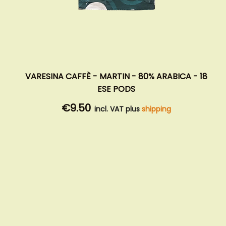
VARESINA CAFFÈ - MARTIN - 80% ARABICA - 18
ESE PODS
€9.50
incl. VAT plus
shipping