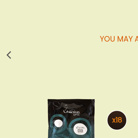
YOU MAY A
x18