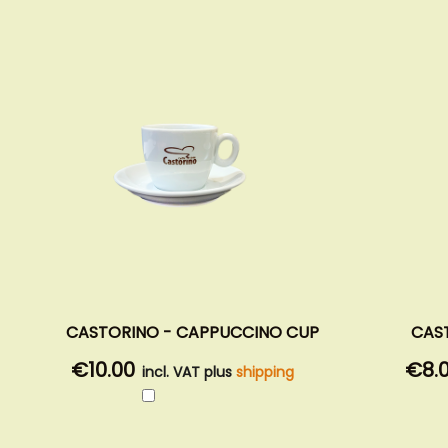
CASTORINO - CAPPUCCINO CUP
CAS
€10.00
€8.
incl. VAT plus
shipping
Add
to
Cart