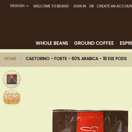
ENGLISH
WELCOME TO BEANS!
SIGN IN
CREATE AN ACCOUN
SKIP
TO
CONTENT
WHOLE BEANS
GROUND COFFEE
ESPR
HOME
CASTORINO - FORTE - 60% ARABICA - 18 ESE PODS
Skip
to
the
end
of
the
images
gallery