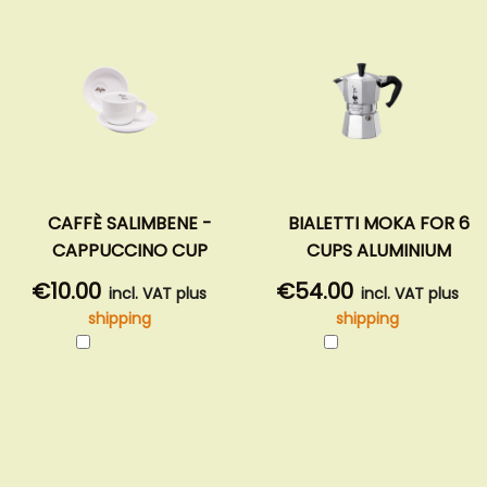
CAFFÈ SALIMBENE -
BIALETTI MOKA FOR 6
CAPPUCCINO CUP
CUPS ALUMINIUM
€10.00
€54.00
incl. VAT plus
incl. VAT plus
shipping
shipping
Add
Add
to
to
Cart
Cart