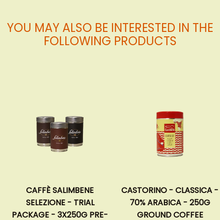
YOU MAY ALSO BE INTERESTED IN THE
FOLLOWING PRODUCTS
CAFFÈ SALIMBENE
CASTORINO - CLASSICA -
SELEZIONE - TRIAL
70% ARABICA - 250G
PACKAGE - 3X250G PRE-
GROUND COFFEE