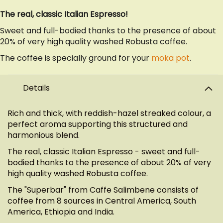
The real, classic Italian Espresso!
Sweet and full-bodied thanks to the presence of about
20% of very high quality washed Robusta coffee.
The coffee is specially ground for your
moka pot
.
Details
Rich and thick, with reddish-hazel streaked colour, a
perfect aroma supporting this structured and
harmonious blend.
The real, classic Italian Espresso - sweet and full-
bodied thanks to the presence of about 20% of very
high quality washed Robusta coffee.
The "Superbar" from Caffe Salimbene consists of
coffee from 8 sources in Central America, South
America, Ethiopia and India.