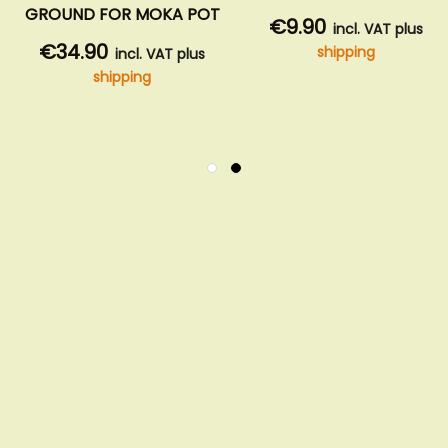
GROUND FOR MOKA POT
€9.90
incl. VAT plus
€34.90
shipping
incl. VAT plus
shipping