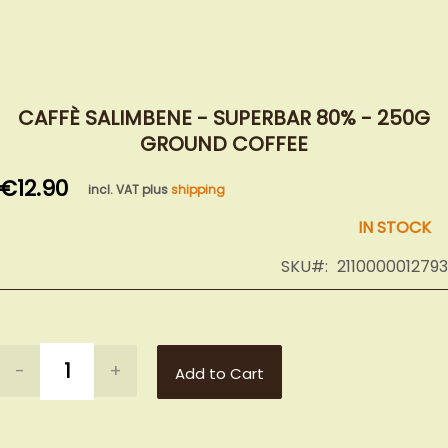
Skip
to
CAFFÈ SALIMBENE - SUPERBAR 80% - 250G
the
GROUND COFFEE
beginning
of
€12.90
incl. VAT plus
shipping
the
images
IN STOCK
gallery
SKU
2110000012793
-
+
Add to Cart