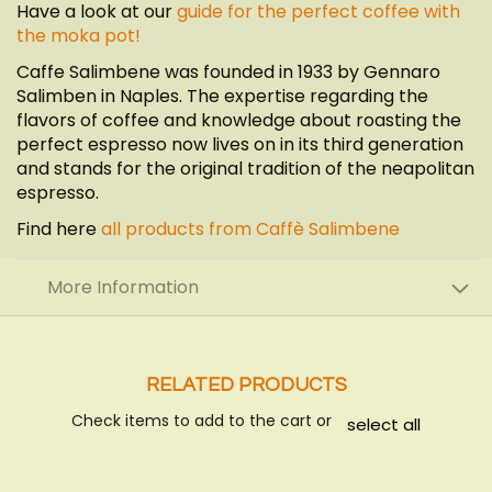
Have a look at our
guide for the perfect coffee with
the moka pot!
Caffe Salimbene was founded in 1933 by Gennaro
Salimben in Naples. The expertise regarding the
flavors of coffee and knowledge about roasting the
perfect espresso now lives on in its third generation
and stands for the original tradition of the neapolitan
espresso.
Find here
all products from Caffè Salimbene
More Information
RELATED PRODUCTS
Check items to add to the cart or
select all