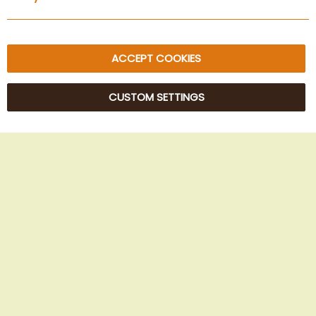
Sitemap
ACCEPT COOKIES
CUSTOM SETTINGS
© 2025 Beans Kaffeehandel OG. All Rights Reserved.