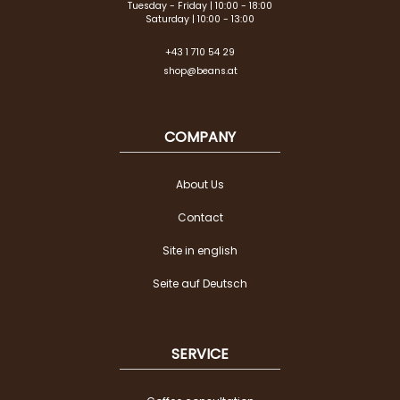
Tuesday - Friday | 10:00 - 18:00
Saturday | 10:00 - 13:00
+43 1 710 54 29
shop@beans.at
COMPANY
About Us
Contact
Site in english
Seite auf Deutsch
SERVICE