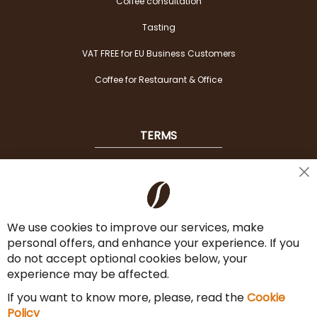
Coffee consultation
Tasting
VAT FREE for EU Business Customers
Coffee for Restaurant & Office
TERMS
Shipping
Cl
Co
Payment Options
Ba
We use cookies to improve our services, make
Terms & Conditions
personal offers, and enhance your experience. If you
Cancel the contract
do not accept optional cookies below, your
experience may be affected.
Imprint
If you want to know more, please, read the
Cookie
Privacy Policy
Policy