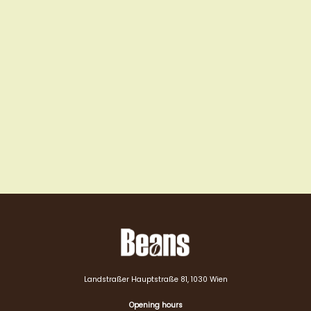
Landstraßer Hauptstraße 81, 1030 Wien
Opening hours