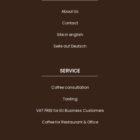
About Us
Contact
Site in english
Seite auf Deutsch
SERVICE
Coffee consultation
Tasting
VAT FREE for EU Business Customers
Coffee for Restaurant & Office