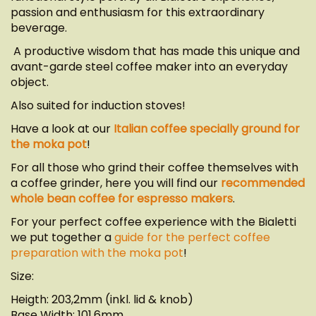
passion and enthusiasm for this extraordinary
beverage.
A productive wisdom that has made this unique and
avant-garde steel coffee maker into an everyday
object.
Also suited for induction stoves!
Have a look at our
Italian coffee specially ground for
the moka pot
!
For all those who grind their coffee themselves with
a coffee grinder, here you will find our
recommended
whole bean coffee for espresso makers
.
For your perfect coffee experience with the Bialetti
we put together a
guide for the perfect coffee
preparation with the moka pot
!
Size:
Heigth: 203,2mm (inkl. lid & knob)
Base Width: 101,6mm