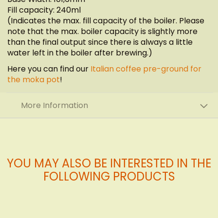
Fill capacity: 240ml
(Indicates the max. fill capacity of the boiler. Please
note that the max. boiler capacity is slightly more
than the final output since there is always a little
water left in the boiler after brewing.)
Here you can find our
Italian coffee pre-ground for
the moka pot
!
More Information
YOU MAY ALSO BE INTERESTED IN THE
FOLLOWING PRODUCTS