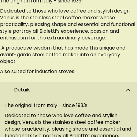
The original from Italy - since 1933!
Dedicated to those who love coffee and stylish design,
Venus is the stainless steel coffee maker whose
practicality, pleasing shape and essential and functional
style portray all Bialetti’s experience, passion and
enthusiasm for this extraordinary beverage.
A productive wisdom that has made this unique and
avant-garde steel coffee maker into an everyday
object.
Also suited for induction stoves!
Details
The original from Italy - since 1933!
Dedicated to those who love coffee and stylish
design, Venus is the stainless steel coffee maker
whose practicality, pleasing shape and essential and
functional style portray all Bialetti’s experience,