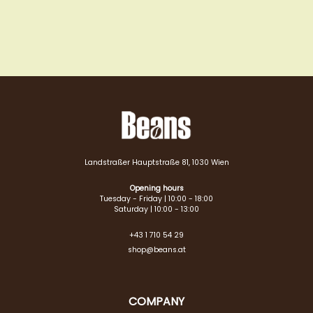
Landstraßer Hauptstraße 81, 1030 Wien
Opening hours
Tuesday - Friday | 10:00 - 18:00
Saturday | 10:00 - 13:00
+43 1 710 54 29
shop@beans.at
COMPANY