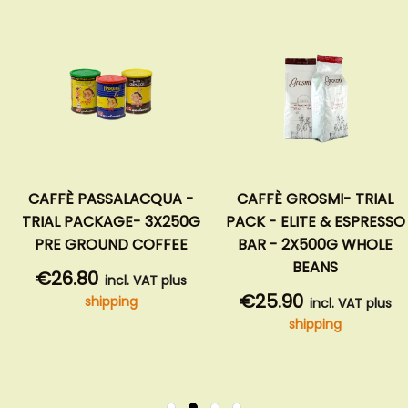
CAFFÈ PASSALACQUA -
CAFFÈ GROSMI- TRIAL
TRIAL PACKAGE- 3X250G
PACK - ELITE & ESPRESSO
PRE GROUND COFFEE
BAR - 2X500G WHOLE
BEANS
€26.80
incl. VAT plus
€25.90
shipping
incl. VAT plus
shipping