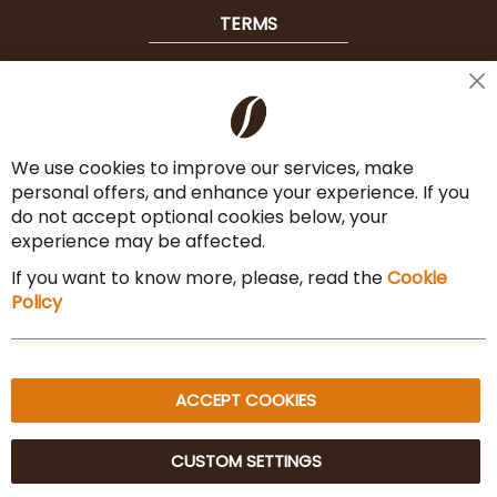
TERMS
Shipping
Cl
Co
Payment Options
Ba
We use cookies to improve our services, make
Terms & Conditions
personal offers, and enhance your experience. If you
Cancel the contract
do not accept optional cookies below, your
experience may be affected.
Imprint
If you want to know more, please, read the
Cookie
Privacy Policy
Policy
Sitemap
ACCEPT COOKIES
CUSTOM SETTINGS
© 2025 Beans Kaffeehandel OG. All Rights Reserved.