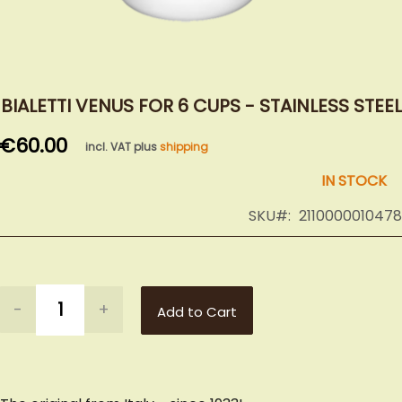
Skip
to
BIALETTI VENUS FOR 6 CUPS - STAINLESS STEEL
the
€60.00
beginning
incl. VAT plus
shipping
of
IN STOCK
the
images
SKU
2110000010478
gallery
-
+
Add to Cart