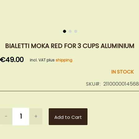
Skip
to
BIALETTI MOKA RED FOR 3 CUPS ALUMINIUM
the
€49.00
beginning
incl. VAT plus
shipping
of
IN STOCK
the
images
SKU
2110000014568
gallery
-
+
Add to Cart