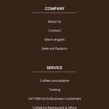
COMPANY
About Us
Contact
Site in english
Seite auf Deutsch
SERVICE
Coffee consultation
Tasting
VAT FREE for EU Business Customers
Coffee for Restaurant & Office