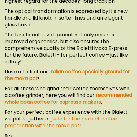
highest regard for the decades-long tradition.
The optical transformation is expressed by it’s new
handle and lid knob, in softer lines and an elegant
gloss finish.
The functional development not only ensures
improved ergonomics, but also ensures the
comprehensive quality of the Bialetti Moka Express
for the future. Bialetti - for perfect coffee – just like
in Italy!
Have a look at our
Italian coffee specially ground for
the moka pot
!
For all those who grind their coffee themselves with
a coffee grinder, here you will find our
recommended
whole bean coffee for espresso makers
.
For your perfect coffee experience with the Bialetti
we put together a
guide for the perfect coffee
preparation with the moka pot
!
Size: