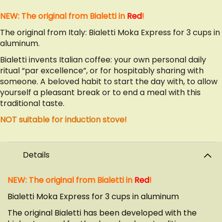
NEW: The original from Bialetti in
Red
!
The original from Italy: Bialetti Moka Express for 3 cups in
aluminum.
Bialetti invents Italian coffee: your own personal daily
ritual “par excellence”, or for hospitably sharing with
someone. A beloved habit to start the day with, to allow
yourself a pleasant break or to end a meal with this
traditional taste.
NOT suitable for induction stove!
Details
NEW: The original from Bialetti in
Red
!
Bialetti Moka Express for 3 cups in aluminum
The original Bialetti has been developed with the