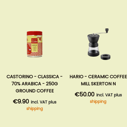
ORINO - CLASSICA -
HARIO - CERAMIC COFFEE
NIVO
% ARABICA - 250G
MILL SKERTON N
E
ROUND COFFEE
€50.00
incl. VAT plus
9.90
€1
shipping
incl. VAT plus
shipping