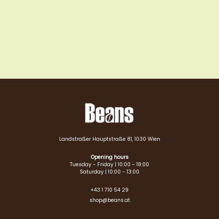
Landstraßer Hauptstraße 81, 1030 Wien
Opening hours
Tuesday - Friday | 10:00 - 18:00
Saturday | 10:00 - 13:00
+43 1 710 54 29
shop@beans.at