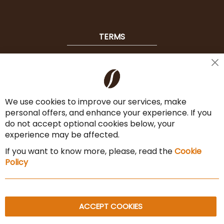
TERMS
Shipping
Cl
Co
Payment Options
Ba
We use cookies to improve our services, make
Terms & Conditions
personal offers, and enhance your experience. If you
Cancel the contract
do not accept optional cookies below, your
experience may be affected.
Imprint
If you want to know more, please, read the
Cookie
Privacy Policy
Policy
Sitemap
ACCEPT COOKIES