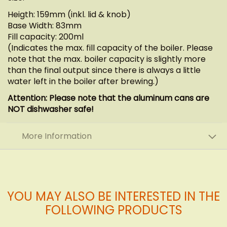
Heigth: 159mm (inkl. lid & knob)
Base Width: 83mm
Fill capacity: 200ml
(Indicates the max. fill capacity of the boiler. Please
note that the max. boiler capacity is slightly more
than the final output since there is always a little
water left in the boiler after brewing.)
Attention: Please note that the aluminum cans are
NOT dishwasher safe!
More Information
YOU MAY ALSO BE INTERESTED IN THE
FOLLOWING PRODUCTS