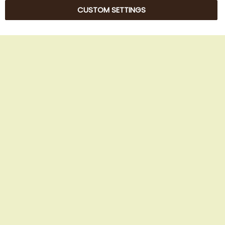
CUSTOM SETTINGS
© 2025 Beans Kaffeehandel OG. All Rights Reserved.