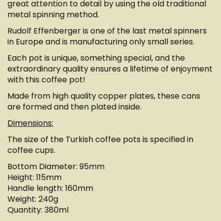
great attention to detail by using the old traditional
metal spinning method.
Rudolf Effenberger is one of the last metal spinners
in Europe and is manufacturing only small series.
Each pot is unique, something special, and the
extraordinary quality ensures a lifetime of enjoyment
with this coffee pot!
Made from high quality copper plates, these cans
are formed and then plated inside.
Dimensions:
The size of the Turkish coffee pots is specified in
coffee cups.
Bottom Diameter: 95mm
Height: 115mm
Handle length: 160mm
Weight: 240g
Quantity: 380ml