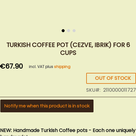
Skip
to
TURKISH COFFEE POT (CEZVE, IBRIK) FOR 6
the
CUPS
beginning
of
€67.90
incl. VAT plus
shipping
the
images
OUT OF STOCK
gallery
SKU
2110000011727
Notify me when this product is in stock
NEW: Handmade Turkish Coffee pots - Each one uniquely