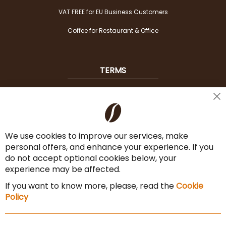
VAT FREE for EU Business Customers
Coffee for Restaurant & Office
TERMS
Shipping
Cl
Co
Payment Options
Ba
We use cookies to improve our services, make
Terms & Conditions
personal offers, and enhance your experience. If you
Cancel the contract
do not accept optional cookies below, your
experience may be affected.
Imprint
If you want to know more, please, read the
Cookie
Privacy Policy
Policy
Sitemap