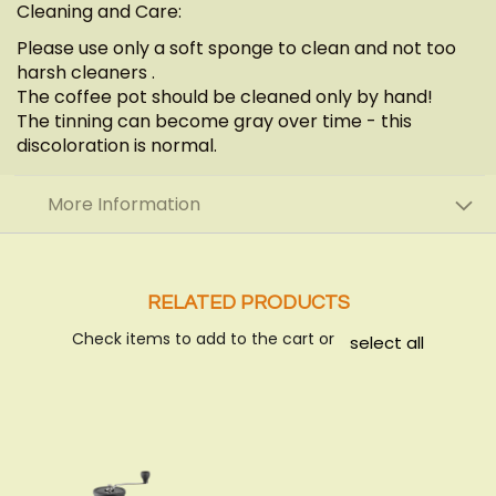
Cleaning and Care:
Please use only a soft sponge to clean and not too
harsh cleaners .
The coffee pot should be cleaned only by hand!
The tinning can become gray over time - this
discoloration is normal.
More Information
RELATED PRODUCTS
Check items to add to the cart or
select all