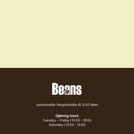
Landstraßer Hauptstraße 81, 1030 Wien
Opening hours
Tuesday - Friday | 10:00 - 18:00
Saturday | 10:00 - 13:00