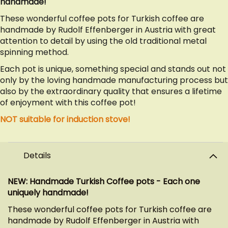
handmade!
These wonderful coffee pots for Turkish coffee are
handmade by Rudolf Effenberger in Austria with great
attention to detail by using the old traditional metal
spinning method.
Each pot is unique, something special and stands out not
only by the loving handmade manufacturing process but
also by the extraordinary quality that ensures a lifetime
of enjoyment with this coffee pot!
NOT suitable for induction stove!
Details
NEW: Handmade Turkish Coffee pots - Each one
uniquely handmade!
These wonderful coffee pots for Turkish coffee are
handmade by Rudolf Effenberger in Austria with