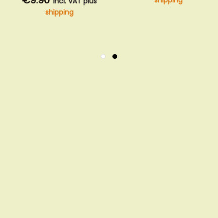
€9.90
shipping
incl. VAT plus
shipping