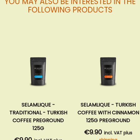
YOU MAY ALSO BE INTERESTED IN THE
FOLLOWING PRODUCTS
SELAMLIQUE -
SELAMLIQUE - TURKISH
TRADITIONAL - TURKISH
COFFEE WITH CINNAMON
COFFEE PREGROUND
125G PREGROUND
125G
€9.90
incl. VAT plus