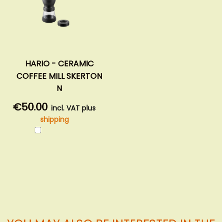
HARIO - CERAMIC
COFFEE MILL SKERTON
N
€50.00
incl. VAT plus
shipping
Add
to
Cart