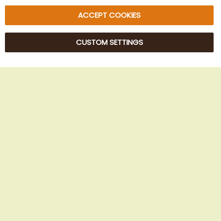
ACCEPT COOKIES
CUSTOM SETTINGS
© 2025 Beans Kaffeehandel OG. All Rights Reserved.