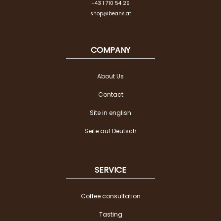
+43 1 710 54 29
shop@beans.at
COMPANY
About Us
Contact
Site in english
Seite auf Deutsch
SERVICE
Coffee consultation
Tasting