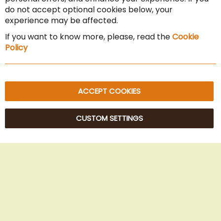
Cancel the contract
do not accept optional cookies below, your
experience may be affected.
Imprint
If you want to know more, please, read the
Cookie
Privacy Policy
Policy
Sitemap
ACCEPT COOKIES
CUSTOM SETTINGS
© 2025 Beans Kaffeehandel OG. All Rights Reserved.