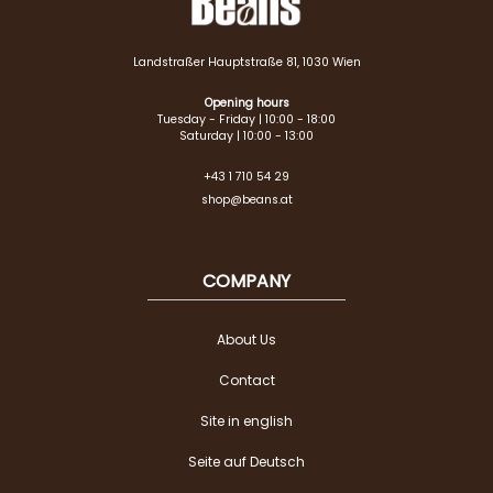
Landstraßer Hauptstraße 81, 1030 Wien
Opening hours
Tuesday - Friday | 10:00 - 18:00
Saturday | 10:00 - 13:00
+43 1 710 54 29
shop@beans.at
COMPANY
About Us
Contact
Site in english
Seite auf Deutsch