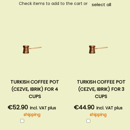
Check items to add to the cart or
select all
TURKISH COFFEE POT
TURKISH COFFEE POT
(CEZVE, IBRIK) FOR 4
(CEZVE, IBRIK) FOR 3
CUPS
CUPS
€52.90
€44.90
incl. VAT plus
incl. VAT plus
shipping
shipping
Add
Add
to
to