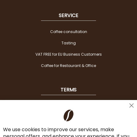
SERVICE
Coffee consultation
Tasting
VAT FREE for EU Business Customers
Coffee for Restaurant & Office
TERMS
Shipping
Cl
Co
Payment Options
Ba
We use cookies to improve our services, make
Terms & Conditions
personal offers, and enhance your experience. If you