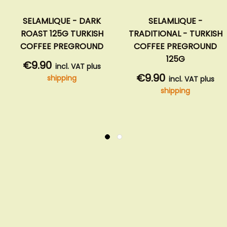
SELAMLIQUE - DARK
SELAMLIQUE -
ROAST 125G TURKISH
TRADITIONAL - TURKISH
COFFEE PREGROUND
COFFEE PREGROUND
125G
€9.90
incl. VAT plus
€9.90
shipping
incl. VAT plus
shipping