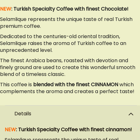
NEW
: Turkish Specialty Coffee with finest Chocolate!
Selamlique represents the unique taste of real Turkish
premium coffee.
Dedicated to the centuries-old oriental tradition,
Selamlique raises the aroma of Turkish coffee to an
unprecedented level.
The finest Arabica beans, roasted with devotion and
finely ground are used to create this wonderful smooth
blend of a timeless classic.
This coffee is
blended with the finest CINNAMON
which
complements the aroma and creates a perfect taste!
Details
NEW
: Turkish Specialty Coffee with finest cinnamon!
Selamlique represents the unique taste of real