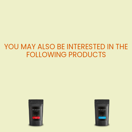
Cart
Cart
YOU MAY ALSO BE INTERESTED IN THE
FOLLOWING PRODUCTS