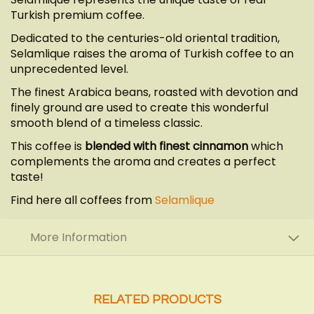
Turkish premium coffee.
Dedicated to the centuries-old oriental tradition,
Selamlique raises the aroma of Turkish coffee to an
unprecedented level.
The finest Arabica beans, roasted with devotion and
finely ground are used to create this wonderful
smooth blend of a timeless classic.
This coffee is
blended with finest cinnamon
which
complements the aroma and creates a perfect
taste!
Find here all coffees from
Selamlique
More Information
RELATED PRODUCTS