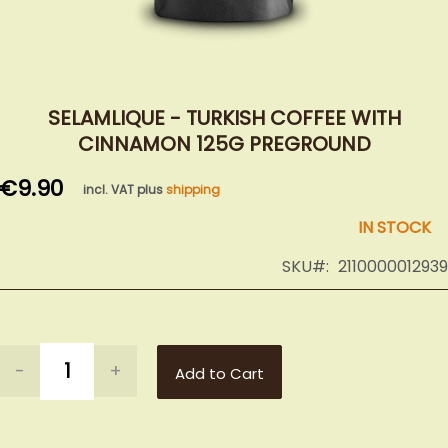
Skip
to
SELAMLIQUE - TURKISH COFFEE WITH
the
CINNAMON 125G PREGROUND
beginning
of
€9.90
incl. VAT plus
shipping
the
images
IN STOCK
gallery
SKU
2110000012939
-
+
Add to Cart