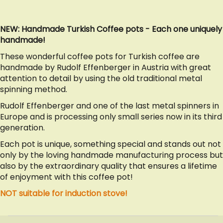
NEW: Handmade Turkish Coffee pots - Each one uniquely
handmade!
These wonderful coffee pots for Turkish coffee are
handmade by Rudolf Effenberger in Austria with great
attention to detail by using the old traditional metal
spinning method.
Rudolf Effenberger and one of the last metal spinners in
Europe and is processing only small series now in its third
generation.
Each pot is unique, something special and stands out not
only by the loving handmade manufacturing process but
also by the extraordinary quality that ensures a lifetime
of enjoyment with this coffee pot!
NOT suitable for induction stove!