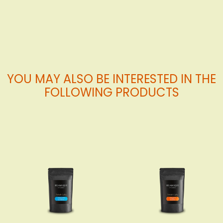
Cart
YOU MAY ALSO BE INTERESTED IN THE
FOLLOWING PRODUCTS