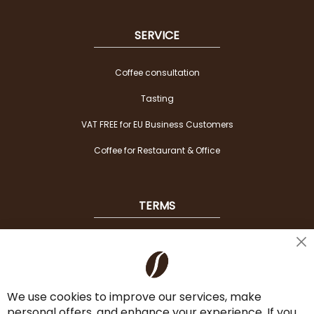
SERVICE
Coffee consultation
Tasting
VAT FREE for EU Business Customers
Coffee for Restaurant & Office
TERMS
Shipping
Cl
Co
Payment Options
Ba
We use cookies to improve our services, make
Terms & Conditions
personal offers, and enhance your experience. If you