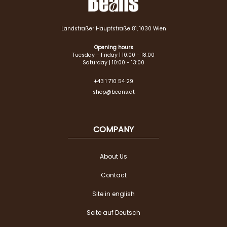
Landstraßer Hauptstraße 81, 1030 Wien
Opening hours
Tuesday - Friday | 10:00 - 18:00
Saturday | 10:00 - 13:00
+43 1 710 54 29
shop@beans.at
COMPANY
About Us
Contact
Site in english
Seite auf Deutsch