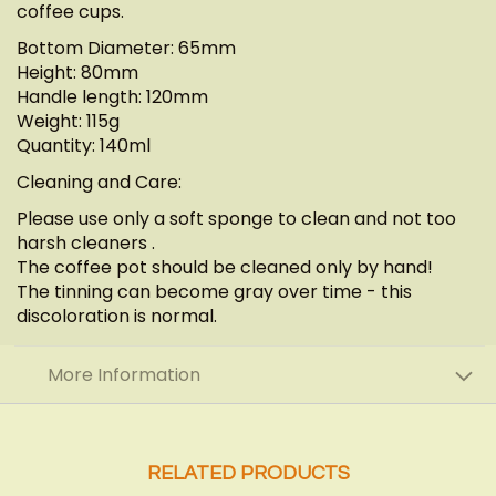
coffee cups.
Bottom Diameter: 65mm
Height: 80mm
Handle length: 120mm
Weight: 115g
Quantity: 140ml
Cleaning and Care:
Please use only a soft sponge to clean and not too
harsh cleaners .
The coffee pot should be cleaned only by hand!
The tinning can become gray over time - this
discoloration is normal.
More Information
RELATED PRODUCTS