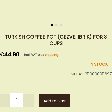
Skip
to
TURKISH COFFEE POT (CEZVE, IBRIK) FOR 3
the
CUPS
beginning
of
€44.90
incl. VAT plus
shipping
the
images
IN STOCK
gallery
SKU
2110000011697
-
+
Add to Cart