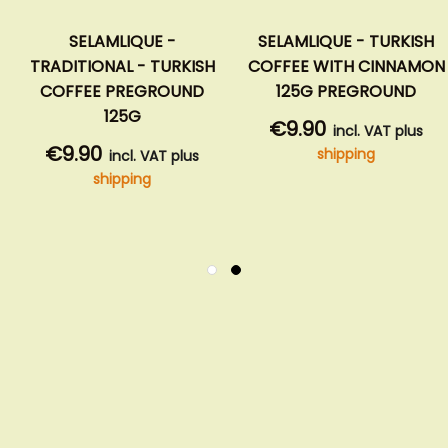
SELAMLIQUE -
SELAMLIQUE - TURKISH
TRADITIONAL - TURKISH
COFFEE WITH CINNAMON
COFFEE PREGROUND
125G PREGROUND
125G
€9.90
incl. VAT plus
€9.90
shipping
incl. VAT plus
shipping