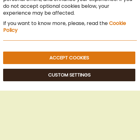
Cancel the contract
do not accept optional cookies below, your
experience may be affected.
Imprint
If you want to know more, please, read the
Cookie
Privacy Policy
Policy
Sitemap
ACCEPT COOKIES
CUSTOM SETTINGS
© 2025 Beans Kaffeehandel OG. All Rights Reserved.