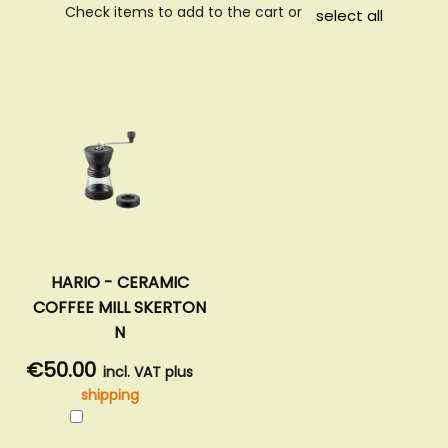
Check items to add to the cart or
select all
HARIO - CERAMIC
COFFEE MILL SKERTON
N
€50.00
incl. VAT plus
shipping
Add
to