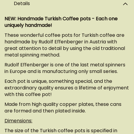
Details
NEW: Handmade Turkish Coffee pots - Each one
uniquely handmade!
These wonderful coffee pots for Turkish coffee are
handmade by Rudolf Effenberger in Austria with
great attention to detail by using the old traditional
metal spinning method.
Rudolf Effenberger is one of the last metal spinners
in Europe and is manufacturing only small series.
Each pot is unique, something special, and the
extraordinary quality ensures a lifetime of enjoyment
with this coffee pot!
Made from high quality copper plates, these cans
are formed and then plated inside.
Dimensions:
The size of the Turkish coffee pots is specified in