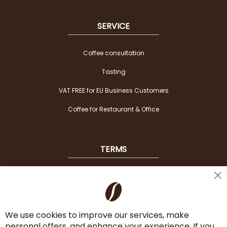
SERVICE
Coffee consultation
Tasting
VAT FREE for EU Business Customers
Coffee for Restaurant & Office
TERMS
Shipping
Cl
Co
Payment Options
Ba
We use cookies to improve our services, make
Terms & Conditions
personal offers, and enhance your experience. If you