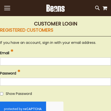
M
SKIP
SEAR
TO
CONTEN
CUSTOMER LOGIN
REGISTERED CUSTOMERS
If you have an account, sign in with your email address.
Email
Password
Show Password