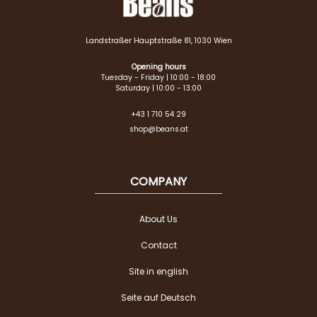
Landstraßer Hauptstraße 81, 1030 Wien
Opening hours
Tuesday - Friday | 10:00 - 18:00
Saturday | 10:00 - 13:00
+43 1 710 54 29
shop@beans.at
COMPANY
About Us
Contact
Site in english
Seite auf Deutsch