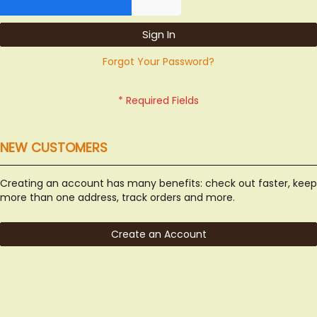
Sign In
Forgot Your Password?
NEW CUSTOMERS
Creating an account has many benefits: check out faster, keep
more than one address, track orders and more.
Create an Account