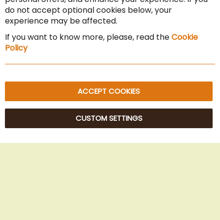
Cancel the contract
do not accept optional cookies below, your
experience may be affected.
Imprint
If you want to know more, please, read the
Cookie
Privacy Policy
Policy
Sitemap
ACCEPT COOKIES
CUSTOM SETTINGS
© 2025 Beans Kaffeehandel OG. All Rights Reserved.