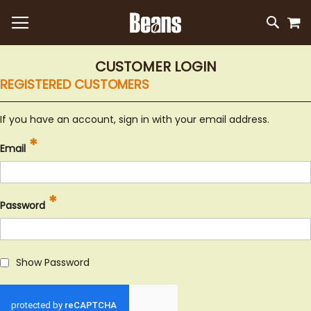
M
SKIP
SEAR
TO
CONTEN
CUSTOMER LOGIN
REGISTERED CUSTOMERS
If you have an account, sign in with your email address.
Email
Password
Show Password