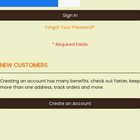
Sign In
Forgot Your Password?
NEW CUSTOMERS
Creating an account has many benefits: check out faster, keep
more than one address, track orders and more.
Create an Account