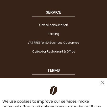
SERVICE
Coffee consultation
Tasting
VAT FREE for EU Business Customers
Coffee for Restaurant & Office
TERMS
Shipping
Cl
Co
Payment Options
Ba
We use cookies to improve our services, make
Terms & Conditions
personal offers, and enhance your experience. If you