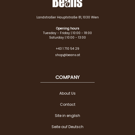
Landstraßer Hauptstraße 81, 1030 Wien
Opening hours
Tuesday - Friday | 10:00 - 18:00
Saturday | 10:00 - 13:00
+43 1 710 54 29
shop@beans.at
COMPANY
About Us
Contact
Site in english
Seite auf Deutsch