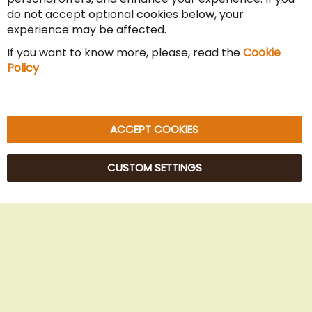
Cancel the contract
do not accept optional cookies below, your
experience may be affected.
Imprint
If you want to know more, please, read the
Cookie
Privacy Policy
Policy
Sitemap
ACCEPT COOKIES
CUSTOM SETTINGS
© 2025 Beans Kaffeehandel OG. All Rights Reserved.