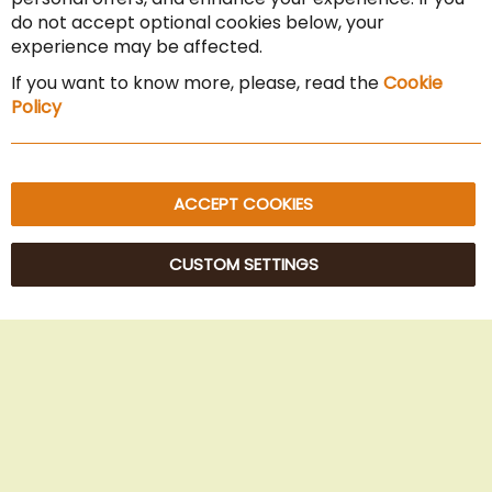
Cancel the contract
do not accept optional cookies below, your
experience may be affected.
Imprint
If you want to know more, please, read the
Cookie
Privacy Policy
Policy
Sitemap
ACCEPT COOKIES
CUSTOM SETTINGS
© 2025 Beans Kaffeehandel OG. All Rights Reserved.