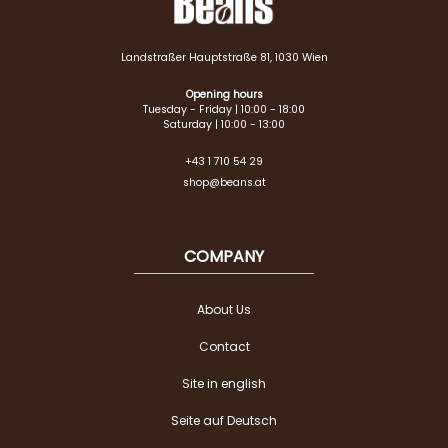
Landstraßer Hauptstraße 81, 1030 Wien
Opening hours
Tuesday - Friday | 10:00 - 18:00
Saturday | 10:00 - 13:00
+43 1 710 54 29
shop@beans.at
COMPANY
About Us
Contact
Site in english
Seite auf Deutsch