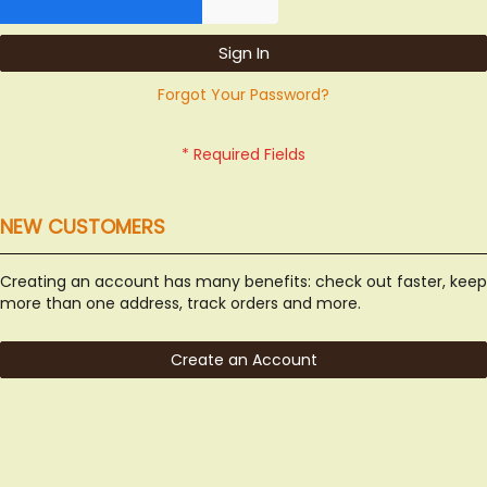
Sign In
Forgot Your Password?
NEW CUSTOMERS
Creating an account has many benefits: check out faster, keep
more than one address, track orders and more.
Create an Account