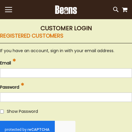
M
SKIP
SEAR
TO
CONTEN
CUSTOMER LOGIN
REGISTERED CUSTOMERS
If you have an account, sign in with your email address.
Email
Password
Show Password