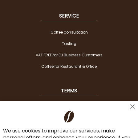
SERVICE
Coffee consultation
Tasting
VAT FREE for EU Business Customers
Coffee for Restaurant & Office
TERMS
Shipping
Cl
Co
Payment Options
Ba
We use cookies to improve our services, make
Terms & Conditions
personal offers, and enhance your experience. If you