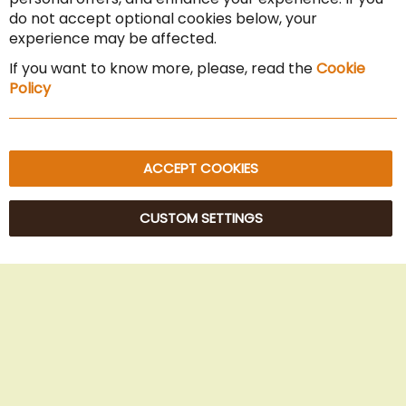
Cancel the contract
do not accept optional cookies below, your
experience may be affected.
Imprint
If you want to know more, please, read the
Cookie
Privacy Policy
Policy
Sitemap
ACCEPT COOKIES
CUSTOM SETTINGS
© 2025 Beans Kaffeehandel OG. All Rights Reserved.