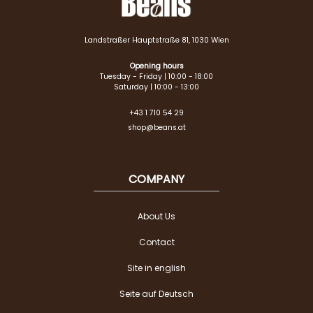
Landstraßer Hauptstraße 81, 1030 Wien
Opening hours
Tuesday - Friday | 10:00 - 18:00
Saturday | 10:00 - 13:00
+43 1 710 54 29
shop@beans.at
COMPANY
About Us
Contact
Site in english
Seite auf Deutsch