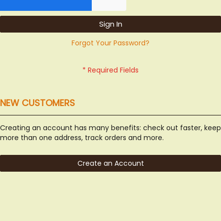
Sign In
Forgot Your Password?
NEW CUSTOMERS
Creating an account has many benefits: check out faster, keep
more than one address, track orders and more.
Create an Account