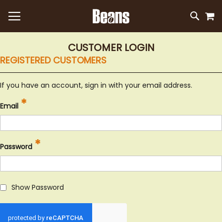
M
SKIP
SEAR
TO
CONTEN
CUSTOMER LOGIN
REGISTERED CUSTOMERS
If you have an account, sign in with your email address.
Email
Password
Show Password