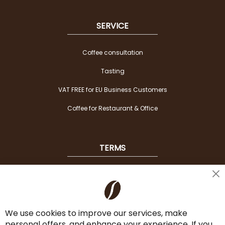
SERVICE
Coffee consultation
Tasting
VAT FREE for EU Business Customers
Coffee for Restaurant & Office
TERMS
Shipping
Cl
Co
Payment Options
Ba
We use cookies to improve our services, make
Terms & Conditions
personal offers, and enhance your experience. If you