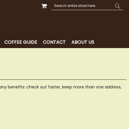
MY CART
SEARCH
SEAR
COFFEE GUIDE
CONTACT
ABOUT US
ny benefits: check out faster, keep more than one address,