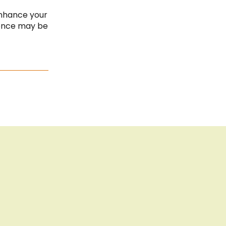
Cook
Bar
Imprint
enhance your
ience may be
Privacy Policy
Sitemap