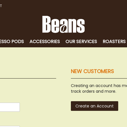
T
ESSO PODS
ACCESSORIES
OUR SERVICES
ROASTERS
NEW CUSTOMERS
Creating an account has ma
track orders and more.
Create an Account