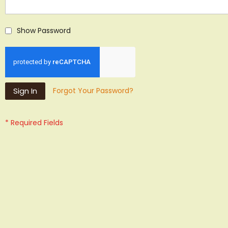
Show Password
Sign In
Forgot Your Password?