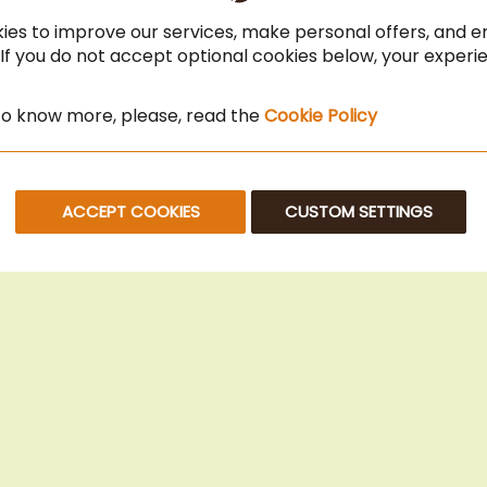
ies to improve our services, make personal offers, and 
 If you do not accept optional cookies below, your exper
 to know more, please, read the
Cookie Policy
ACCEPT COOKIES
CUSTOM SETTINGS
© 2025 Beans Kaffeehandel OG. All Rights Reserved.