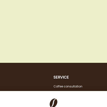
SERVICE
Coffee consultation
Tasting
VAT FREE for EU Business Customers
Coffee for Restaurant & Office