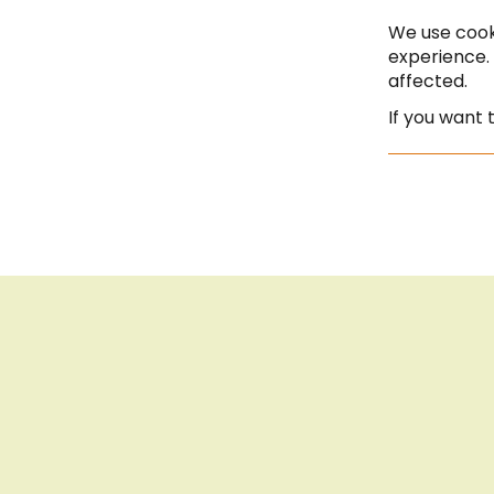
Saturday | 10:00 - 13:00
We use cook
experience.
affected.
If you want