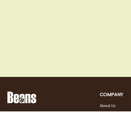
COMPANY
About Us
Landstraßer Hauptstraße 81, 1030 Wien
Contact
Opening hours
+43 1 710 54 29
Site in english
Tuesday - Friday | 10:00
shop@beans.at
- 18:00
Seite auf Deutsch