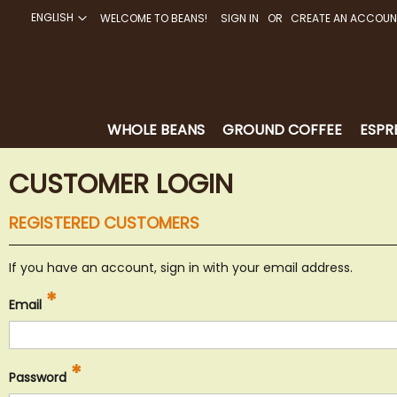
ENGLISH
WELCOME TO BEANS!
SIGN IN
CREATE AN ACCOUN
SKIP
TO
CONTENT
WHOLE BEANS
GROUND COFFEE
ESPR
CUSTOMER LOGIN
REGISTERED CUSTOMERS
If you have an account, sign in with your email address.
Email
Password