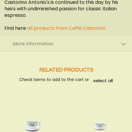
Castorino Antonio's is continued to this day by his
heirs with undiminished passion for classic Italian
espresso.
Find here
all products from Caffè Castorino
More Information
RELATED PRODUCTS
Check items to add to the cart or
select all