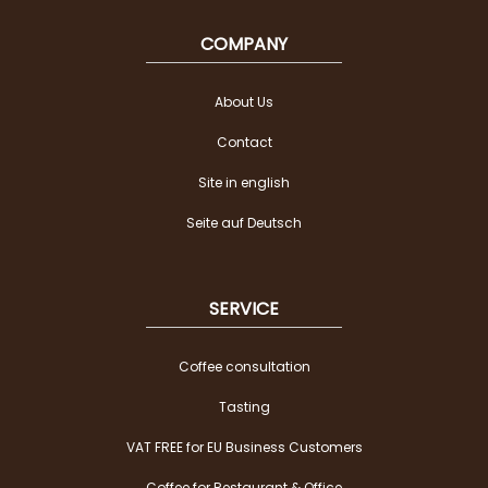
COMPANY
About Us
Contact
Site in english
Seite auf Deutsch
SERVICE
Coffee consultation
Tasting
VAT FREE for EU Business Customers
Coffee for Restaurant & Office