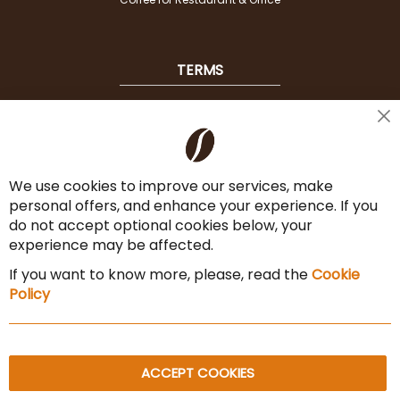
TERMS
Shipping
Cl
Co
Payment Options
Ba
We use cookies to improve our services, make
Terms & Conditions
personal offers, and enhance your experience. If you
Cancel the contract
do not accept optional cookies below, your
experience may be affected.
Imprint
If you want to know more, please, read the
Cookie
Privacy Policy
Policy
Sitemap
ACCEPT COOKIES