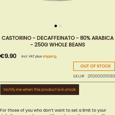
Skip
to
CASTORINO - DECAFFEINATO - 80% ARABICA
the
- 250G WHOLE BEANS
beginning
of
€9.90
incl. VAT plus
shipping
the
images
OUT OF STOCK
gallery
SKU
2110000011093
Notify me when this product is in stock
For those of you who don’t want to set a limit to your