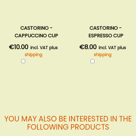
CASTORINO -
CASTORINO -
CAPPUCCINO CUP
ESPRESSO CUP
€10.00
€8.00
incl. VAT plus
incl. VAT plus
shipping
shipping
Add
Add
to
to
Cart
Cart
YOU MAY ALSO BE INTERESTED IN THE
FOLLOWING PRODUCTS