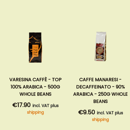
VARESINA CAFFÈ - TOP
CAFFE MANARESI -
100% ARABICA - 500G
DECAFFEINATO - 90%
WHOLE BEANS
ARABICA - 250G WHOLE
BEANS
€17.90
incl. VAT plus
€9.50
shipping
incl. VAT plus
shipping