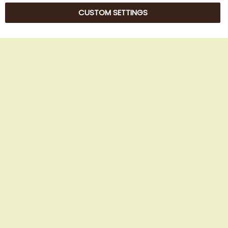
CUSTOM SETTINGS
© 2025 Beans Kaffeehandel OG. All Rights Reserved.