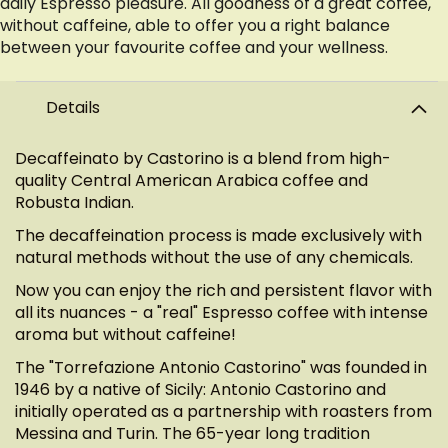
daily Espresso pleasure. All goodness of a great coffee,
without caffeine, able to offer you a right balance
between your favourite coffee and your wellness.
Details
Decaffeinato by Castorino is a blend from high-
quality Central American Arabica coffee and
Robusta Indian.
The decaffeination process is made exclusively with
natural methods without the use of any chemicals.
Now you can enjoy the rich and persistent flavor with
all its nuances - a "real" Espresso coffee with intense
aroma but without caffeine!
The "Torrefazione Antonio Castorino" was founded in
1946 by a native of Sicily: Antonio Castorino and
initially operated as a partnership with roasters from
Messina and Turin. The 65-year long tradition