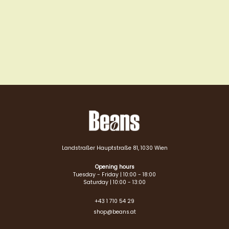
Landstraßer Hauptstraße 81, 1030 Wien
Opening hours
Tuesday - Friday | 10:00 - 18:00
Saturday | 10:00 - 13:00
+43 1 710 54 29
shop@beans.at