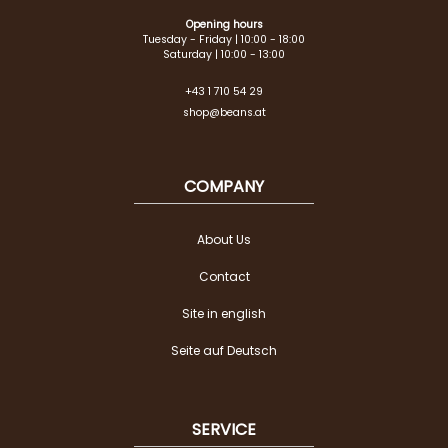
Opening hours
Tuesday - Friday | 10:00 - 18:00
Saturday | 10:00 - 13:00
+43 1 710 54 29
shop@beans.at
COMPANY
About Us
Contact
Site in english
Seite auf Deutsch
SERVICE