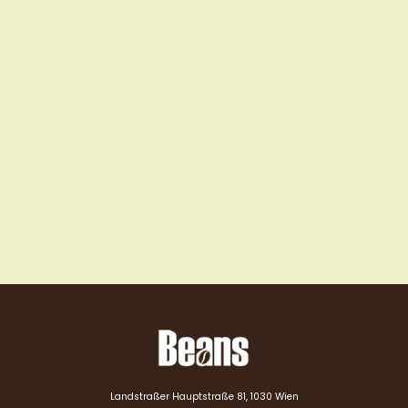
Landstraßer Hauptstraße 81, 1030 Wien