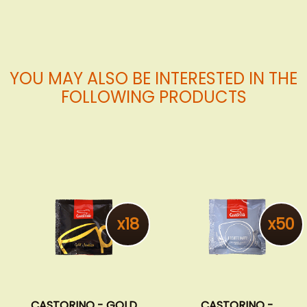
YOU MAY ALSO BE INTERESTED IN THE
FOLLOWING PRODUCTS
x18
x50
CASTORINO - GOLD
CASTORINO -