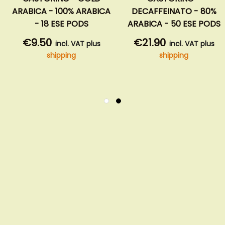
ARABICA - 100% ARABICA
DECAFFEINATO - 80%
- 18 ESE PODS
ARABICA - 50 ESE PODS
€9.50
€21.90
incl. VAT plus
incl. VAT plus
shipping
shipping