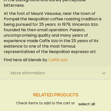
bitterness.
At the foot of Mount Vesuvius, near the town of
Pompeii the Neapolitan coffee roasting tradition is
being pursued for 25 years. In 1979, Vincenzo Izzo
founded his then small operation. Passion,
uncompromising quality and many years of
experience made Caffe Izzo in the 25 years of its
existence to one of the most famous
representatives of the Neapolitan espresso art.
Find here all blends by
Caffè Izzo
More Information
RELATED PRODUCTS
Check items to add to the cart or
select all