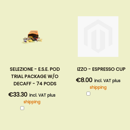
SELEZIONE - E.S.E. POD
IZZO - ESPRESSO CUP
TRIAL PACKAGE W/O
€8.00
incl. VAT plus
DECAFF - 74 PODS
shipping
Add
€33.30
incl. VAT plus
to
shipping
Cart
Add
to
Cart