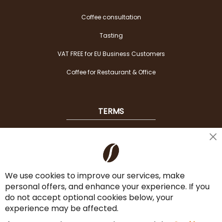
Coffee consultation
Tasting
VAT FREE for EU Business Customers
Coffee for Restaurant & Office
TERMS
Shipping
Cl
Co
Payment Options
Ba
We use cookies to improve our services, make
Terms & Conditions
personal offers, and enhance your experience. If you
Cancel the contract
do not accept optional cookies below, your
experience may be affected.
Imprint