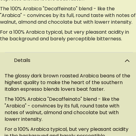
The 100% Arabica "Decaffeinato" blend - like the
"Arabica" - convinces by its full, round taste with notes of
walnut, almond and chocolate but with lowerr intensity.
For a 100% Arabica typical, but very pleasant acidity in
the background and barely perceptible bitterness.
Details
The glossy dark brown roasted Arabica beans of the
highest quality to make the heart of the southern
Italian espresso blends lovers beat faster.
The 100% Arabica "Decaffeinato" blend - like the
"Arabica" - convinces by its full, round taste with
notes of walnut, almond and chocolate but with
lowerr intensity.
For a 100% Arabica typical, but very pleasant acidity
in the background and barely perceptible