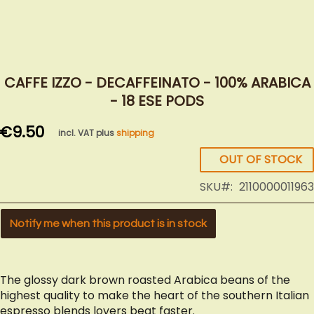
Skip
to
CAFFE IZZO - DECAFFEINATO - 100% ARABICA
the
- 18 ESE PODS
beginning
of
€9.50
incl. VAT plus
shipping
the
images
OUT OF STOCK
gallery
SKU
2110000011963
Notify me when this product is in stock
The glossy dark brown roasted Arabica beans of the
highest quality to make the heart of the southern Italian
espresso blends lovers beat faster.