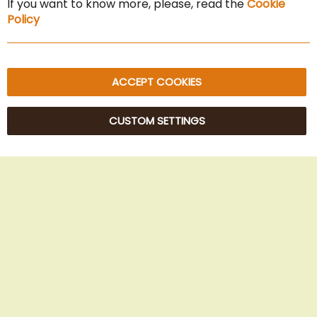
If you want to know more, please, read the
Cookie
Privacy Policy
Policy
Sitemap
ACCEPT COOKIES
CUSTOM SETTINGS
© 2025 Beans Kaffeehandel OG. All Rights Reserved.