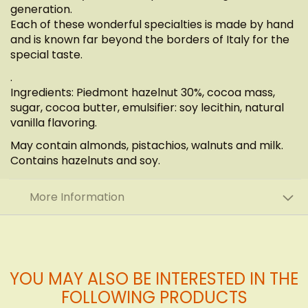
generation.
Each of these wonderful specialties is made by hand
and is known far beyond the borders of Italy for the
special taste.
.
Ingredients: Piedmont hazelnut 30%, cocoa mass,
sugar, cocoa butter, emulsifier: soy lecithin, natural
vanilla flavoring.
May contain almonds, pistachios, walnuts and milk.
Contains hazelnuts and soy.
More Information
YOU MAY ALSO BE INTERESTED IN THE
FOLLOWING PRODUCTS