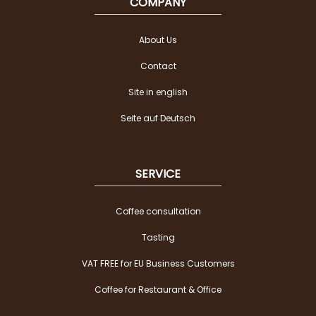
COMPANY
About Us
Contact
Site in english
Seite auf Deutsch
SERVICE
Coffee consultation
Tasting
VAT FREE for EU Business Customers
Coffee for Restaurant & Office