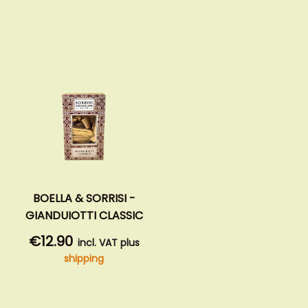
BOELLA & SORRISI -
GIANDUIOTTI CLASSIC
€12.90
incl. VAT plus
shipping