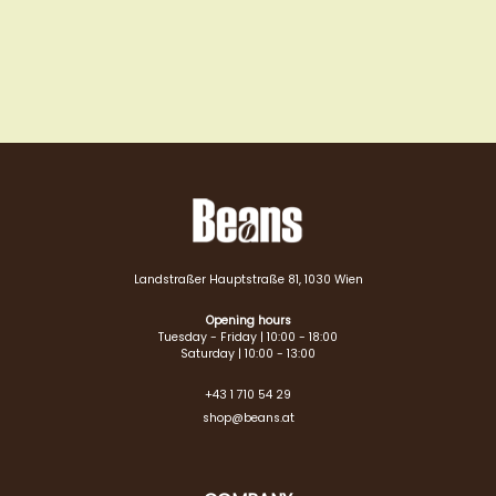
Landstraßer Hauptstraße 81, 1030 Wien
Opening hours
Tuesday - Friday | 10:00 - 18:00
Saturday | 10:00 - 13:00
+43 1 710 54 29
shop@beans.at