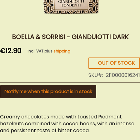
Skip
to
BOELLA & SORRISI - GIANDUIOTTI DARK
the
€12.90
beginning
incl. VAT plus
shipping
of
OUT OF STOCK
the
images
SKU
2110000016241
gallery
Notify me when this product is in stock
Creamy chocolates made with toasted Piedmont
hazelnuts combined with cocoa beans, with an intense
and persistent taste of bitter cocoa.