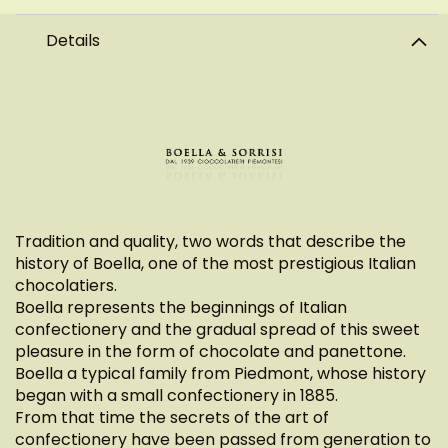
Details
Tradition and quality, two words that describe the
history of Boella, one of the most prestigious Italian
chocolatiers.
Boella represents the beginnings of Italian
confectionery and the gradual spread of this sweet
pleasure in the form of chocolate and panettone.
Boella a typical family from Piedmont, whose history
began with a small confectionery in 1885.
From that time the secrets of the art of
confectionery have been passed from generation to