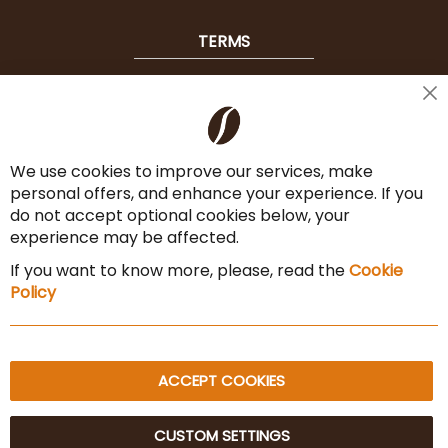
TERMS
Shipping
Cl
Co
Payment Options
Ba
We use cookies to improve our services, make
Terms & Conditions
personal offers, and enhance your experience. If you
Cancel the contract
do not accept optional cookies below, your
experience may be affected.
Imprint
If you want to know more, please, read the
Cookie
Privacy Policy
Policy
Sitemap
ACCEPT COOKIES
CUSTOM SETTINGS