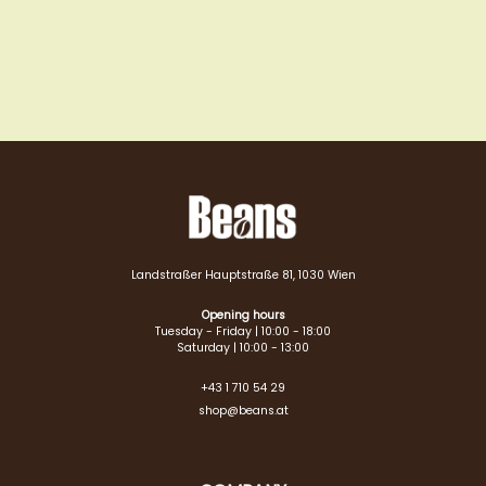
Landstraßer Hauptstraße 81, 1030 Wien
Opening hours
Tuesday - Friday | 10:00 - 18:00
Saturday | 10:00 - 13:00
+43 1 710 54 29
shop@beans.at