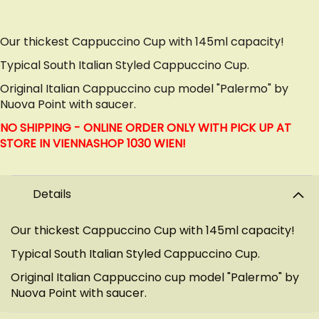
Our thickest Cappuccino Cup with 145ml capacity!
Typical South Italian Styled Cappuccino Cup.
Original Italian Cappuccino cup model "Palermo" by
Nuova Point with saucer.
NO SHIPPING - ONLINE ORDER ONLY WITH PICK UP AT
STORE IN VIENNA
SHOP 1030 WIEN!
Details
Our thickest Cappuccino Cup with 145ml capacity!
Typical South Italian Styled Cappuccino Cup.
Original Italian Cappuccino cup model "Palermo" by
Nuova Point with saucer.