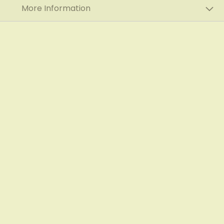
More Information