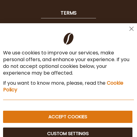
TERMS
Shipping
Cl
Co
Payment Options
Ba
We use cookies to improve our services, make
Terms & Conditions
personal offers, and enhance your experience. If you
Cancel the contract
do not accept optional cookies below, your
experience may be affected.
Imprint
If you want to know more, please, read the
Cookie
Privacy Policy
Policy
Sitemap
ACCEPT COOKIES
CUSTOM SETTINGS