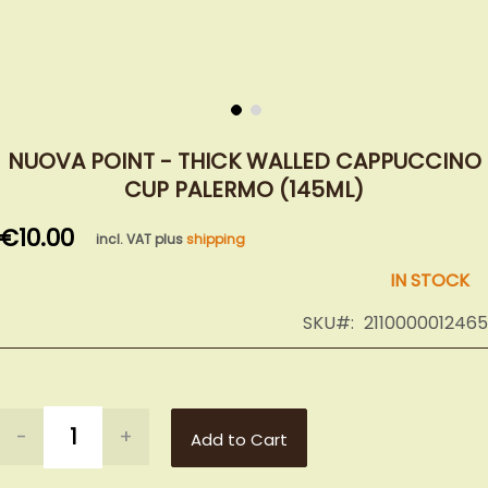
Skip
to
NUOVA POINT - THICK WALLED CAPPUCCINO
the
CUP PALERMO (145ML)
beginning
of
€10.00
incl. VAT plus
shipping
the
images
IN STOCK
gallery
SKU
2110000012465
-
+
Add to Cart