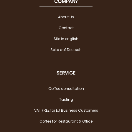
COMPANY
About Us
Contact
Site in english
Seite auf Deutsch
SERVICE
Coffee consultation
Tasting
VAT FREE for EU Business Customers
Coffee for Restaurant & Office