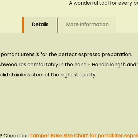
A wonderful tool for every ba
Details
More Information
portant utensils for the perfect espresso preparation.
ood lies comfortably in the hand - Handle length and we
id stainless steel of the highest quality.
u? Check our
Tamper Base Size Chart for portafilter espr