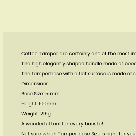
images
gallery
Coffee Tamper are certainly one of the most im
The high elegantly shaped handle made of beechw
The tamperbase with a flat surface is made of sol
Dimensions:
Base Size: 51mm
Height: 100mm
Weight: 215g
A wonderful tool for every barista!
Not sure which Tamper base Size is right for yo