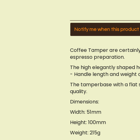
Notify me when this product i
Coffee Tamper are certainly
espresso preparation.
The high elegantly shaped 
- Handle length and weight ar
The tamperbase with a flat su
quality.
Dimensions:
Width: 51mm
Height: 100mm
Weight: 215g