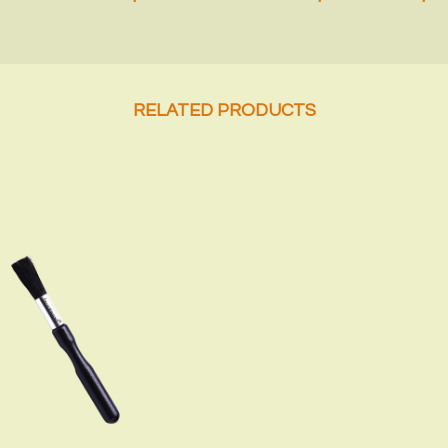
RELATED PRODUCTS