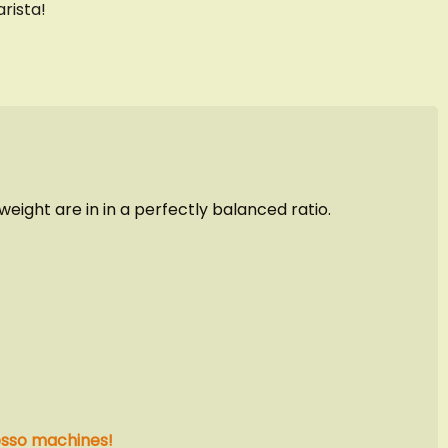
rista!
ight are in in a perfectly balanced ratio.
esso machines!