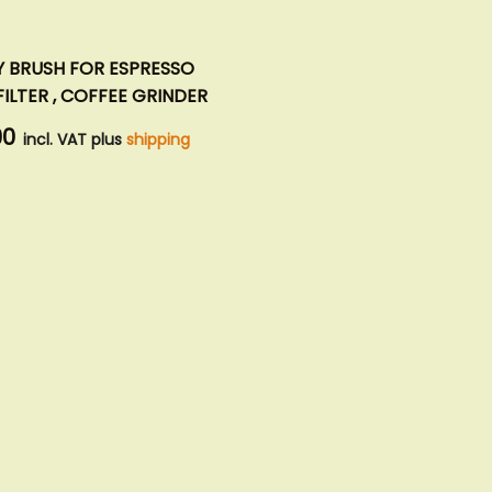
Y BRUSH FOR ESPRESSO
ILTER , COFFEE GRINDER
90
incl. VAT plus
shipping