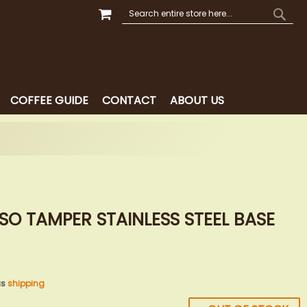
MY CART
SEARCH
SEAR
COFFEE GUIDE
CONTACT
ABOUT US
SSO TAMPER STAINLESS STEEL BASE
us
shipping