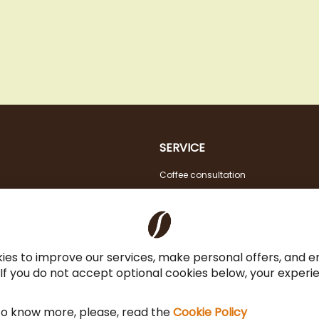
SERVICE
Coffee consultation
Tasting
VAT FREE for EU Business Customers
Coffee for Restaurant & Office
ies to improve our services, make personal offers, and 
 If you do not accept optional cookies below, your exper
 to know more, please, read the
Cookie Policy