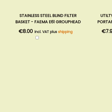
STAINLESS STEEL BLIND FILTER
UTILT
BASKET - FAEMA E61 GROUPHEAD
PORTAF
€8.00
€7.
incl. VAT plus
shipping
Add
to
Cart