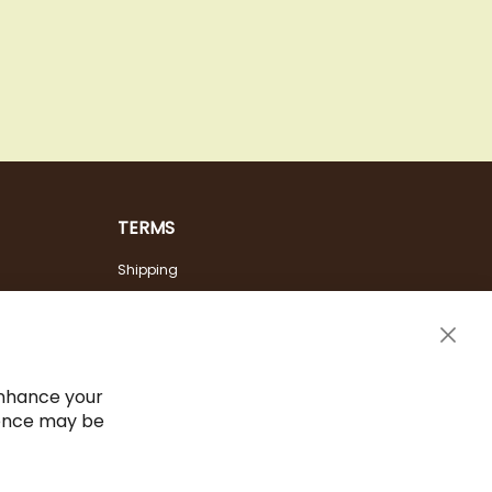
TERMS
Shipping
Payment Options
Terms & Conditions
Clos
Cancel the contract
Cook
Bar
Imprint
enhance your
ience may be
Privacy Policy
Sitemap