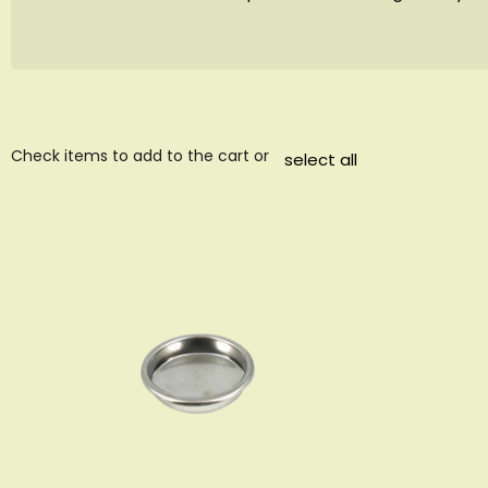
Check items to add to the cart or
select all