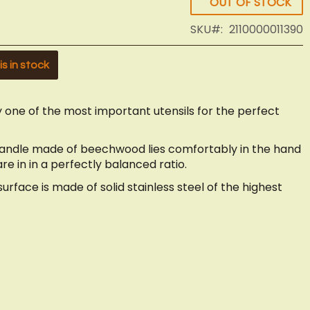
OUT OF STOCK
SKU
2110000011390
s in stock
 one of the most important utensils for the perfect
handle made of beechwood lies comfortably in the hand
e in in a perfectly balanced ratio.
rface is made of solid stainless steel of the highest