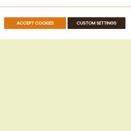
ACCEPT COOKIES
CUSTOM SETTINGS
© 2025 Beans Kaffeehandel OG. All Rights Reserved.