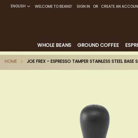
ENGLISH
WELCOME TO BEANS!
SIGN IN
CREATE AN ACCOUN
SKIP
TO
CONTENT
WHOLE BEANS
GROUND COFFEE
ESPR
HOME
JOE FREX - ESPRESSO TAMPER STAINLESS STEEL BASE S
Skip
to
the
end
of
the
images
gallery