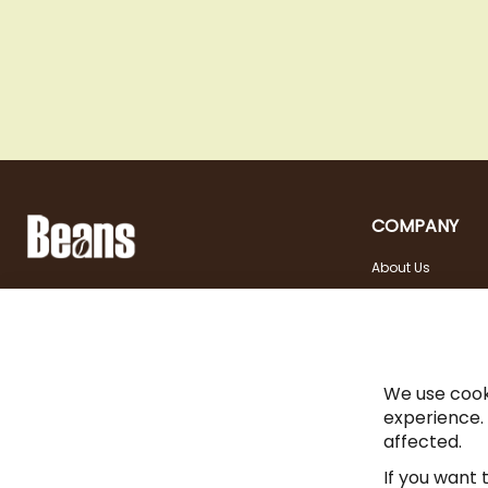
COMPANY
About Us
Landstraßer Hauptstraße 81, 1030 Wien
Contact
Opening hours
+43 1 710 54 29
Site in english
Tuesday - Friday | 10:00
shop@beans.at
- 18:00
Seite auf Deutsch
Saturday | 10:00 - 13:00
We use cook
experience.
affected.
If you want