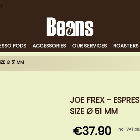
T
ESSO PODS
ACCESSORIES
OUR SERVICES
ROASTERS
IZE Ø 51 MM
JOE FREX - ESPRE
SIZE Ø 51 MM
€37.90
incl. VAT pl