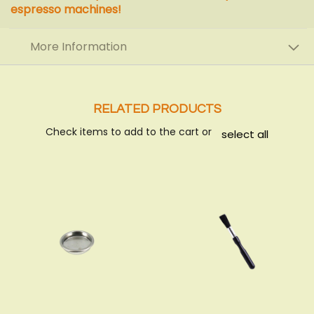
espresso machines!
More Information
RELATED PRODUCTS
Check items to add to the cart or
select all