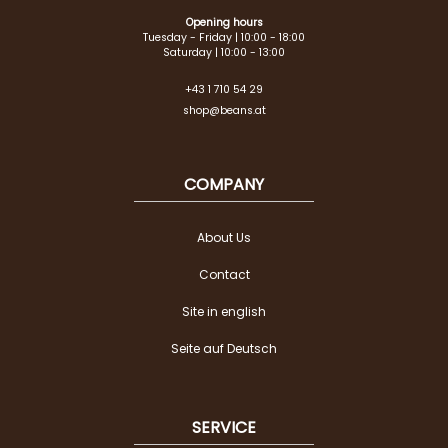
Opening hours
Tuesday - Friday | 10:00 - 18:00
Saturday | 10:00 - 13:00
+43 1 710 54 29
shop@beans.at
COMPANY
About Us
Contact
Site in english
Seite auf Deutsch
SERVICE