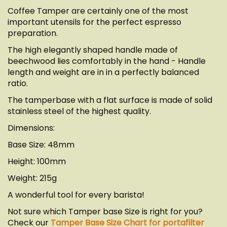
Coffee Tamper are certainly one of the most
important utensils for the perfect espresso
preparation.
The high elegantly shaped handle made of
beechwood lies comfortably in the hand - Handle
length and weight are in in a perfectly balanced
ratio.
The tamperbase with a flat surface is made of solid
stainless steel of the highest quality.
Dimensions:
Base Size: 48mm
Height: 100mm
Weight: 215g
A wonderful tool for every barista!
Not sure which Tamper base Size is right for you?
Check our
Tamper Base Size Chart for portafilter