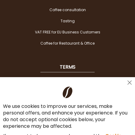
Coffee consultation
Tasting
VAT FREE for EU Business Customers
Coffee for Restaurant & Office
TERMS
Shipping
Cl
Co
Payment Options
Ba
We use cookies to improve our services, make
Terms & Conditions
personal offers, and enhance your experience. If you
Cancel the contract
do not accept optional cookies below, your
experience may be affected.
Imprint