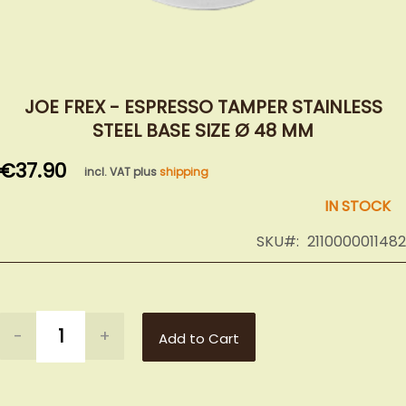
Skip
to
JOE FREX - ESPRESSO TAMPER STAINLESS
the
STEEL BASE SIZE Ø 48 MM
beginning
of
€37.90
incl. VAT plus
shipping
the
images
IN STOCK
gallery
SKU
2110000011482
-
+
Add to Cart