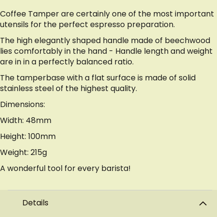
Coffee Tamper are certainly one of the most important
utensils for the perfect espresso preparation.
The high elegantly shaped handle made of beechwood
lies comfortably in the hand - Handle length and weight
are in in a perfectly balanced ratio.
The tamperbase with a flat surface is made of solid
stainless steel of the highest quality.
Dimensions:
Width: 48mm
Height: 100mm
Weight: 215g
A wonderful tool for every barista!
Details