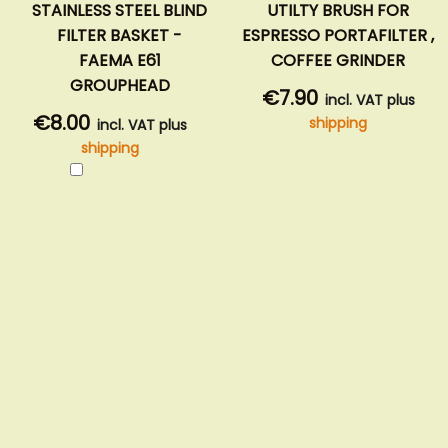
STAINLESS STEEL BLIND
UTILTY BRUSH FOR
FILTER BASKET -
ESPRESSO PORTAFILTER ,
FAEMA E61
COFFEE GRINDER
GROUPHEAD
€7.90
incl. VAT plus
€8.00
shipping
incl. VAT plus
shipping
Add
to
Cart