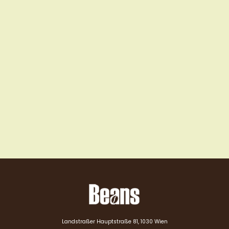
Landstraßer Hauptstraße 81, 1030 Wien