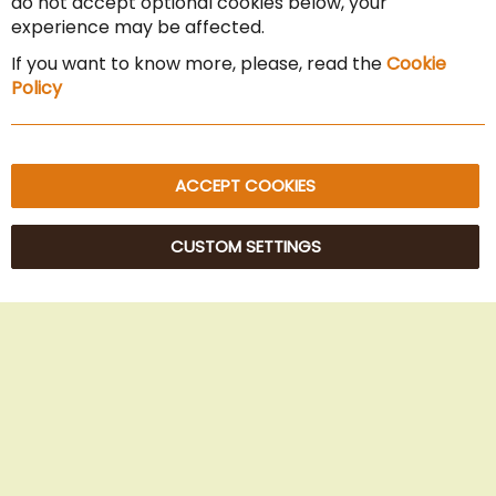
do not accept optional cookies below, your
experience may be affected.
Imprint
If you want to know more, please, read the
Cookie
Privacy Policy
Policy
Sitemap
ACCEPT COOKIES
CUSTOM SETTINGS
© 2025 Beans Kaffeehandel OG. All Rights Reserved.