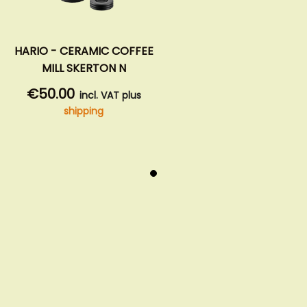
HARIO - CERAMIC COFFEE
MILL SKERTON N
€50.00
incl. VAT plus
shipping