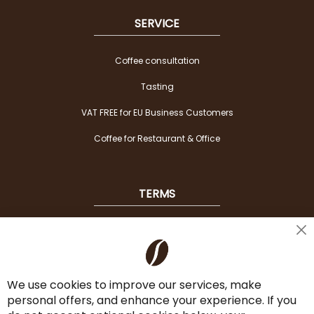
SERVICE
Coffee consultation
Tasting
VAT FREE for EU Business Customers
Coffee for Restaurant & Office
TERMS
Shipping
Cl
Co
Payment Options
Ba
We use cookies to improve our services, make
Terms & Conditions
personal offers, and enhance your experience. If you
Cancel the contract