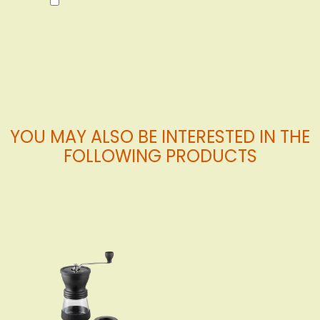
to
Cart
YOU MAY ALSO BE INTERESTED IN THE
FOLLOWING PRODUCTS