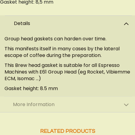
Gasket height: 8,5 mm
Details
Group head gaskets can harden over time.
This manifests itself in many cases by the lateral
escape of coffee during the preparation.
This Brew head gasket is suitable for all Espresso
Machines with E61 Group Head (eg Rocket, Vibiemme
ECM, Isomac ...)
Gasket height: 8.5 mm
More Information
RELATED PRODUCTS