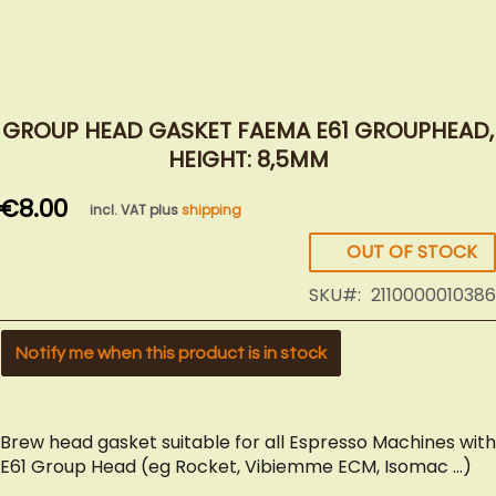
Skip
to
GROUP HEAD GASKET FAEMA E61 GROUPHEAD,
the
HEIGHT: 8,5MM
beginning
of
€8.00
incl. VAT plus
shipping
the
images
OUT OF STOCK
gallery
SKU
2110000010386
Notify me when this product is in stock
Brew head gasket suitable for all Espresso Machines with
E61 Group Head (eg Rocket, Vibiemme ECM, Isomac ...)