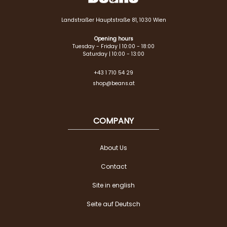
Landstraßer Hauptstraße 81, 1030 Wien
Opening hours
Tuesday - Friday | 10:00 - 18:00
Saturday | 10:00 - 13:00
+43 1 710 54 29
shop@beans.at
COMPANY
About Us
Contact
Site in english
Seite auf Deutsch