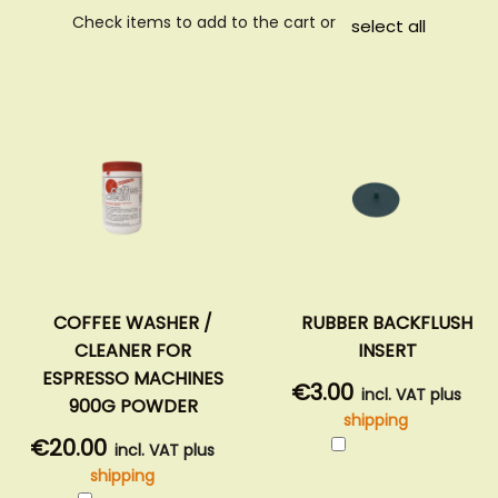
Check items to add to the cart or
select all
COFFEE WASHER /
RUBBER BACKFLUSH
CLEANER FOR
INSERT
ESPRESSO MACHINES
€3.00
incl. VAT plus
900G POWDER
shipping
Add
€20.00
incl. VAT plus
to
shipping
Cart
Add