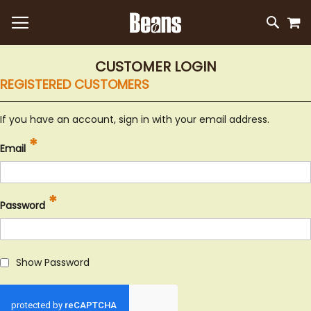
M
SKIP
SEAR
TO
CONTEN
CUSTOMER LOGIN
REGISTERED CUSTOMERS
If you have an account, sign in with your email address.
Email
Password
Show Password