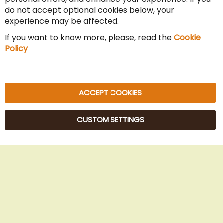
Cancel the contract
do not accept optional cookies below, your
experience may be affected.
Imprint
If you want to know more, please, read the
Cookie
Privacy Policy
Policy
Sitemap
ACCEPT COOKIES
CUSTOM SETTINGS
© 2025 Beans Kaffeehandel OG. All Rights Reserved.