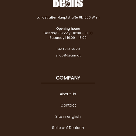
Landstraßer Hauptstraße 81, 1030 Wien
Opening hours
Tuesday - Friday | 10:00 - 18:00
Saturday | 10:00 - 13:00
+43 1 710 54 29
shop@beans.at
COMPANY
About Us
Contact
Site in english
Seite auf Deutsch