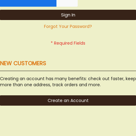
Sign In
Forgot Your Password?
NEW CUSTOMERS
Creating an account has many benefits: check out faster, keep
more than one address, track orders and more.
Create an Account