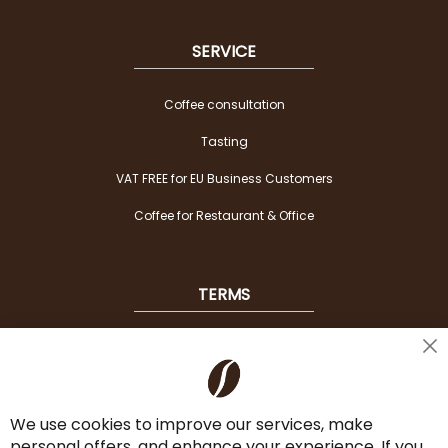
SERVICE
Coffee consultation
Tasting
VAT FREE for EU Business Customers
Coffee for Restaurant & Office
TERMS
Shipping
Cl
Co
Payment Options
Ba
We use cookies to improve our services, make
Terms & Conditions
personal offers, and enhance your experience. If you