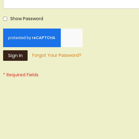
Show Password
Sign In
Forgot Your Password?