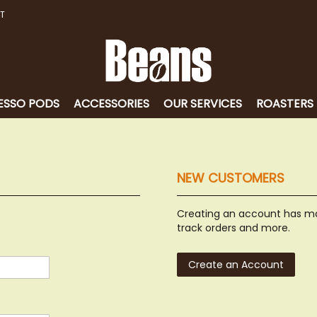
T
ESSO PODS
ACCESSORIES
OUR SERVICES
ROASTERS
NEW CUSTOMERS
Creating an account has ma
track orders and more.
Create an Account