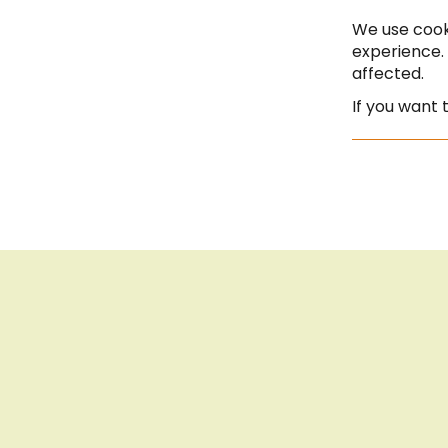
Saturday | 10:00 - 13:00
We use cook
experience.
affected.
If you want