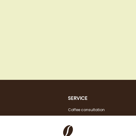
SERVICE
Coffee consultation
Tasting
VAT FREE for EU Business Customers
Coffee for Restaurant & Office