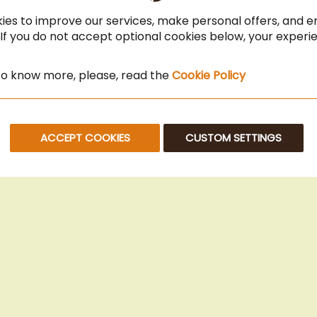
ies to improve our services, make personal offers, and 
 If you do not accept optional cookies below, your exper
 to know more, please, read the
Cookie Policy
ACCEPT COOKIES
CUSTOM SETTINGS
© 2025 Beans Kaffeehandel OG. All Rights Reserved.