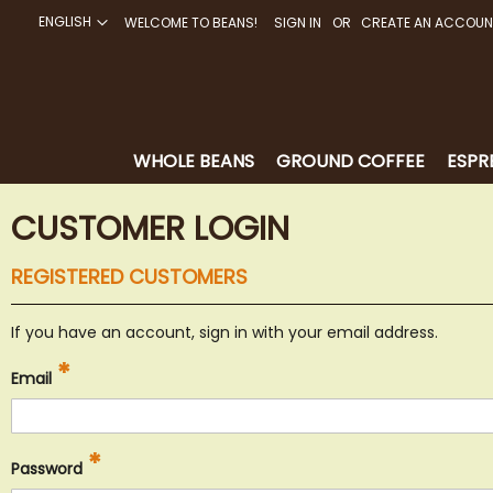
ENGLISH
WELCOME TO BEANS!
SIGN IN
CREATE AN ACCOUN
SKIP
TO
CONTENT
WHOLE BEANS
GROUND COFFEE
ESPR
CUSTOMER LOGIN
REGISTERED CUSTOMERS
If you have an account, sign in with your email address.
Email
Password