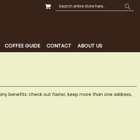
MY CART
SEARCH
SEAR
COFFEE GUIDE
CONTACT
ABOUT US
ny benefits: check out faster, keep more than one address,