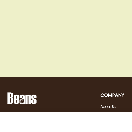
COMPANY
About Us
Landstraßer Hauptstraße 81, 1030 Wien
Contact
Opening hours
+43 1 710 54 29
Site in english
Tuesday - Friday | 10:00
shop@beans.at
- 18:00
Seite auf Deutsch