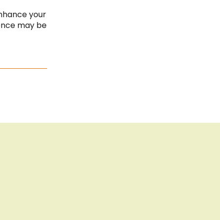
Cook
Bar
Imprint
enhance your
ience may be
Privacy Policy
Sitemap