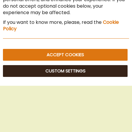
Cancel the contract
do not accept optional cookies below, your
experience may be affected.
Imprint
If you want to know more, please, read the
Cookie
Privacy Policy
Policy
Sitemap
ACCEPT COOKIES
CUSTOM SETTINGS
© 2025 Beans Kaffeehandel OG. All Rights Reserved.