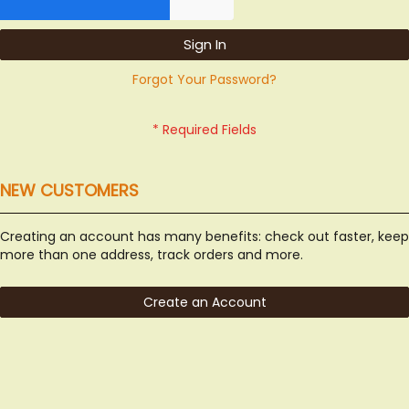
Sign In
Forgot Your Password?
NEW CUSTOMERS
Creating an account has many benefits: check out faster, keep
more than one address, track orders and more.
Create an Account