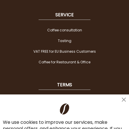
SERVICE
Coffee consultation
Tasting
VAT FREE for EU Business Customers
Coffee for Restaurant & Office
TERMS
Shipping
Cl
Co
Payment Options
Ba
We use cookies to improve our services, make
Terms & Conditions
personal offers, and enhance your experience. If you