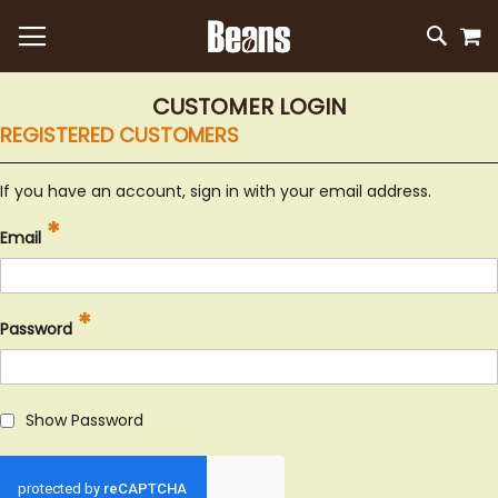
M
SKIP
SEAR
TO
CONTEN
CUSTOMER LOGIN
REGISTERED CUSTOMERS
If you have an account, sign in with your email address.
Email
Password
Show Password