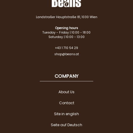
Landstraßer Hauptstraße 81, 1030 Wien
Opening hours
Tuesday - Friday | 10:00 - 18:00
Saturday | 10:00 - 13:00
+43 1 710 54 29
shop@beans.at
COMPANY
About Us
Contact
Site in english
Seite auf Deutsch