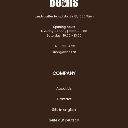
Landstraßer Hauptstraße 81, 1030 Wien
Opening hours
Tuesday - Friday | 10:00 - 18:00
Saturday | 10:00 - 13:00
+43 1 710 54 29
shop@beans.at
COMPANY
About Us
Contact
Site in english
Seite auf Deutsch