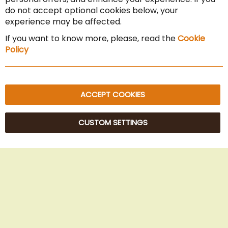
Cancel the contract
do not accept optional cookies below, your
experience may be affected.
Imprint
If you want to know more, please, read the
Cookie
Privacy Policy
Policy
Sitemap
ACCEPT COOKIES
CUSTOM SETTINGS
© 2025 Beans Kaffeehandel OG. All Rights Reserved.