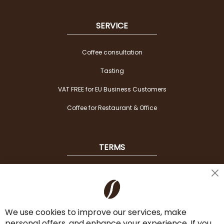
SERVICE
Coffee consultation
Tasting
VAT FREE for EU Business Customers
Coffee for Restaurant & Office
TERMS
Shipping
Cl
Co
Payment Options
Ba
We use cookies to improve our services, make
Terms & Conditions
personal offers, and enhance your experience. If you