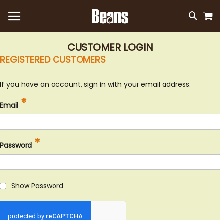
M
SKIP
SEAR
TO
CONTEN
CUSTOMER LOGIN
REGISTERED CUSTOMERS
If you have an account, sign in with your email address.
Email
Password
Show Password