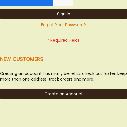
Sign In
Forgot Your Password?
NEW CUSTOMERS
Creating an account has many benefits: check out faster, keep
more than one address, track orders and more.
Create an Account