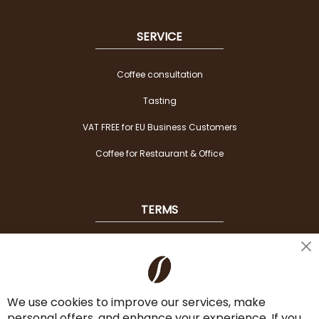
SERVICE
Coffee consultation
Tasting
VAT FREE for EU Business Customers
Coffee for Restaurant & Office
TERMS
Shipping
Cl
Co
Payment Options
Ba
We use cookies to improve our services, make
Terms & Conditions
personal offers, and enhance your experience. If you