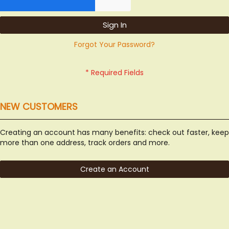
Sign In
Forgot Your Password?
NEW CUSTOMERS
Creating an account has many benefits: check out faster, keep
more than one address, track orders and more.
Create an Account