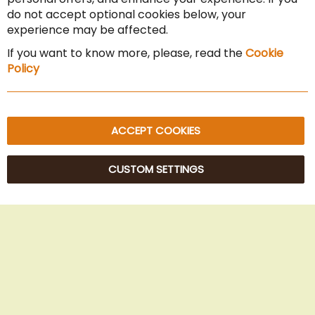
Cancel the contract
do not accept optional cookies below, your
experience may be affected.
Imprint
If you want to know more, please, read the
Cookie
Privacy Policy
Policy
Sitemap
ACCEPT COOKIES
CUSTOM SETTINGS
© 2025 Beans Kaffeehandel OG. All Rights Reserved.