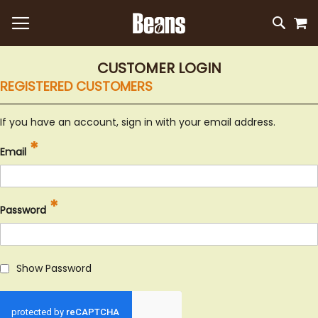
M
SKIP
SEAR
TO
CONTEN
CUSTOMER LOGIN
REGISTERED CUSTOMERS
If you have an account, sign in with your email address.
Email
Password
Show Password