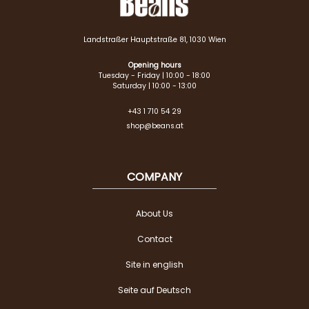
Landstraßer Hauptstraße 81, 1030 Wien
Opening hours
Tuesday - Friday | 10:00 - 18:00
Saturday | 10:00 - 13:00
+43 1 710 54 29
shop@beans.at
COMPANY
About Us
Contact
Site in english
Seite auf Deutsch