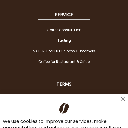
SERVICE
Coffee consultation
Tasting
VAT FREE for EU Business Customers
Coffee for Restaurant & Office
TERMS
Shipping
Cl
Co
Payment Options
Ba
We use cookies to improve our services, make
Terms & Conditions
personal offers, and enhance your experience. If you