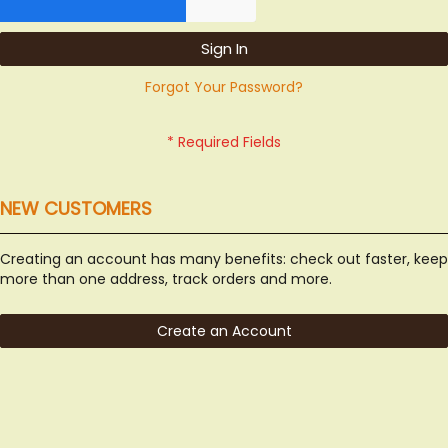
Sign In
Forgot Your Password?
NEW CUSTOMERS
Creating an account has many benefits: check out faster, keep
more than one address, track orders and more.
Create an Account