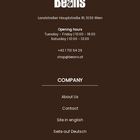
Landstraßer Hauptstraße 81, 1030 Wien
Opening hours
Tuesday - Friday | 10:00 - 18:00
Saturday | 10:00 - 13:00
+43 1 710 54 29
shop@beans.at
COMPANY
About Us
Contact
Site in english
Seite auf Deutsch