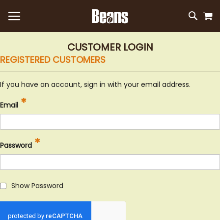
M
SKIP
SEAR
TO
CONTEN
CUSTOMER LOGIN
REGISTERED CUSTOMERS
If you have an account, sign in with your email address.
Email
Password
Show Password