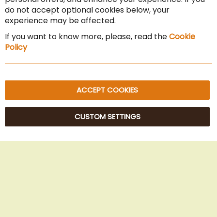
Cancel the contract
do not accept optional cookies below, your
experience may be affected.
Imprint
If you want to know more, please, read the
Cookie
Privacy Policy
Policy
Sitemap
ACCEPT COOKIES
CUSTOM SETTINGS
© 2025 Beans Kaffeehandel OG. All Rights Reserved.