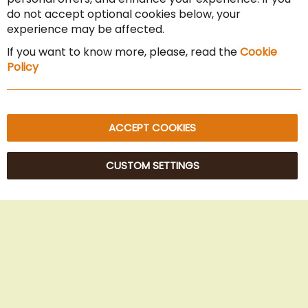
Cancel the contract
do not accept optional cookies below, your
experience may be affected.
Imprint
If you want to know more, please, read the
Cookie
Privacy Policy
Policy
Sitemap
ACCEPT COOKIES
CUSTOM SETTINGS
© 2025 Beans Kaffeehandel OG. All Rights Reserved.