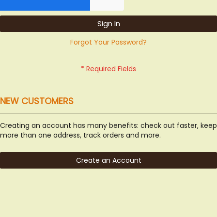
Sign In
Forgot Your Password?
NEW CUSTOMERS
Creating an account has many benefits: check out faster, keep
more than one address, track orders and more.
Create an Account