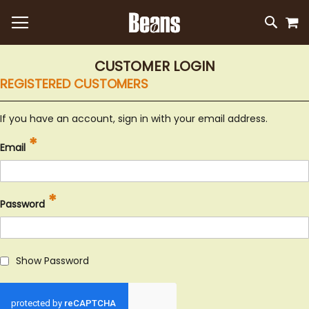
M
SKIP
SEAR
TO
CONTEN
CUSTOMER LOGIN
REGISTERED CUSTOMERS
If you have an account, sign in with your email address.
Email
Password
Show Password