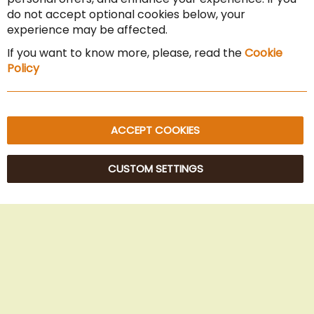
Cancel the contract
do not accept optional cookies below, your
experience may be affected.
Imprint
If you want to know more, please, read the
Cookie
Privacy Policy
Policy
Sitemap
ACCEPT COOKIES
CUSTOM SETTINGS
© 2025 Beans Kaffeehandel OG. All Rights Reserved.