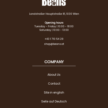
Landstraßer Hauptstraße 81, 1030 Wien
Opening hours
Tuesday - Friday | 10:00 - 18:00
Saturday | 10:00 - 13:00
+43 1 710 54 29
shop@beans.at
COMPANY
About Us
Contact
Site in english
Seite auf Deutsch