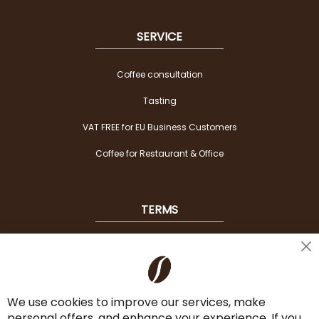
SERVICE
Coffee consultation
Tasting
VAT FREE for EU Business Customers
Coffee for Restaurant & Office
TERMS
Shipping
Cl
Co
Payment Options
Ba
We use cookies to improve our services, make
Terms & Conditions
personal offers, and enhance your experience. If you