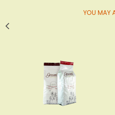
YOU MAY A