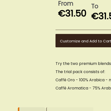
From
To
€31.50
€31.
Customize and Add to Car
Try the two premium blend
The trial pack consists of:
Caffè Oro - 100% Arabica - m
Caffè Aromatica - 75% Arab