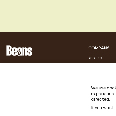
COMPANY
About Us
Landstraßer Hauptstraße 81, 1030 Wien
Contact
Opening hours
+43 1 710 54 29
Site in english
Tuesday - Friday | 10:00
shop@beans.at
- 18:00
Seite auf Deutsch
Saturday | 10:00 - 13:00
We use cook
experience.
affected.
If you want