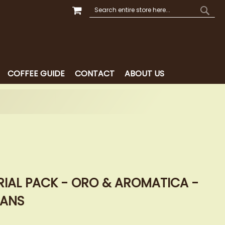
MY CART
SEARCH
SEAR
COFFEE GUIDE
CONTACT
ABOUT US
RIAL PACK - ORO & AROMATICA -
EANS