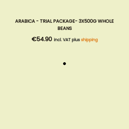
ARABICA - TRIAL PACKAGE- 3X500G WHOLE
BEANS
€54.90
incl. VAT plus
shipping