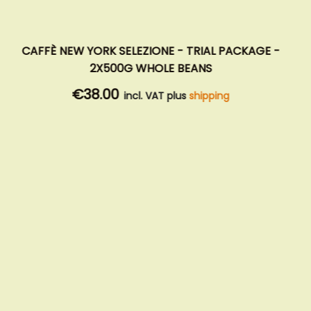
CAFFÈ NEW YORK SELEZIONE - TRIAL PACKAGE -
2X500G WHOLE BEANS
€38.00
incl. VAT plus
shipping