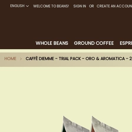
ENGLISH
WELCOME TO BEANS!
SIGN IN
CREATE AN ACCOUN
SKIP
TO
CONTENT
WHOLE BEANS
GROUND COFFEE
ESPR
HOME
CAFFÈ DIEMME - TRIAL PACK - ORO & AROMATICA -
Skip
to
the
end
of
the
images
gallery