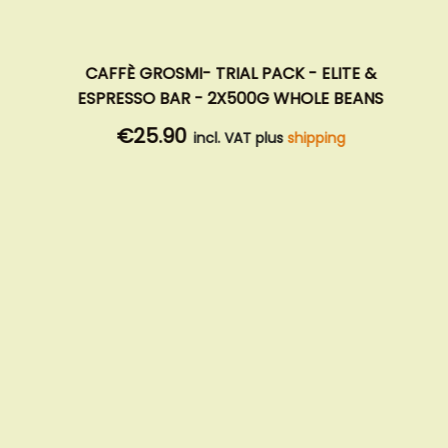
CAFFÈ GROSMI- TRIAL PACK - ELITE &
ESPRESSO BAR - 2X500G WHOLE BEANS
€25.90
incl. VAT plus
shipping