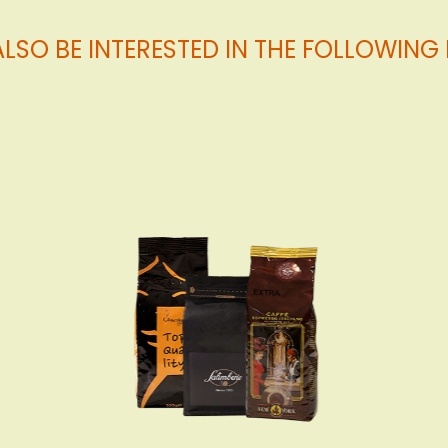
LSO BE INTERESTED IN THE FOLLOWIN