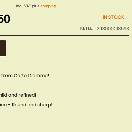
incl. VAT plus
shipping
50
IN STOCK
SKU
2113000013593
t
s from Caffè Diemme!
ild and refined!
ica - Round and sharp!