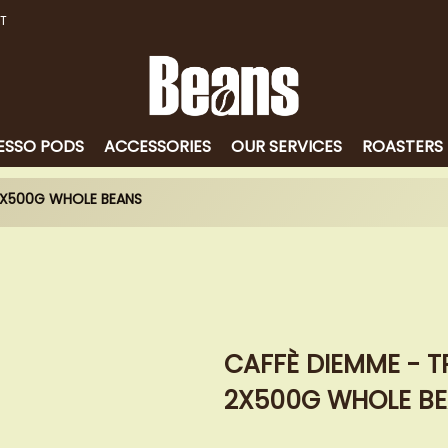
T
ESSO PODS
ACCESSORIES
OUR SERVICES
ROASTERS
 2X500G WHOLE BEANS
CAFFÈ DIEMME - T
2X500G WHOLE B