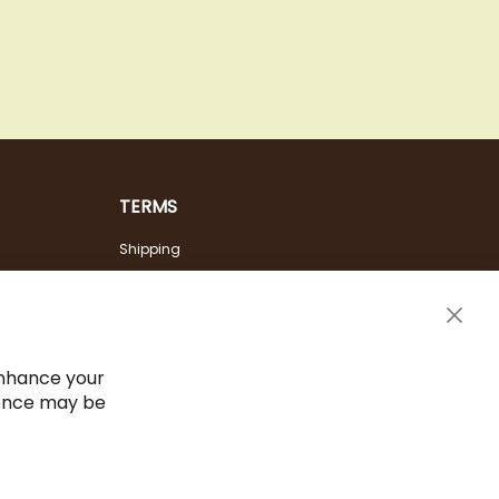
TERMS
Shipping
Payment Options
Terms & Conditions
Clos
Cancel the contract
Cook
Bar
Imprint
enhance your
ience may be
Privacy Policy
Sitemap