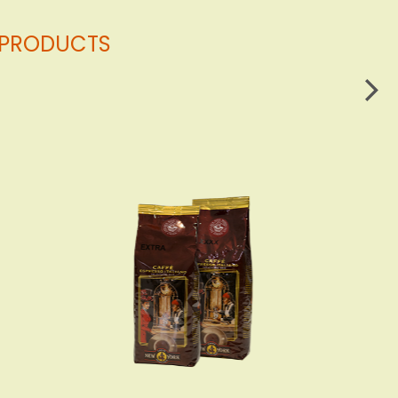
G PRODUCTS