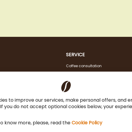
SERVICE
Coffee consultation
Tasting
VAT FREE for EU Business Customers
Coffee for Restaurant & Office
ies to improve our services, make personal offers, and 
 If you do not accept optional cookies below, your exper
 to know more, please, read the
Cookie Policy