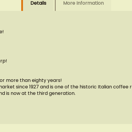
Details
More Information
e!
rp!
for more than eighty years!
rket since 1927 and is one of the historic Italian coffe
nd is now at the third generation.