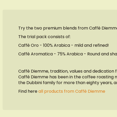
of
the
images
gallery
Try the two premium blends from Caffè Diemm
The trial pack consists of:
Caffè Oro - 100% Arabica - mild and refined!
Caffè Aromatica - 75% Arabica - Round and sha
Caffè Diemme, tradition, values and dedication 
Caffé Diemme has been in the coffee roasting ma
the Dubbini family for more than eighty years, a
Find here
all products from Caffè Diemme