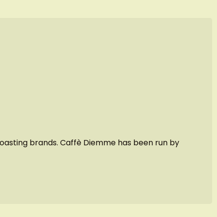
e roasting brands. Caffè Diemme has been run by