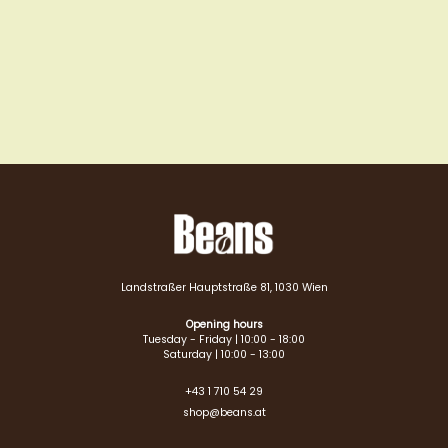
Landstraßer Hauptstraße 81, 1030 Wien
Opening hours
Tuesday - Friday | 10:00 - 18:00
Saturday | 10:00 - 13:00
+43 1 710 54 29
shop@beans.at