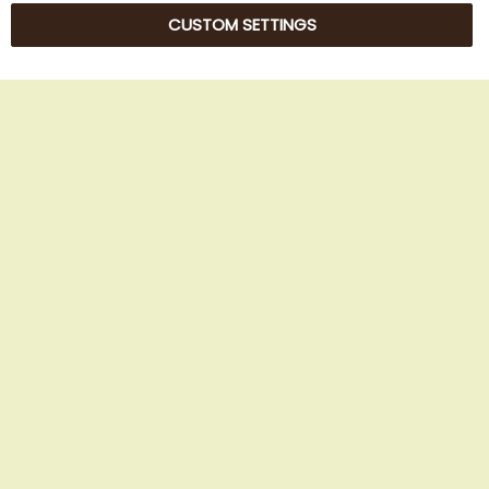
CUSTOM SETTINGS
© 2025 Beans Kaffeehandel OG. All Rights Reserved.