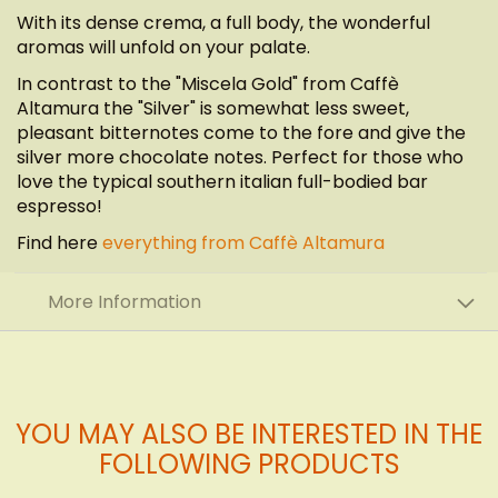
With its dense crema, a full body, the wonderful
aromas will unfold on your palate.
In contrast to the "Miscela Gold" from Caffè
Altamura the "Silver" is somewhat less sweet,
pleasant bitternotes come to the fore and give the
silver more chocolate notes. Perfect for those who
love the typical southern italian full-bodied bar
espresso!
Find here
everything from Caffè Altamura
More Information
YOU MAY ALSO BE INTERESTED IN THE
FOLLOWING PRODUCTS