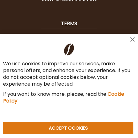
TERMS
Shipping
Cl
Co
Payment Options
Ba
We use cookies to improve our services, make
Terms & Conditions
personal offers, and enhance your experience. If you
Cancel the contract
do not accept optional cookies below, your
experience may be affected.
Imprint
If you want to know more, please, read the
Cookie
Privacy Policy
Policy
Sitemap
ACCEPT COOKIES