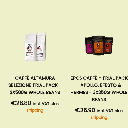
CAFFÈ ALTAMURA
EPOS CAFFÈ - TRIAL PACK
SELEZIONE TRIAL PACK -
- APOLLO, EFESTO &
2X500G WHOLE BEANS
HERMES - 3X250G WHOLE
BEANS
€26.80
incl. VAT plus
€26.90
shipping
incl. VAT plus
shipping