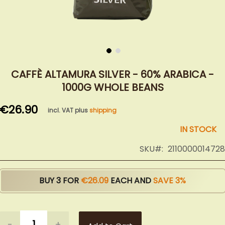
Skip
to
CAFFÈ ALTAMURA SILVER - 60% ARABICA -
the
1000G WHOLE BEANS
beginning
of
€26.90
incl. VAT plus
shipping
the
images
IN STOCK
gallery
SKU
2110000014728
BUY 3 FOR
€26.09
EACH AND
SAVE
3
%
-
+