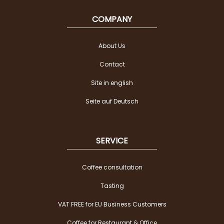
COMPANY
About Us
Contact
Site in english
Seite auf Deutsch
SERVICE
Coffee consultation
Tasting
VAT FREE for EU Business Customers
Coffee for Restaurant & Office