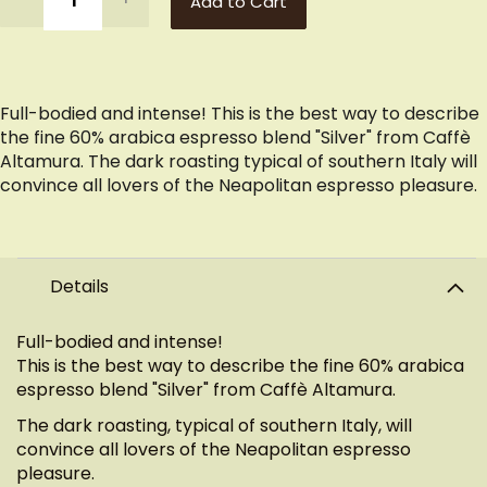
Add to Cart
Full-bodied and intense! This is the best way to describe
the fine 60% arabica espresso blend "Silver" from Caffè
Altamura. The dark roasting typical of southern Italy will
convince all lovers of the Neapolitan espresso pleasure.
Details
Full-bodied and intense!
This is the best way to describe the fine 60% arabica
espresso blend "Silver" from Caffè Altamura.
The dark roasting, typical of southern Italy, will
convince all lovers of the Neapolitan espresso
pleasure.